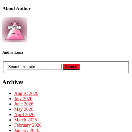
About Author
Antina Luna
Archives
August 2026
July 2026
June 2026
May 2026
April 2026
March 2026
February 2026
January 2026