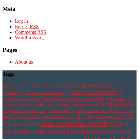
Meta
Log in
Entries
RSS
Comments
RSS
WordPress.org
Pages
About us
Tags
botas nike mercurial
(3)
athletic shoe
(2)
botas de futbol mercurial
(2)
botines de
cheap soccer cleats
(5)
futbol nike
(2)
chaussure de foot mercurial
(2)
comfortable shoes
(3)
fit shoes
(3)
comfy footwear
(2)
cristiano ronaldo cleats
(2)
indoor soccer
Football cleats
(3)
football boots
(2)
fotbollsskor med strumpa
(2)
(4)
korki nike hypervenom
(2)
leather boots
(2)
magista obra pas cher
(2)
magista soccer
new soccer cleats
(3)
cleats
(2)
new nike shoes
(2)
nike hypervenom pas cher
(2)
nike
nike mercurial superfly
(8)
mercurial soccer cleats
(2)
nike
nuove scarpe da calcio
(5)
mercurial superfly v
(2)
nuove scarpe nike
(2)