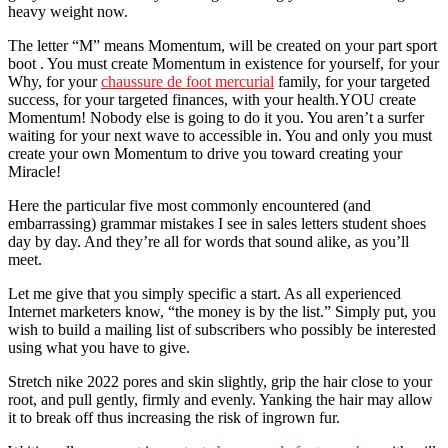
heavy weight now.
The letter “M” means Momentum, will be created on your part sport
boot . You must create Momentum in existence for yourself, for your
Why, for your
chaussure de foot mercurial
family, for your targeted
success, for your targeted finances, with your health.YOU create
Momentum! Nobody else is going to do it you. You aren’t a surfer
waiting for your next wave to accessible in. You and only you must
create your own Momentum to drive you toward creating your
Miracle!
Here the particular five most commonly encountered (and
embarrassing) grammar mistakes I see in sales letters student shoes
day by day. And they’re all for words that sound alike, as you’ll
meet.
Let me give that you simply specific a start. As all experienced
Internet marketers know, “the money is by the list.” Simply put, you
wish to build a mailing list of subscribers who possibly be interested
using what you have to give.
Stretch nike 2022 pores and skin slightly, grip the hair close to your
root, and pull gently, firmly and evenly. Yanking the hair may allow
it to break off thus increasing the risk of ingrown fur.