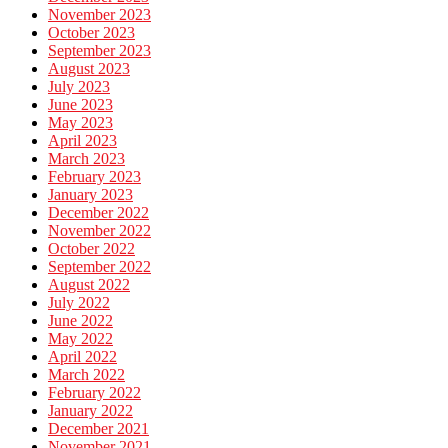
November 2023
October 2023
September 2023
August 2023
July 2023
June 2023
May 2023
April 2023
March 2023
February 2023
January 2023
December 2022
November 2022
October 2022
September 2022
August 2022
July 2022
June 2022
May 2022
April 2022
March 2022
February 2022
January 2022
December 2021
November 2021