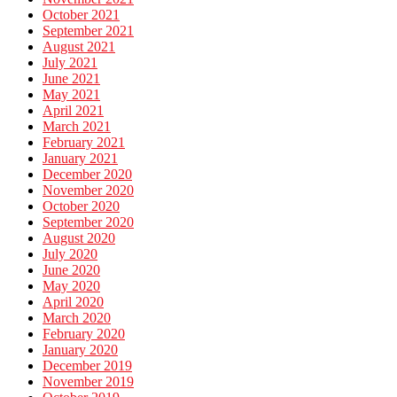
October 2021
September 2021
August 2021
July 2021
June 2021
May 2021
April 2021
March 2021
February 2021
January 2021
December 2020
November 2020
October 2020
September 2020
August 2020
July 2020
June 2020
May 2020
April 2020
March 2020
February 2020
January 2020
December 2019
November 2019