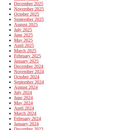
December 2025
November 2025
October 2025
September 2025
August 2025
July 2025
June 2025
May 2025
April 2025
March 2025
February 2025
January 2025
December 2024
November 2024
October 2024
September 2024
August 2024
July 2024
June 2024
May 2024
April 2024
March 2024
February 2024
January 2024
December 2023