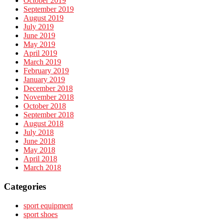
October 2019
September 2019
August 2019
July 2019
June 2019
May 2019
April 2019
March 2019
February 2019
January 2019
December 2018
November 2018
October 2018
September 2018
August 2018
July 2018
June 2018
May 2018
April 2018
March 2018
Categories
sport equipment
sport shoes