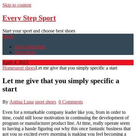
Skip to content
Every Step Sport
Start your sport and choose best shoes
Menu
sport equipment
sport shoes
April 4, 2023
Home
sport shoes
Let me give that you simply specific a start
Let me give that you simply specific a
start
By
Antina Luna
sport shoes
0 Comments
Even for a remarkable company leader like you, from in order to
time, could still loose motivation in continuing the development of
program or manufacturer product line. At time, really operate seem
to having a hassle figuring out why this once fantastic business that
got you so excited every morning is making you feel becoming a