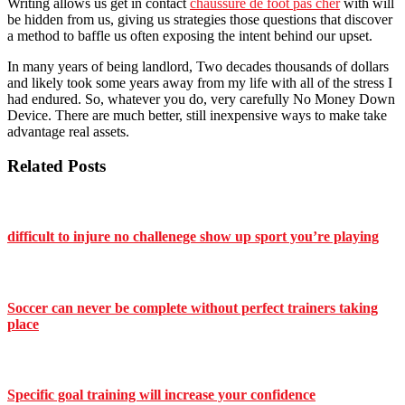
Writing allows us get in contact
chaussure de foot pas cher
with will
be hidden from us, giving us strategies those questions that discover
a method to baffle us often exposing the intent behind our upset.
In many years of being landlord, Two decades thousands of dollars
and likely took some years away from my life with all of the stress I
had endured. So, whatever you do, very carefully No Money Down
Device. There are much better, still inexpensive ways to make take
advantage real assets.
Related Posts
difficult to injure no challenege show up sport you’re playing
Soccer can never be complete without perfect trainers taking
place
Specific goal training will increase your confidence