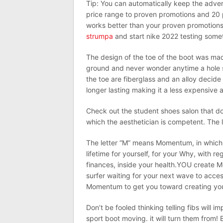
Tip: You can automatically keep the adver
price range to proven promotions and 20
works better than your proven promotions
strumpa
and start nike 2022 testing somet
The design of the toe of the boot was made 
ground and never wonder anytime a hole 
the toe are fiberglass and an alloy decide
longer lasting making it a less expensive an
Check out the student shoes salon that doe
which the aesthetician is competent. The l
The letter “M” means Momentum, in which
lifetime for yourself, for your Why, with r
finances, inside your health.YOU create Mo
surfer waiting for your next wave to acce
Momentum to get you toward creating you
Don’t be fooled thinking telling fibs will 
sport boot moving. it will turn them from! 