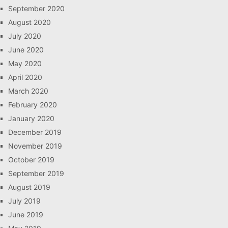
September 2020
August 2020
July 2020
June 2020
May 2020
April 2020
March 2020
February 2020
January 2020
December 2019
November 2019
October 2019
September 2019
August 2019
July 2019
June 2019