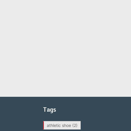
Tags
athletic shoe
(2)