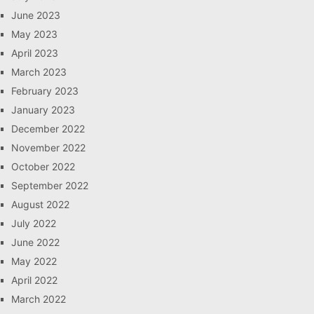
June 2023
May 2023
April 2023
March 2023
February 2023
January 2023
December 2022
November 2022
October 2022
September 2022
August 2022
July 2022
June 2022
May 2022
April 2022
March 2022