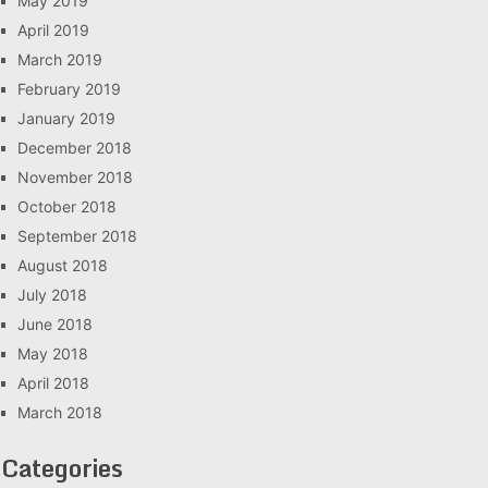
May 2019
April 2019
March 2019
February 2019
January 2019
December 2018
November 2018
October 2018
September 2018
August 2018
July 2018
June 2018
May 2018
April 2018
March 2018
Categories