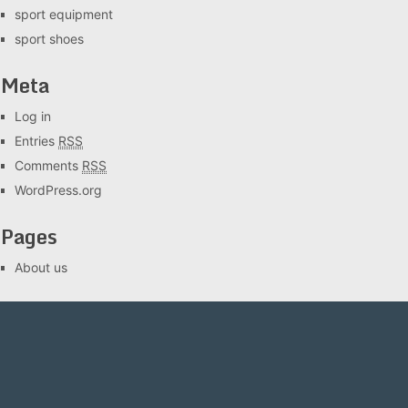
sport equipment
sport shoes
Meta
Log in
Entries
RSS
Comments
RSS
WordPress.org
Pages
About us