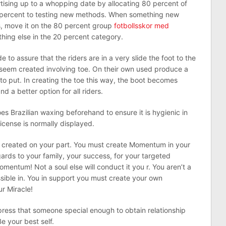
tising up to a whopping date by allocating 80 percent of
 percent to testing new methods. When something new
, move it on the 80 percent group
fotbollsskor med
hing else in the 20 percent category.
to assure that the riders are in a very slide the foot to the
seem created involving toe. On their own used produce a
 to put. In creating the toe this way, the boot becomes
d a better option for all riders.
s Brazilian waxing beforehand to ensure it is hygienic in
icense is normally displayed.
 created on your part. You must create Momentum in your
egards to your family, your success, for your targeted
mentum! Not a soul else will conduct it you r. You aren’t a
ssible in. You in support you must create your own
r Miracle!
impress that someone special enough to obtain relationship
Be your best self.