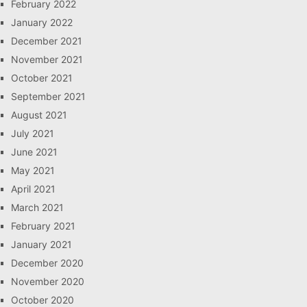
February 2022
January 2022
December 2021
November 2021
October 2021
September 2021
August 2021
July 2021
June 2021
May 2021
April 2021
March 2021
February 2021
January 2021
December 2020
November 2020
October 2020