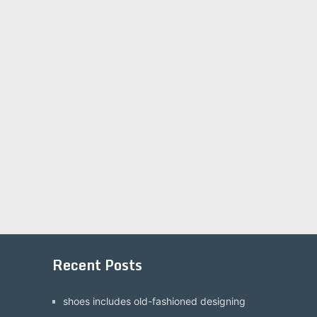
Recent Posts
shoes includes old-fashioned designing