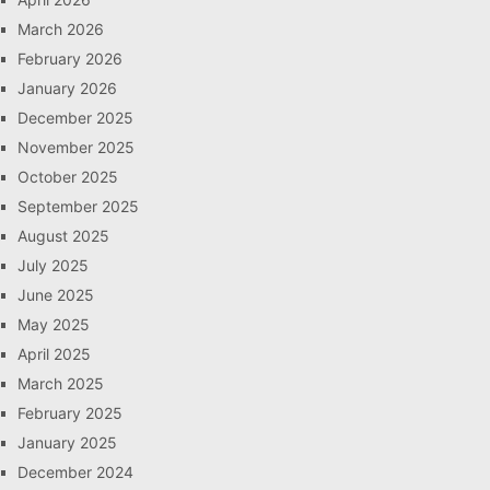
March 2026
February 2026
January 2026
December 2025
November 2025
October 2025
September 2025
August 2025
July 2025
June 2025
May 2025
April 2025
March 2025
February 2025
January 2025
December 2024