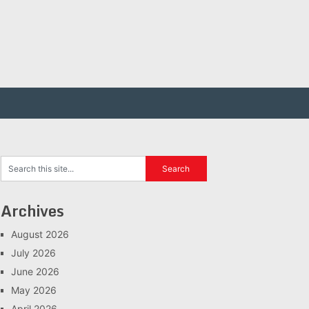
Archives
August 2026
July 2026
June 2026
May 2026
April 2026