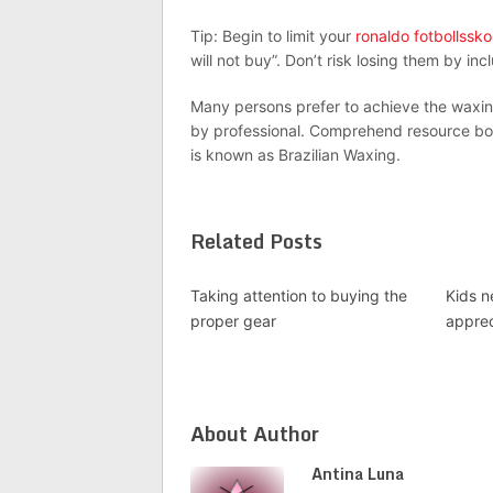
Tip: Begin to limit your
ronaldo fotbollssko
will not buy”. Don’t risk losing them by in
Many persons prefer to achieve the waxin
by professional. Comprehend resource box
is known as Brazilian Waxing.
Related Posts
Taking attention to buying the
Kids n
proper gear
appre
About Author
Antina Luna