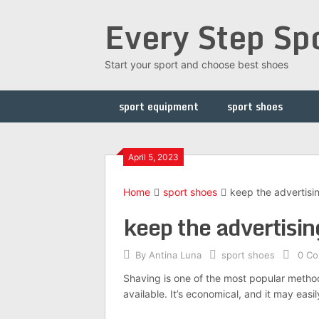
Skip
Every Step Sp
to
content
Start your sport and choose best shoes
sport equipment
sport shoes
April 5, 2023
Home
sport shoes
keep the advertisi
keep the advertisin
By
Antina Luna
sport shoes
0 C
Shaving is one of the most popular metho
available. It’s economical, and it may eas