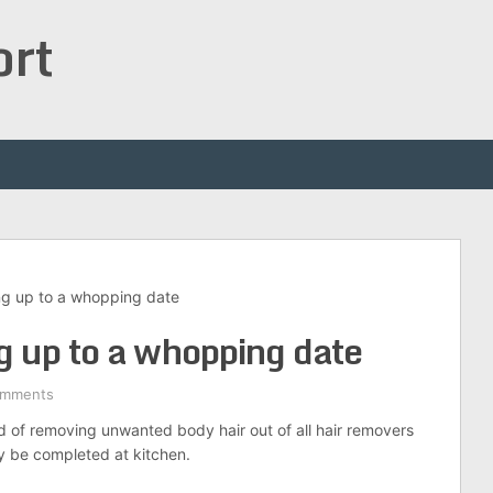
ort
ng up to a whopping date
g up to a whopping date
omments
d of removing unwanted body hair out of all hair removers
ily be completed at kitchen.