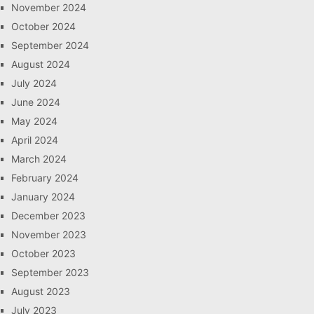
November 2024
October 2024
September 2024
August 2024
July 2024
June 2024
May 2024
April 2024
March 2024
February 2024
January 2024
December 2023
November 2023
October 2023
September 2023
August 2023
July 2023