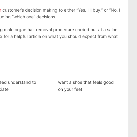
r
customer’s decision making to either “Yes. I’ll buy.” or “No. I
cluding “which one” decisions.
g male organ hair removal procedure carried out at a salon
 for a helpful article on what you should expect from what
eed understand to
want a shoe that feels good
ciate
on your feet