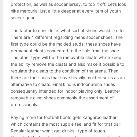
protection, as well as soccer jersey, to top it off. Let’s look
nike mercurial just a little deeper at every item of youth
soccer gear.
The factor to consider is what sort of shoes would like to.
There are 4 different regarding mens soccer shoes. The
first type could be the molded studs; these shoes have
permanent cleats connected to the sole from the shoe.
The other type will be the removable cleats which keep
the ability remove the cleats and also make it possible to
regulate the cleats to the condition of the arena. Then
there are turf shoes that have heavily molded soles as an
alternative to cleats. Final kind is indoor arena shoes
consequently intended for indoor playing only. Leather
removable cleat shoes commonly the assortment of
professionals.
Paying more for football boots gets kangaroo leather
which contains the most supple feel and fit for that ball.
Regular leather won’t get drinks . type of touch.