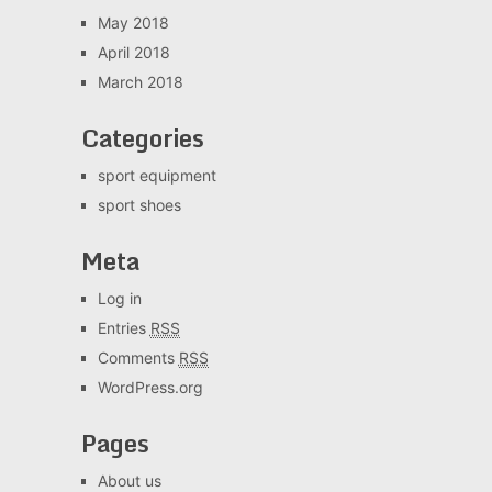
May 2018
April 2018
March 2018
Categories
sport equipment
sport shoes
Meta
Log in
Entries
RSS
Comments
RSS
WordPress.org
Pages
About us