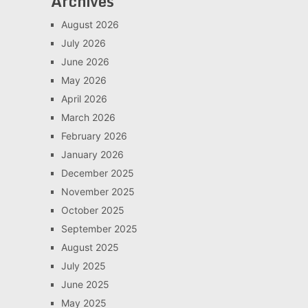
Archives
August 2026
July 2026
June 2026
May 2026
April 2026
March 2026
February 2026
January 2026
December 2025
November 2025
October 2025
September 2025
August 2025
July 2025
June 2025
May 2025