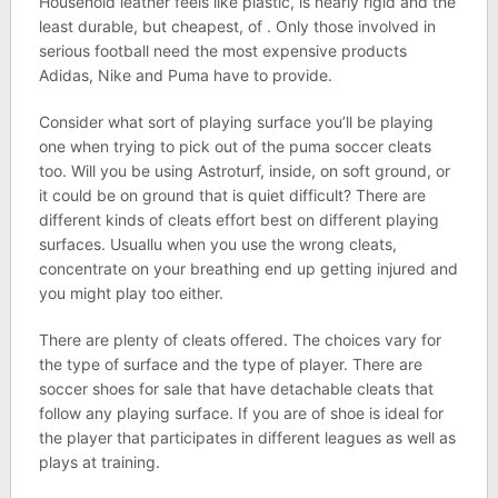
Household leather feels like plastic, is nearly rigid and the
least durable, but cheapest, of . Only those involved in
serious football need the most expensive products
Adidas, Nike and Puma have to provide.
Consider what sort of playing surface you’ll be playing
one when trying to pick out of the puma soccer cleats
too. Will you be using Astroturf, inside, on soft ground, or
it could be on ground that is quiet difficult? There are
different kinds of cleats effort best on different playing
surfaces. Usuallu when you use the wrong cleats,
concentrate on your breathing end up getting injured and
you might play too either.
There are plenty of cleats offered. The choices vary for
the type of surface and the type of player. There are
soccer shoes for sale that have detachable cleats that
follow any playing surface. If you are of shoe is ideal for
the player that participates in different leagues as well as
plays at training.