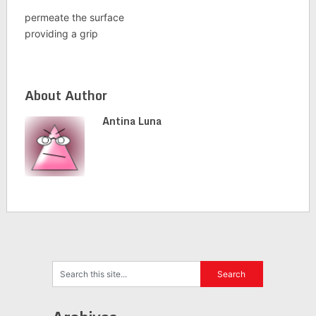
permeate the surface
providing a grip
About Author
Antina Luna