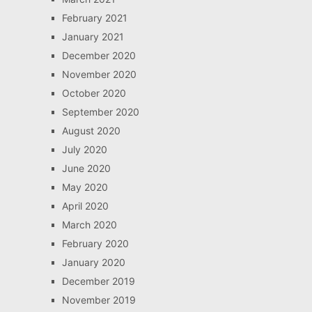
February 2021
January 2021
December 2020
November 2020
October 2020
September 2020
August 2020
July 2020
June 2020
May 2020
April 2020
March 2020
February 2020
January 2020
December 2019
November 2019