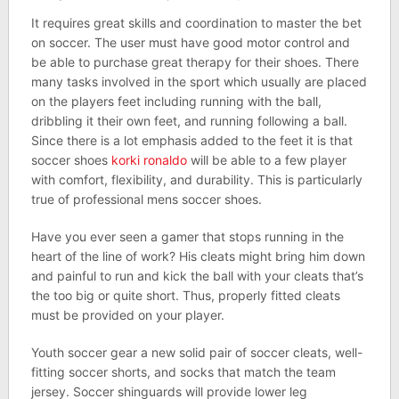
It requires great skills and coordination to master the bet
on soccer. The user must have good motor control and
be able to purchase great therapy for their shoes. There
many tasks involved in the sport which usually are placed
on the players feet including running with the ball,
dribbling it their own feet, and running following a ball.
Since there is a lot emphasis added to the feet it is that
soccer shoes
korki ronaldo
will be able to a few player
with comfort, flexibility, and durability. This is particularly
true of professional mens soccer shoes.
Have you ever seen a gamer that stops running in the
heart of the line of work? His cleats might bring him down
and painful to run and kick the ball with your cleats that’s
the too big or quite short. Thus, properly fitted cleats
must be provided on your player.
Youth soccer gear a new solid pair of soccer cleats, well-
fitting soccer shorts, and socks that match the team
jersey. Soccer shinguards will provide lower leg