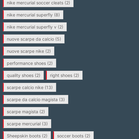
nike mercurial soccer cleats
(2)
nike mercurial superfly
(8)
nike mercurial superfly v
(2)
nuove scarpe da calcio
(5)
nuove scarpe nike
(2)
performance shoes
(2)
quality shoes
(2)
right shoes
(2)
scarpe calcio nike
(13)
scarpe da calcio magista
(3)
scarpe magista
(2)
scarpe mercurial
(3)
Sheepskin boots
(2)
soccer boots
(2)