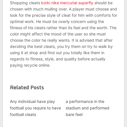
Shopping cleats
korki nike mercurial superfly
should be
chosen with much mulling over. A player must choose and
look for the precise style of cleat for him with comforts for
optimal work. He must be overly concern using the
fitness of his cleats rather than its feel and the worth. The
color might affect the mood of the user so she must
choose the color he really wants. It is advised that after
deciding the best cleats, you try them on try to walk by
using it at shop and find out you totally like them in
regards to fitness, style, and quality before actually
paying recycle online.
Related Posts
Any individual have play
a performance in the
football you require to have
stadium and performed
football cleats
bare feet