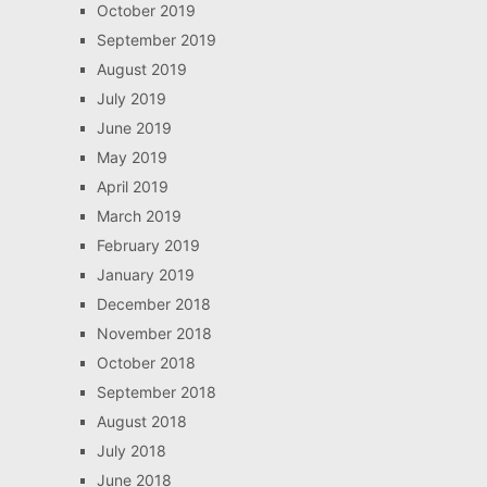
October 2019
September 2019
August 2019
July 2019
June 2019
May 2019
April 2019
March 2019
February 2019
January 2019
December 2018
November 2018
October 2018
September 2018
August 2018
July 2018
June 2018