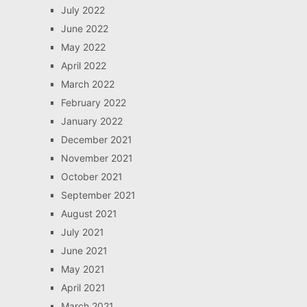
July 2022
June 2022
May 2022
April 2022
March 2022
February 2022
January 2022
December 2021
November 2021
October 2021
September 2021
August 2021
July 2021
June 2021
May 2021
April 2021
March 2021