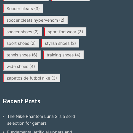
Soccer cleats
(3)
soccer cleats hypervenom
(2)
soccer shoes
(2)
sport footwear
(3)
sport shoes
(2)
stylish shoes
(2)
tennis shoes
(6)
training shoes
(4)
wide shoes
(4)
zapatos de futbol nike
(3)
Recent Posts
The Nike Phantom Luna 2 is a solid
selection for gamers
Fundamental artificial uppers and