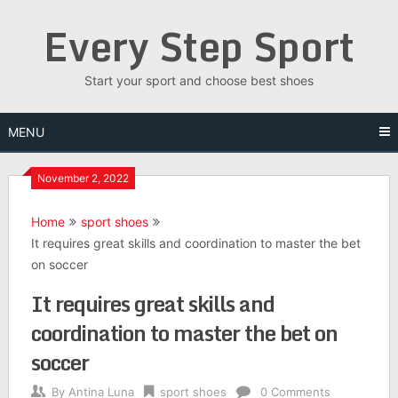
Skip
Every Step Sport
to
content
Start your sport and choose best shoes
MENU
November 2, 2022
Home
sport shoes
It requires great skills and coordination to master the bet
on soccer
It requires great skills and
coordination to master the bet on
soccer
By
Antina Luna
sport shoes
0 Comments