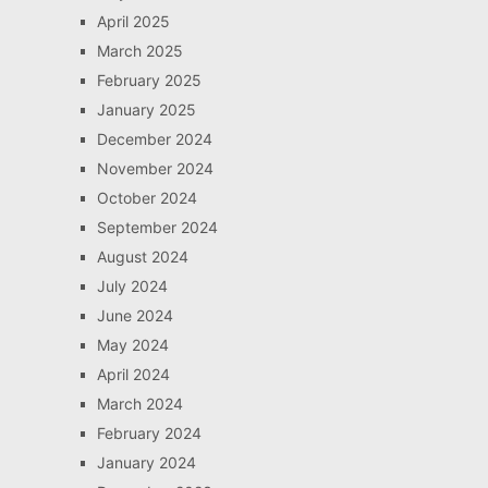
April 2025
March 2025
February 2025
January 2025
December 2024
November 2024
October 2024
September 2024
August 2024
July 2024
June 2024
May 2024
April 2024
March 2024
February 2024
January 2024