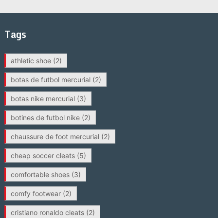
Tags
athletic shoe
(2)
botas de futbol mercurial
(2)
botas nike mercurial
(3)
botines de futbol nike
(2)
chaussure de foot mercurial
(2)
cheap soccer cleats
(5)
comfortable shoes
(3)
comfy footwear
(2)
cristiano ronaldo cleats
(2)