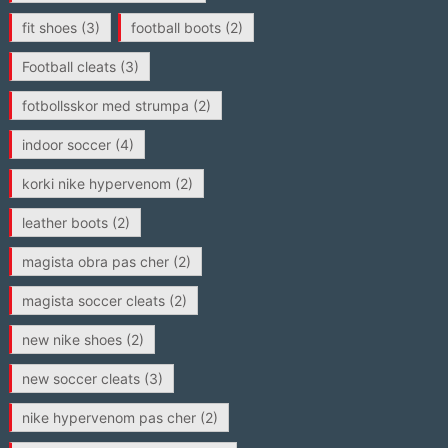
fit shoes
(3)
football boots
(2)
Football cleats
(3)
fotbollsskor med strumpa
(2)
indoor soccer
(4)
korki nike hypervenom
(2)
leather boots
(2)
magista obra pas cher
(2)
magista soccer cleats
(2)
new nike shoes
(2)
new soccer cleats
(3)
nike hypervenom pas cher
(2)