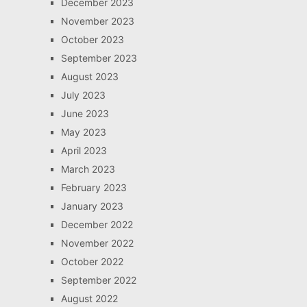
December 2023
November 2023
October 2023
September 2023
August 2023
July 2023
June 2023
May 2023
April 2023
March 2023
February 2023
January 2023
December 2022
November 2022
October 2022
September 2022
August 2022