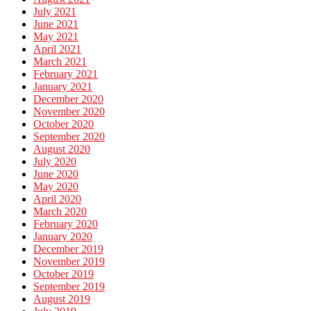
July 2021
June 2021
May 2021
April 2021
March 2021
February 2021
January 2021
December 2020
November 2020
October 2020
September 2020
August 2020
July 2020
June 2020
May 2020
April 2020
March 2020
February 2020
January 2020
December 2019
November 2019
October 2019
September 2019
August 2019