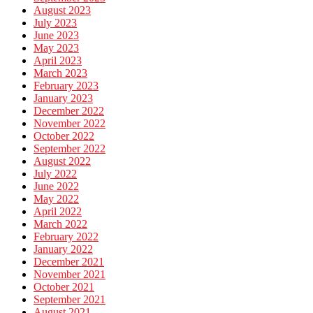
August 2023
July 2023
June 2023
May 2023
April 2023
March 2023
February 2023
January 2023
December 2022
November 2022
October 2022
September 2022
August 2022
July 2022
June 2022
May 2022
April 2022
March 2022
February 2022
January 2022
December 2021
November 2021
October 2021
September 2021
August 2021