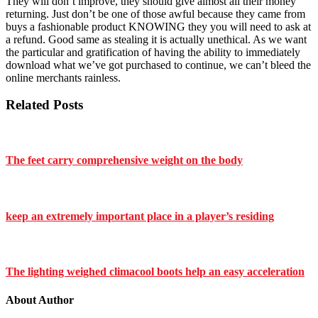
They will don’t improve, they should give almost all their money
returning. Just don’t be one of those awful because they came from
buys a fashionable product KNOWING they you will need to ask at
a refund. Good same as stealing it is actually unethical. As we want
the particular and gratification of having the ability to immediately
download what we’ve got purchased to continue, we can’t bleed the
online merchants rainless.
Related Posts
The feet carry comprehensive weight on the body
keep an extremely important place in a player’s residing
The lighting weighed climacool boots help an easy acceleration
About Author