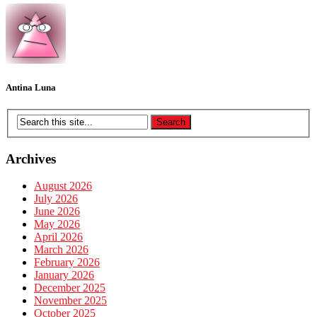
Antina Luna
Archives
August 2026
July 2026
June 2026
May 2026
April 2026
March 2026
February 2026
January 2026
December 2025
November 2025
October 2025