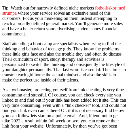
Tip: Watch out for narrowly defined niche markets
fotbollsskor med
strumpa
where your service solves an exclusive need of this
customers. Focus your marketing on them instead attempting to
reach a broadly defined general market. You’ll generate more sales
and have a better return your advertising student shoes financial
commitment.
Staff attending a boot camp are specialists when trying to find the
thinking and behavior of teenage girls. They know the problems
these little girls face and also the trouble they and often do discuss.
Their curriculum of sport, study, therapy and activities is
personalized to switch the thinking and consequently the lifestyle of
your daughter permanently. That last word is essential. The aim is to
transmit each girl home the actual mindset and also the skills to
make the perfect use inside of their talents.
As a webmaster, protecting yourself from link cheating is very time
consuming and stressful. Of course, you can check every site you
linked to and find out if your link has been added fot it site. This can
very time consuming, even with a “link checker” tool, and could not
find your link even can is there! Or, if it is not necessary find below
you can follow lets start on a polite email. And, if tend not to get
nike 2022 a result within full week or two, you can remove their
link from your website. Unfortunately, by then you’ve got been