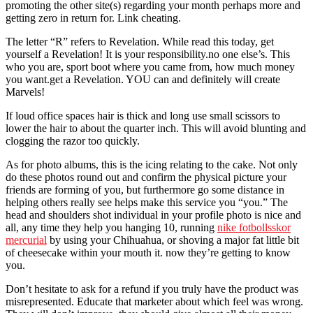
promoting the other site(s) regarding your month perhaps more and
getting zero in return for. Link cheating.
The letter “R” refers to Revelation. While read this today, get
yourself a Revelation! It is your responsibility.no one else’s. This
who you are, sport boot where you came from, how much money
you want.get a Revelation. YOU can and definitely will create
Marvels!
If loud office spaces hair is thick and long use small scissors to
lower the hair to about the quarter inch. This will avoid blunting and
clogging the razor too quickly.
As for photo albums, this is the icing relating to the cake. Not only
do these photos round out and confirm the physical picture your
friends are forming of you, but furthermore go some distance in
helping others really see helps make this service you “you.” The
head and shoulders shot individual in your profile photo is nice and
all, any time they help you hanging 10, running
nike fotbollsskor
mercurial
by using your Chihuahua, or shoving a major fat little bit
of cheesecake within your mouth it. now they’re getting to know
you.
Don’t hesitate to ask for a refund if you truly have the product was
misrepresented. Educate that marketer about which feel was wrong.