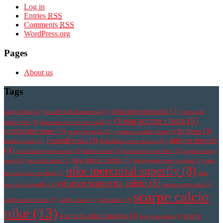
Log in
Entries
RSS
Comments
RSS
WordPress.org
Pages
About us
Tags
botas nike mercurial
(3)
athletic shoe
(2)
botas de futbol mercurial
(2)
botines de
cheap soccer cleats
(5)
futbol nike
(2)
chaussure de foot mercurial
(2)
comfortable shoes
(3)
fit shoes
(3)
comfy footwear
(2)
cristiano ronaldo cleats
(2)
indoor soccer
Football cleats
(3)
football boots
(2)
fotbollsskor med strumpa
(2)
(4)
korki nike hypervenom
(2)
leather boots
(2)
magista obra pas cher
(2)
magista soccer
new soccer cleats
(3)
cleats
(2)
new nike shoes
(2)
nike hypervenom pas cher
(2)
nike
nike mercurial superfly
(8)
mercurial soccer cleats
(2)
nike
nuove scarpe da calcio
(5)
mercurial superfly v
(2)
nuove scarpe nike
(2)
scarpe calcio
performance shoes
(2)
quality shoes
(2)
right shoes
(2)
nike
(13)
scarpe da calcio magista
(3)
scarpe
scarpe magista
(2)