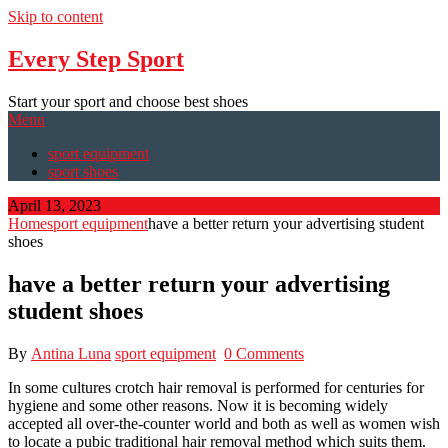
Skip to content
Every Step Sport
Start your sport and choose best shoes
Menu
sport equipment
sport shoes
April 13, 2023
Home
sport equipment
have a better return your advertising student
shoes
have a better return your advertising
student shoes
By
Antina Luna
sport equipment
0 Comments
In some cultures crotch hair removal is performed for centuries for
hygiene and some other reasons. Now it is becoming widely
accepted all over-the-counter world and both as well as women wish
to locate a pubic traditional hair removal method which suits them.