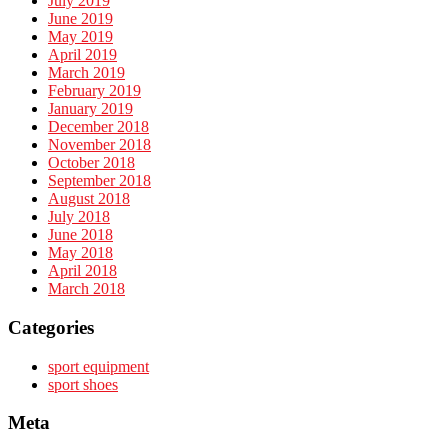
July 2019
June 2019
May 2019
April 2019
March 2019
February 2019
January 2019
December 2018
November 2018
October 2018
September 2018
August 2018
July 2018
June 2018
May 2018
April 2018
March 2018
Categories
sport equipment
sport shoes
Meta