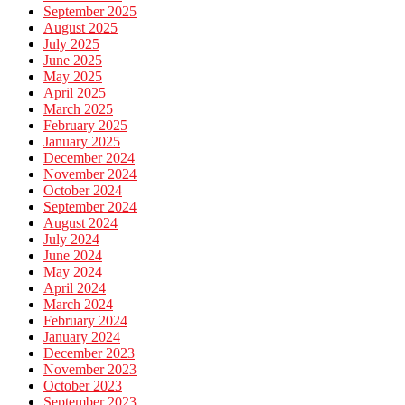
September 2025
August 2025
July 2025
June 2025
May 2025
April 2025
March 2025
February 2025
January 2025
December 2024
November 2024
October 2024
September 2024
August 2024
July 2024
June 2024
May 2024
April 2024
March 2024
February 2024
January 2024
December 2023
November 2023
October 2023
September 2023