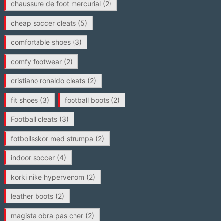
chaussure de foot mercurial
(2)
cheap soccer cleats
(5)
comfortable shoes
(3)
comfy footwear
(2)
cristiano ronaldo cleats
(2)
fit shoes
(3)
football boots
(2)
Football cleats
(3)
fotbollsskor med strumpa
(2)
indoor soccer
(4)
korki nike hypervenom
(2)
leather boots
(2)
magista obra pas cher
(2)