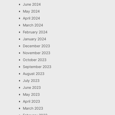
June 2024
May 2024
April 2024
March 2024
February 2024
January 2024
December 2023
November 2023
October 2023
September 2023
August 2023
July 2023
June 2023
May 2023
April 2023
March 2023