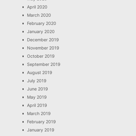
April 2020
March 2020
February 2020
January 2020
December 2019
November 2019
October 2019
September 2019
August 2019
July 2019
June 2019
May 2019
April 2019
March 2019
February 2019
January 2019