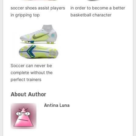
soccer shoes assist players
in order to become a better
in gripping top
basketball character
Soccer can never be
complete without the
perfect trainers
About Author
Antina Luna