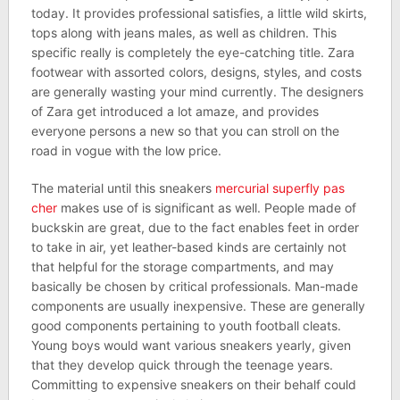
today. It provides professional satisfies, a little wild skirts,
tops along with jeans males, as well as children. This
specific really is completely the eye-catching title. Zara
footwear with assorted colors, designs, styles, and costs
are generally wasting your mind currently. The designers
of Zara get introduced a lot amaze, and provides
everyone persons a new so that you can stroll on the
road in vogue with the low price.
The material until this sneakers
mercurial superfly pas
cher
makes use of is significant as well. People made of
buckskin are great, due to the fact enables feet in order
to take in air, yet leather-based kinds are certainly not
that helpful for the storage compartments, and may
basically be chosen by critical professionals. Man-made
components are usually inexpensive. These are generally
good components pertaining to youth football cleats.
Young boys would want various sneakers yearly, given
that they develop quick through the teenage years.
Committing to expensive sneakers on their behalf could