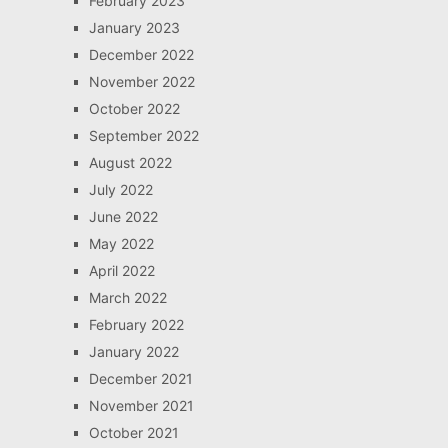
February 2023
January 2023
December 2022
November 2022
October 2022
September 2022
August 2022
July 2022
June 2022
May 2022
April 2022
March 2022
February 2022
January 2022
December 2021
November 2021
October 2021