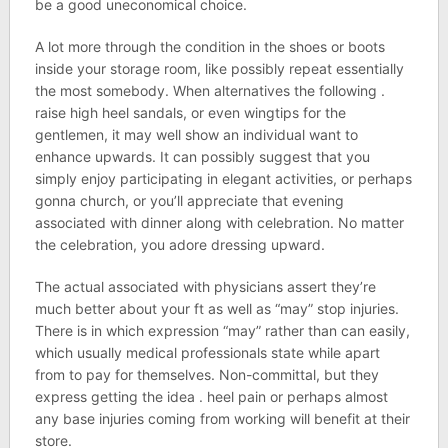
be a good uneconomical choice.
A lot more through the condition in the shoes or boots
inside your storage room, like possibly repeat essentially
the most somebody. When alternatives the following .
raise high heel sandals, or even wingtips for the
gentlemen, it may well show an individual want to
enhance upwards. It can possibly suggest that you
simply enjoy participating in elegant activities, or perhaps
gonna church, or you’ll appreciate that evening
associated with dinner along with celebration. No matter
the celebration, you adore dressing upward.
The actual associated with physicians assert they’re
much better about your ft as well as “may” stop injuries.
There is in which expression “may” rather than can easily,
which usually medical professionals state while apart
from to pay for themselves. Non-committal, but they
express getting the idea . heel pain or perhaps almost
any base injuries coming from working will benefit at their
store.