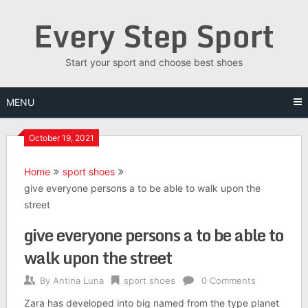
Skip
Every Step Sport
to
content
Start your sport and choose best shoes
MENU
October 19, 2021
Home
sport shoes
give everyone persons a to be able to walk upon the
street
give everyone persons a to be able to
walk upon the street
By
Antina Luna
sport shoes
0 Comments
Zara has developed into big named from the type planet