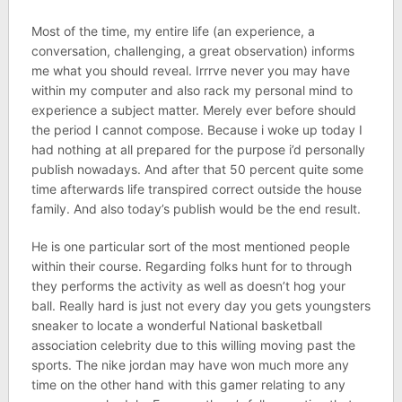
Most of the time, my entire life (an experience, a
conversation, challenging, a great observation) informs
me what you should reveal. Irrrve never you may have
within my computer and also rack my personal mind to
experience a subject matter. Merely ever before should
the period I cannot compose. Because i woke up today I
had nothing at all prepared for the purpose i’d personally
publish nowadays. And after that 50 percent quite some
time afterwards life transpired correct outside the house
family. And also today’s publish would be the end result.
He is one particular sort of the most mentioned people
within their course. Regarding folks hunt for to through
they performs the activity as well as doesn’t hog your
ball. Really hard is just not every day you gets youngsters
sneaker to locate a wonderful National basketball
association celebrity due to this willing moving past the
sports. The nike jordan may have won much more any
time on the other hand with this gamer relating to any