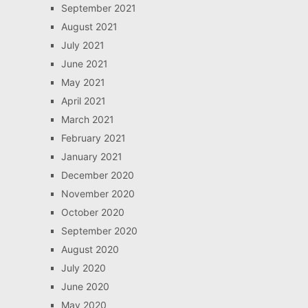
September 2021
August 2021
July 2021
June 2021
May 2021
April 2021
March 2021
February 2021
January 2021
December 2020
November 2020
October 2020
September 2020
August 2020
July 2020
June 2020
May 2020