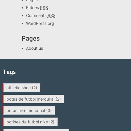
Entries
RSS
Comments
RSS
WordPress.org
Pages
About us
Tags
athletic shoe
(2)
botas de futbol mercurial
(2)
botas nike mercurial
(3)
botines de futbol nike
(2)