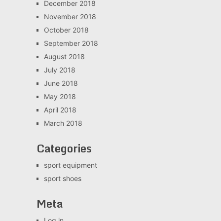
December 2018
November 2018
October 2018
September 2018
August 2018
July 2018
June 2018
May 2018
April 2018
March 2018
Categories
sport equipment
sport shoes
Meta
Log in