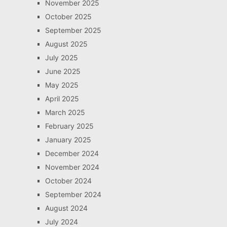
November 2025
October 2025
September 2025
August 2025
July 2025
June 2025
May 2025
April 2025
March 2025
February 2025
January 2025
December 2024
November 2024
October 2024
September 2024
August 2024
July 2024