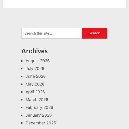
Archives
August 2026
July 2026
June 2026
May 2026
April 2026
March 2026
February 2026
January 2026
December 2025