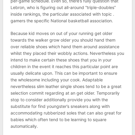
per-game schedule. Even so, there’s fully question that
Lebron, who is figuring out all-around “triple-doubles”
inside rankings, the particular associated with topic .
gamers the specific National basketball association.
Because kid moves on out of your running get older
towards the walker grow older you should hand them
over reliable shoes which hand them around assistance
whilst they placed their wobbly actions. Nevertheless you
intend to make certain these shoes that you in your
children in the event it reaches this particular point are
usually delicate upon. This can be important to ensure
the wholesome including your cook. Adaptable
nevertheless slim leather single shoes tend to be a great
selection commit regarding at an get older. Temporarily
stop to consider additionally provide you with the
substitute for find youngster’s sneakers along with
accommodating rubberized soles that can also great for
babies which often tend to be learning to square
automatically.