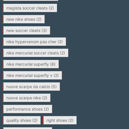
magista soccer cleats
(2)
new nike shoes
(2)
new soccer cleats
(3)
nike hypervenom pas cher
(2)
nike mercurial soccer cleats
(2)
nike mercurial superfly
(8)
nike mercurial superfly v
(2)
nuove scarpe da calcio
(5)
nuove scarpe nike
(2)
performance shoes
(2)
quality shoes
(2)
right shoes
(2)