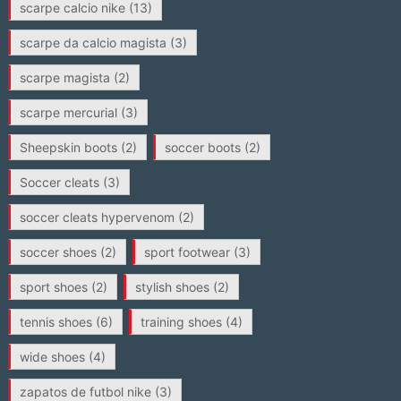
scarpe calcio nike
(13)
scarpe da calcio magista
(3)
scarpe magista
(2)
scarpe mercurial
(3)
Sheepskin boots
(2)
soccer boots
(2)
Soccer cleats
(3)
soccer cleats hypervenom
(2)
soccer shoes
(2)
sport footwear
(3)
sport shoes
(2)
stylish shoes
(2)
tennis shoes
(6)
training shoes
(4)
wide shoes
(4)
zapatos de futbol nike
(3)