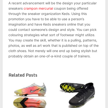
A recent advancement will be the design your particular
sneakers
crampon mercurial
coupon being offered
through the sneaker organization Keds. Using this
promotion you have to be able to use a person’s
imagination and have Keds sneakers online that you
could contact someone’s design and style. You can pick
colouring strategies what sort of footwear might utilize.
You may create the skill, whether it is a pulling, patterns,
photos, as well as art work that is published on top of the
cloth shoes. Not merely will one end up being stylish but
probably obtain an one-of-a-kind couple of trainers.
Related Posts