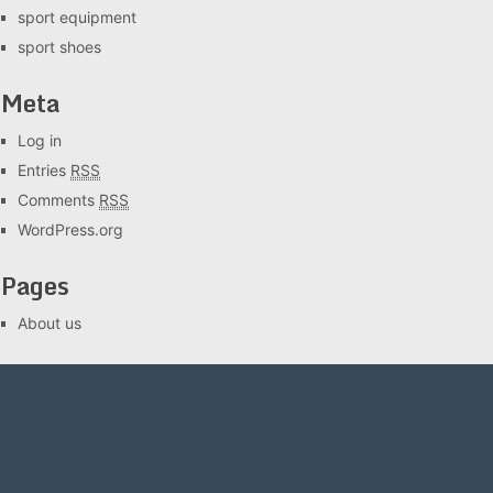
sport equipment
sport shoes
Meta
Log in
Entries
RSS
Comments
RSS
WordPress.org
Pages
About us