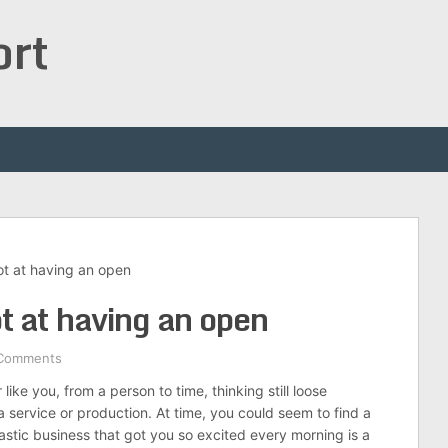
ort
ot at having an open
t at having an open
Comments
ike you, from a person to time, thinking still loose
a service or production. At time, you could seem to find a
astic business that got you so excited every morning is a