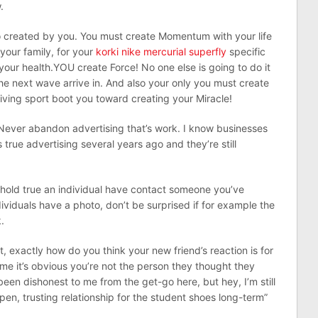
.
 created by you. You must create Momentum with your life
 your family, for your
korki nike mercurial superfly
specific
your health.YOU create Force! No one else is going to do it
 the next wave arrive in. And also your only you must create
ving sport boot you toward creating your Miracle!
. Never abandon advertising that’s work. I know businesses
true advertising several years ago and they’re still
 hold true an individual have contact someone you’ve
ividuals have a photo, don’t be surprised if for example the
.
, exactly how do you think your new friend’s reaction is for
time it’s obvious you’re not the person they thought they
een dishonest to me from the get-go here, but hey, I’m still
pen, trusting relationship for the student shoes long-term”