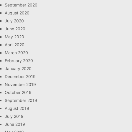
September 2020
August 2020
July 2020
June 2020
May 2020
April 2020
March 2020
February 2020
January 2020
December 2019
November 2019
October 2019
September 2019
August 2019
July 2019
June 2019