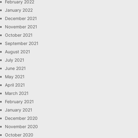
February 2022
January 2022
December 2021
November 2021
October 2021
September 2021
August 2021
July 2021
June 2021
May 2021
April 2021
March 2021
February 2021
January 2021
December 2020
November 2020
October 2020