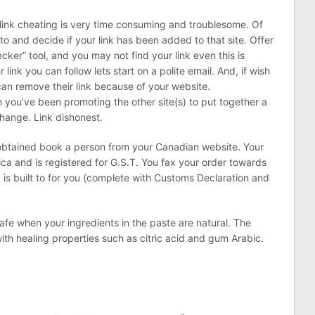
link cheating is very time consuming and troublesome. Of
to and decide if your link has been added to that site. Offer
cker” tool, and you may not find your link even this is
 link you can follow lets start on a polite email. And, if wish
can remove their link because of your website.
 you’ve been promoting the other site(s) to put together a
hange. Link dishonest.
obtained book a person from your Canadian website. Your
ca and is registered for G.S.T. You fax your order towards
 is built to for you (complete with Customs Declaration and
safe when your ingredients in the paste are natural. The
ith healing properties such as citric acid and gum Arabic.