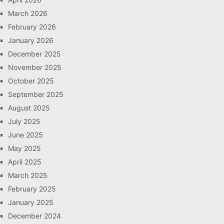
March 2026
February 2026
January 2026
December 2025
November 2025
October 2025
September 2025
August 2025
July 2025
June 2025
May 2025
April 2025
March 2025
February 2025
January 2025
December 2024