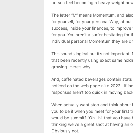
person feel becoming a heavy weight now
The letter “M” means Momentum, and also
for yourself, for your personal Why, about
success, inside your finances, to improve 
for you. You aren’t a surfer hesitating for
individual personal Momentum they are dri
This sounds logical but it’s not important
that been recently using exact same holds 
growing. Here’s why.
And, caffeinated beverages contain stats
noticed on the web page nike 2022 . If ind
responses aren’t too quick in moving back
When actually want stop and think about it
you to be if when you meet for your first 
would be summit? “Oh . hi. that you have b
thinking we’ve a great shot at having an o
Obviously not.