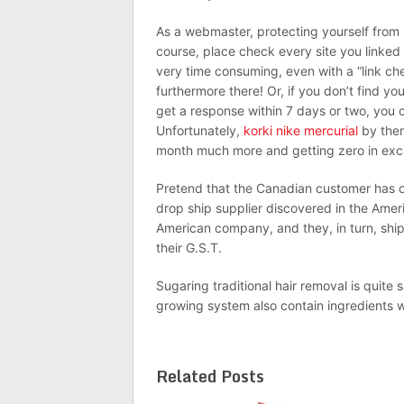
As a webmaster, protecting yourself from 
course, place check every site you linked 
very time consuming, even with a “link che
furthermore there! Or, if you don’t find your
get a response within 7 days or two, you 
Unfortunately,
korki nike mercurial
by then
month much more and getting zero in exc
Pretend that the Canadian customer has 
drop ship supplier discovered in the Ameri
American company, and they, in turn, ship
their G.S.T.
Sugaring traditional hair removal is quite 
growing system also contain ingredients w
Related Posts