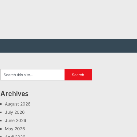
Archives
August 2026
July 2026
June 2026
May 2026
April 2026