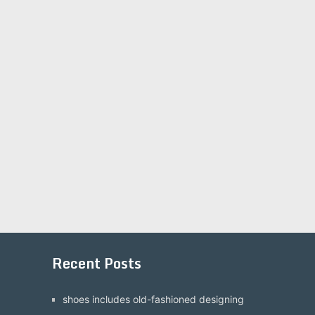
Recent Posts
shoes includes old-fashioned designing