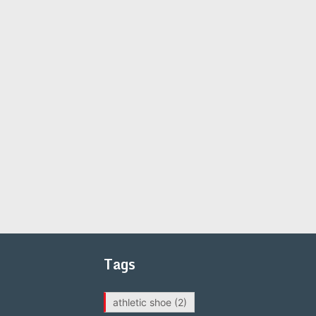
Tags
athletic shoe
(2)