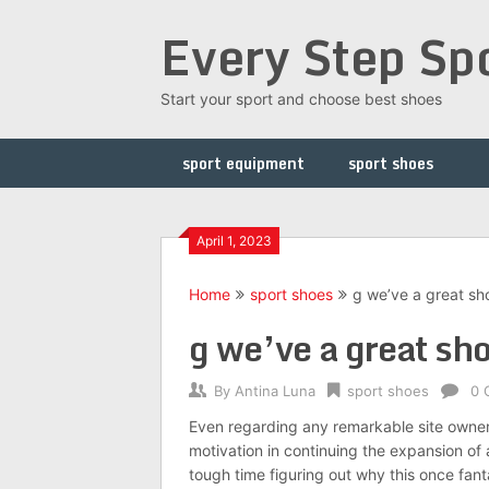
Skip
Every Step Sp
to
content
Start your sport and choose best shoes
sport equipment
sport shoes
April 1, 2023
Home
sport shoes
g we’ve a great sh
g we’ve a great sho
By
Antina Luna
sport shoes
0 
Even regarding any remarkable site owner l
motivation in continuing the expansion of 
tough time figuring out why this once fant