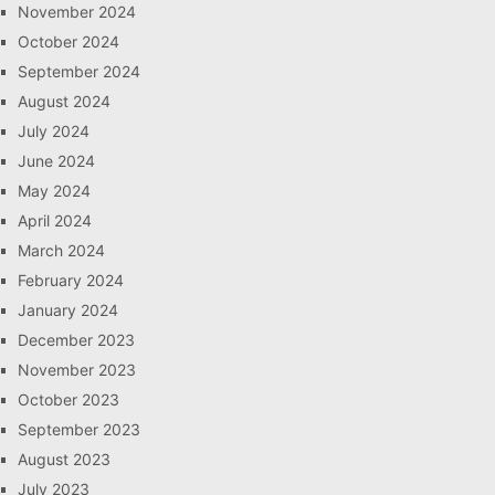
November 2024
October 2024
September 2024
August 2024
July 2024
June 2024
May 2024
April 2024
March 2024
February 2024
January 2024
December 2023
November 2023
October 2023
September 2023
August 2023
July 2023