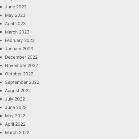
June 2023
May 2023
April 2023
March 2023
February 2023
January 2023
December 2022
November 2022
October 2022
September 2022
August 2022
July 2022
June 2022
May 2022
April 2022
March 2022