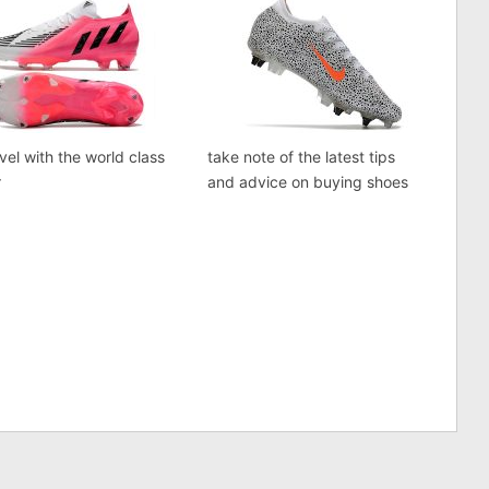
vel with the world class
take note of the latest tips
r
and advice on buying shoes