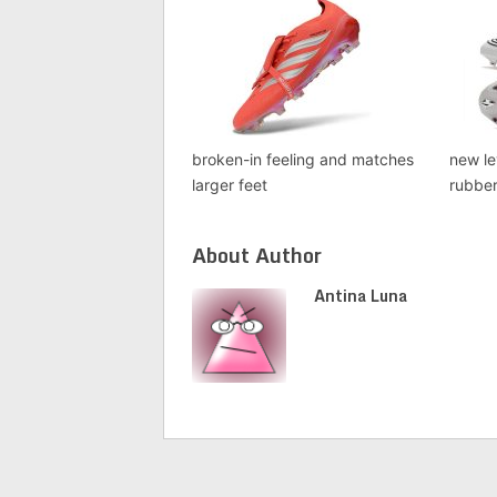
broken-in feeling and matches
new le
larger feet
rubbe
About Author
Antina Luna