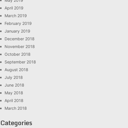
May 2019
April 2019
March 2019
February 2019
January 2019
December 2018
November 2018
October 2018
September 2018
August 2018
July 2018
June 2018
May 2018
April 2018
March 2018
Categories