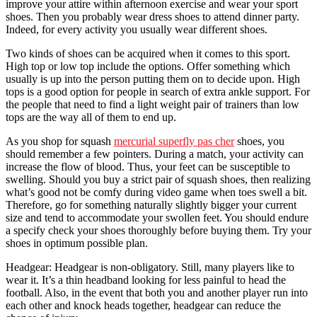
improve your attire within afternoon exercise and wear your sport
shoes. Then you probably wear dress shoes to attend dinner party.
Indeed, for every activity you usually wear different shoes.
Two kinds of shoes can be acquired when it comes to this sport.
High top or low top include the options. Offer something which
usually is up into the person putting them on to decide upon. High
tops is a good option for people in search of extra ankle support. For
the people that need to find a light weight pair of trainers than low
tops are the way all of them to end up.
As you shop for squash
mercurial superfly pas cher
shoes, you
should remember a few pointers. During a match, your activity can
increase the flow of blood. Thus, your feet can be susceptible to
swelling. Should you buy a strict pair of squash shoes, then realizing
what’s good not be comfy during video game when toes swell a bit.
Therefore, go for something naturally slightly bigger your current
size and tend to accommodate your swollen feet. You should endure
a specify check your shoes thoroughly before buying them. Try your
shoes in optimum possible plan.
Headgear: Headgear is non-obligatory. Still, many players like to
wear it. It’s a thin headband looking for less painful to head the
football. Also, in the event that both you and another player run into
each other and knock heads together, headgear can reduce the