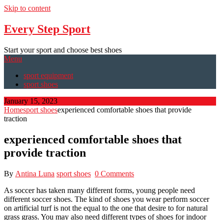
Skip to content
Every Step Sport
Start your sport and choose best shoes
Menu
sport equipment
sport shoes
January 15, 2023
Home
sport shoes
experienced comfortable shoes that provide
traction
experienced comfortable shoes that
provide traction
By
Antina Luna
sport shoes
0 Comments
As soccer has taken many different forms, young people need
different soccer shoes. The kind of shoes you wear perform soccer
on artificial turf is not the equal to the one that desire to for natural
grass grass. You may also need different types of shoes for indoor