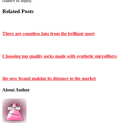
chance of injury.
Related Posts
There are countless fans from the brilliant sport
Choosing top quality socks made with synthetic microfibers
the new brand making its distance to the market
About Author