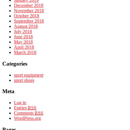
January 2019
December 2018
November 2018
October 2018
September 2018
August 2018
July 2018
June 2018
May 2018
April 2018
March 2018
Categories
sport equipment
sport shoes
Meta
Log in
Entries
RSS
Comments
RSS
WordPress.org
Pages