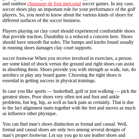
and outdoor
chaussure de foot mercurial
soccer games. In any case,
soccer shoes play an important role for your performance of the golf
players. So, you need to know about the various kinds of shoes for
different surfaces of the soccer business.
Players playing on clay court should experienced comfortable shoes
that provide traction. Durability is a reduced a concern here. Shoes
should have smooth flat soles. The bumps and knobs found usually
in running shoes damages clay court supports.
soccer footwear When you receive involved in exercises, a person
are some kind of shock versus the ground and right shoes can assist
in absorbing them. Shoes provide you with strength as walk, run, do
aerobics or play any board game. Choosing the right shoes is
essential in getting success in physical trainings.
In case you like sports — basketball, golf or just walking — pick the
greatest shoes. Poor shoes very often not and foot and ankle
problems, but leg, hip, as well as back pain as certainly. That is due
to the fact alignment starts together with the feet and moves as much
as influence other physique.
You can find man’s shoes distinction as formal and casual. Well,
formal and casual shoes are only two among several designs of
man’s proper footwear. Let say you go to use leather shoes and