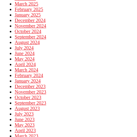
March 2025
February 2025
January 2025
December 2024
November 2024
October 2024
September 2024
August 2024
July 2024
June 2024
May 2024
April 2024
March 2024
February 2024
January 2024
December 2023
November 2023
October 2023
September 2023
August 2023
July 2023
June 2023
May 2023
April 2023
March 2023