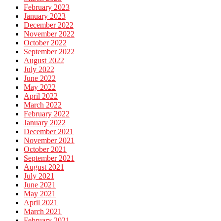
February 2023
January 2023
December 2022
November 2022
October 2022
September 2022
August 2022
July 2022
June 2022
May 2022
April 2022
March 2022
February 2022
January 2022
December 2021
November 2021
October 2021
September 2021
August 2021
July 2021
June 2021
May 2021
April 2021
March 2021
February 2021