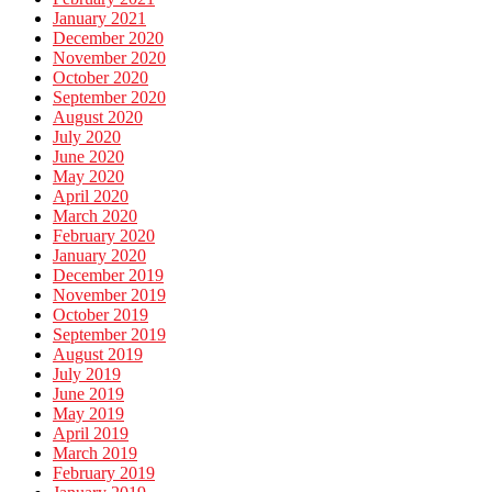
January 2021
December 2020
November 2020
October 2020
September 2020
August 2020
July 2020
June 2020
May 2020
April 2020
March 2020
February 2020
January 2020
December 2019
November 2019
October 2019
September 2019
August 2019
July 2019
June 2019
May 2019
April 2019
March 2019
February 2019