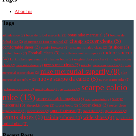
About us
Tags
botas nike mercurial
(3)
athletic shoe
(2)
botas de futbol mercurial
(2)
botines de
cheap soccer cleats
(5)
futbol nike
(2)
chaussure de foot mercurial
(2)
comfortable shoes
(3)
fit shoes
(3)
comfy footwear
(2)
cristiano ronaldo cleats
(2)
indoor soccer
Football cleats
(3)
football boots
(2)
fotbollsskor med strumpa
(2)
(4)
korki nike hypervenom
(2)
leather boots
(2)
magista obra pas cher
(2)
magista soccer
new soccer cleats
(3)
cleats
(2)
new nike shoes
(2)
nike hypervenom pas cher
(2)
nike
nike mercurial superfly
(8)
mercurial soccer cleats
(2)
nike
nuove scarpe da calcio
(5)
mercurial superfly v
(2)
nuove scarpe nike
(2)
scarpe calcio
performance shoes
(2)
quality shoes
(2)
right shoes
(2)
nike
(13)
scarpe da calcio magista
(3)
scarpe
scarpe magista
(2)
mercurial
(3)
Soccer cleats
(3)
Sheepskin boots
(2)
soccer boots
(2)
soccer cleats
sport footwear
(3)
hypervenom
(2)
soccer shoes
(2)
sport shoes
(2)
stylish shoes
(2)
tennis shoes
(6)
training shoes
(4)
wide shoes
(4)
zapatos de
futbol nike
(3)
Recent Posts