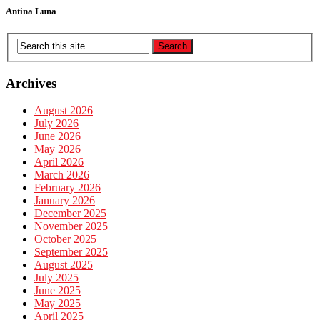
Antina Luna
Archives
August 2026
July 2026
June 2026
May 2026
April 2026
March 2026
February 2026
January 2026
December 2025
November 2025
October 2025
September 2025
August 2025
July 2025
June 2025
May 2025
April 2025