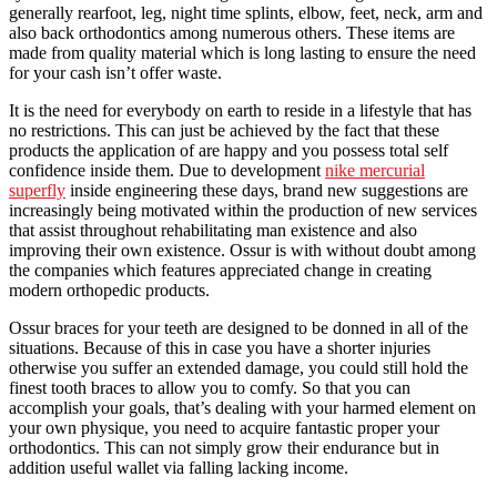
generally rearfoot, leg, night time splints, elbow, feet, neck, arm and
also back orthodontics among numerous others. These items are
made from quality material which is long lasting to ensure the need
for your cash isn’t offer waste.
It is the need for everybody on earth to reside in a lifestyle that has
no restrictions. This can just be achieved by the fact that these
products the application of are happy and you possess total self
confidence inside them. Due to development
nike mercurial
superfly
inside engineering these days, brand new suggestions are
increasingly being motivated within the production of new services
that assist throughout rehabilitating man existence and also
improving their own existence. Ossur is with without doubt among
the companies which features appreciated change in creating
modern orthopedic products.
Ossur braces for your teeth are designed to be donned in all of the
situations. Because of this in case you have a shorter injuries
otherwise you suffer an extended damage, you could still hold the
finest tooth braces to allow you to comfy. So that you can
accomplish your goals, that’s dealing with your harmed element on
your own physique, you need to acquire fantastic proper your
orthodontics. This can not simply grow their endurance but in
addition useful wallet via falling lacking income.