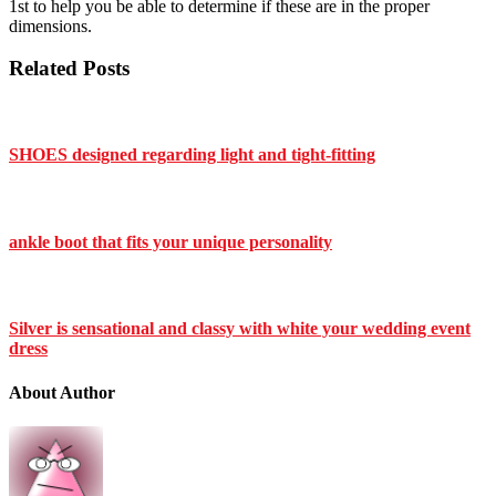
1st to help you be able to determine if these are in the proper
dimensions.
Related Posts
SHOES designed regarding light and tight-fitting
ankle boot that fits your unique personality
Silver is sensational and classy with white your wedding event
dress
About Author