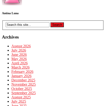
Antina Luna
Archives
August 2026
July 2026
June 2026
May 2026
April 2026
March 2026
February 2026
January 2026
December 2025
November 2025
October 2025
September 2025
August 2025
July 2025
June 2025