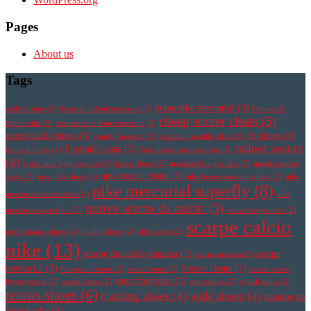
Pages
About us
Tags
botas nike mercurial
(3)
athletic shoe
(2)
botas de futbol mercurial
(2)
botines de
cheap soccer cleats
(5)
futbol nike
(2)
chaussure de foot mercurial
(2)
comfortable shoes
(3)
fit shoes
(3)
comfy footwear
(2)
cristiano ronaldo cleats
(2)
indoor soccer
Football cleats
(3)
football boots
(2)
fotbollsskor med strumpa
(2)
(4)
korki nike hypervenom
(2)
leather boots
(2)
magista obra pas cher
(2)
magista soccer
new soccer cleats
(3)
cleats
(2)
new nike shoes
(2)
nike hypervenom pas cher
(2)
nike
nike mercurial superfly
(8)
mercurial soccer cleats
(2)
nike
nuove scarpe da calcio
(5)
mercurial superfly v
(2)
nuove scarpe nike
(2)
scarpe calcio
performance shoes
(2)
quality shoes
(2)
right shoes
(2)
nike
(13)
scarpe da calcio magista
(3)
scarpe
scarpe magista
(2)
mercurial
(3)
Soccer cleats
(3)
Sheepskin boots
(2)
soccer boots
(2)
soccer cleats
sport footwear
(3)
hypervenom
(2)
soccer shoes
(2)
sport shoes
(2)
stylish shoes
(2)
tennis shoes
(6)
training shoes
(4)
wide shoes
(4)
zapatos de
futbol nike
(3)