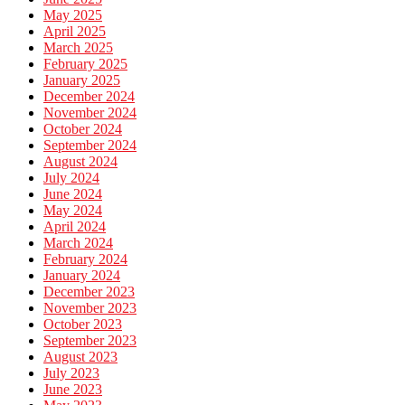
May 2025
April 2025
March 2025
February 2025
January 2025
December 2024
November 2024
October 2024
September 2024
August 2024
July 2024
June 2024
May 2024
April 2024
March 2024
February 2024
January 2024
December 2023
November 2023
October 2023
September 2023
August 2023
July 2023
June 2023