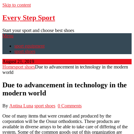
Skip to content
Every Step Sport
Start your sport and choose best shoes
Menu
sport equipment
sport shoes
August 21, 2019
Home
sport shoes
Due to advancement in technology in the modern
world
Due to advancement in technology in the
modern world
By
Antina Luna
sport shoes
0 Comments
One of many items that were created and produced by the
corporation will be the Ossur orthodontics. These products are
available in diverse arrays to be able to take care of differing of the
system. Some of the common goods out of this organization are