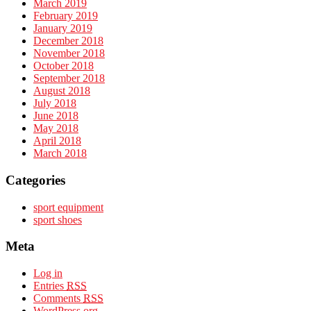
March 2019
February 2019
January 2019
December 2018
November 2018
October 2018
September 2018
August 2018
July 2018
June 2018
May 2018
April 2018
March 2018
Categories
sport equipment
sport shoes
Meta
Log in
Entries
RSS
Comments
RSS
WordPress.org