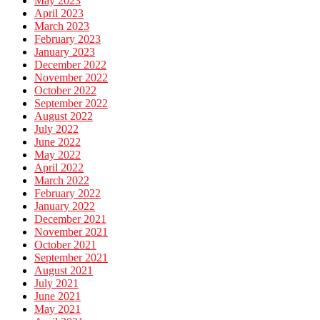
May 2023
April 2023
March 2023
February 2023
January 2023
December 2022
November 2022
October 2022
September 2022
August 2022
July 2022
June 2022
May 2022
April 2022
March 2022
February 2022
January 2022
December 2021
November 2021
October 2021
September 2021
August 2021
July 2021
June 2021
May 2021