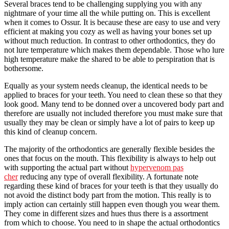
Several braces tend to be challenging supplying you with any
nightmare of your time all the while putting on. This is excellent
when it comes to Ossur. It is because these are easy to use and very
efficient at making you cozy as well as having your bones set up
without much reduction. In contrast to other orthodontics, they do
not lure temperature which makes them dependable. Those who lure
high temperature make the shared to be able to perspiration that is
bothersome.
Equally as your system needs cleanup, the identical needs to be
applied to braces for your teeth. You need to clean these so that they
look good. Many tend to be donned over a uncovered body part and
therefore are usually not included therefore you must make sure that
usually they may be clean or simply have a lot of pairs to keep up
this kind of cleanup concern.
The majority of the orthodontics are generally flexible besides the
ones that focus on the mouth. This flexibility is always to help out
with supporting the actual part without
hypervenom pas
cher
reducing any type of overall flexibility. A fortunate note
regarding these kind of braces for your teeth is that they usually do
not avoid the distinct body part from the motion. This really is to
imply action can certainly still happen even though you wear them.
They come in different sizes and hues thus there is a assortment
from which to choose. You need to in shape the actual orthodontics