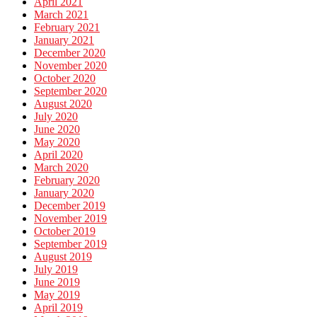
April 2021
March 2021
February 2021
January 2021
December 2020
November 2020
October 2020
September 2020
August 2020
July 2020
June 2020
May 2020
April 2020
March 2020
February 2020
January 2020
December 2019
November 2019
October 2019
September 2019
August 2019
July 2019
June 2019
May 2019
April 2019