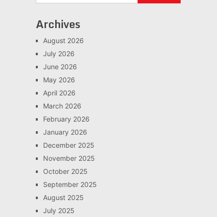
Archives
August 2026
July 2026
June 2026
May 2026
April 2026
March 2026
February 2026
January 2026
December 2025
November 2025
October 2025
September 2025
August 2025
July 2025