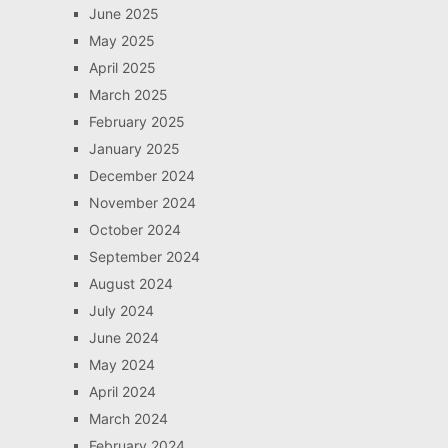
June 2025
May 2025
April 2025
March 2025
February 2025
January 2025
December 2024
November 2024
October 2024
September 2024
August 2024
July 2024
June 2024
May 2024
April 2024
March 2024
February 2024