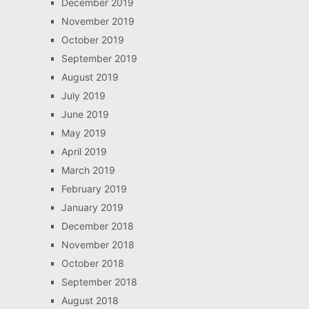
December 2019
November 2019
October 2019
September 2019
August 2019
July 2019
June 2019
May 2019
April 2019
March 2019
February 2019
January 2019
December 2018
November 2018
October 2018
September 2018
August 2018