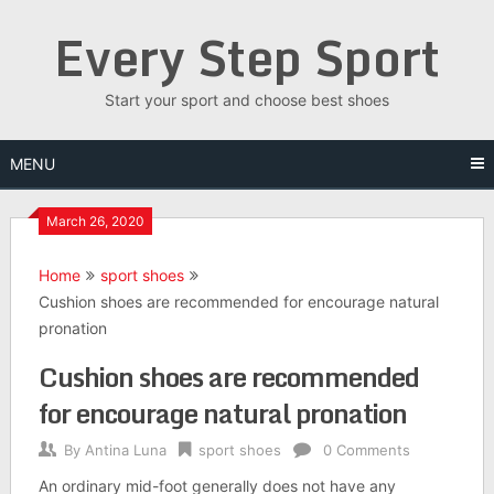
Skip
Every Step Sport
to
content
Start your sport and choose best shoes
MENU
March 26, 2020
Home
sport shoes
Cushion shoes are recommended for encourage natural
pronation
Cushion shoes are recommended
for encourage natural pronation
By
Antina Luna
sport shoes
0 Comments
An ordinary mid-foot generally does not have any