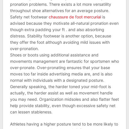
pronation problems. There exists a lot more versatility
throughout shoe alternatives for an average posture.
Safety net footwear
chaussure de foot mercurial
is
advised because they motivate all-natural pronation even
though extra padding your ft . and also absorbing
distress. Stability footwear is another option, because
they offer the foot although avoiding mild issues with
over-pronation.
Shoes or boots using additional assistance and
movements management are fantastic for sportsmen who
over-pronate. Over-pronating ensures that your base
moves too far inside advertising media are, and is also
normal with individuals with a designated posture.
Generally speaking, the harder toned your mid-foot is
actually, the harder assist as well as movement handle
you may need. Organization midsoles and also flatter feet
help provide stability, even though excessive safety net
can lessen stableness.
Athletes having a higher posture tend to be more likely to