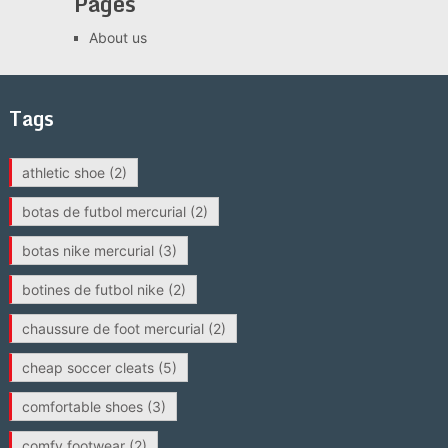
Pages
About us
Tags
athletic shoe
(2)
botas de futbol mercurial
(2)
botas nike mercurial
(3)
botines de futbol nike
(2)
chaussure de foot mercurial
(2)
cheap soccer cleats
(5)
comfortable shoes
(3)
comfy footwear
(2)