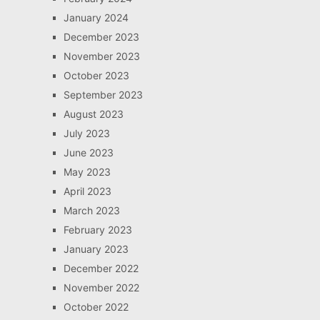
January 2024
December 2023
November 2023
October 2023
September 2023
August 2023
July 2023
June 2023
May 2023
April 2023
March 2023
February 2023
January 2023
December 2022
November 2022
October 2022