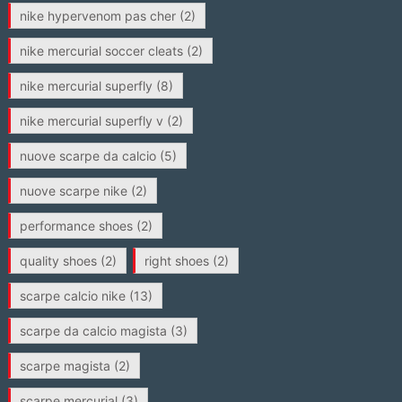
nike hypervenom pas cher
(2)
nike mercurial soccer cleats
(2)
nike mercurial superfly
(8)
nike mercurial superfly v
(2)
nuove scarpe da calcio
(5)
nuove scarpe nike
(2)
performance shoes
(2)
quality shoes
(2)
right shoes
(2)
scarpe calcio nike
(13)
scarpe da calcio magista
(3)
scarpe magista
(2)
scarpe mercurial
(3)