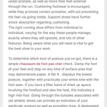
under-pronate, as well as move their feet external
through the run. Cushioning footwear is encouraged,
while they promote correct pronation, with out preventing
the feet via going inside. Support shoes have further
shock absorption regarding cushioning.
The right running shoe differs from individual to
individual, varying for the way these people manage,
exactly where they will operate, and lots of other
features. Being aware what you will need is vital to get
the best shoe to your work.
To determine which kind of posture you’ve got, there is a
simple
chaussure de foot pas cher
check. Damp the foot
of your feet and step on any kind of surface area that
may demonstrate paper. A flat ft . displays the lowest
posture, together with practically your entire lone with the
foot seen. If you have a filter band of dried up space
involving the forefoot and also the heel, this indicates a
high mid-foot. Going through the outsoles associated with
old athletic shoes can provide an indication of your
particular posture as well as pronation type. A designated