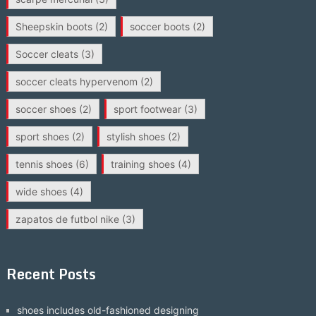
Sheepskin boots
(2)
soccer boots
(2)
Soccer cleats
(3)
soccer cleats hypervenom
(2)
soccer shoes
(2)
sport footwear
(3)
sport shoes
(2)
stylish shoes
(2)
tennis shoes
(6)
training shoes
(4)
wide shoes
(4)
zapatos de futbol nike
(3)
Recent Posts
shoes includes old-fashioned designing