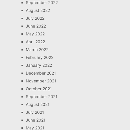
September 2022
August 2022
July 2022
June 2022
May 2022
April 2022
March 2022
February 2022
January 2022
December 2021
November 2021
October 2021
September 2021
August 2021
July 2021
June 2021
May 2021