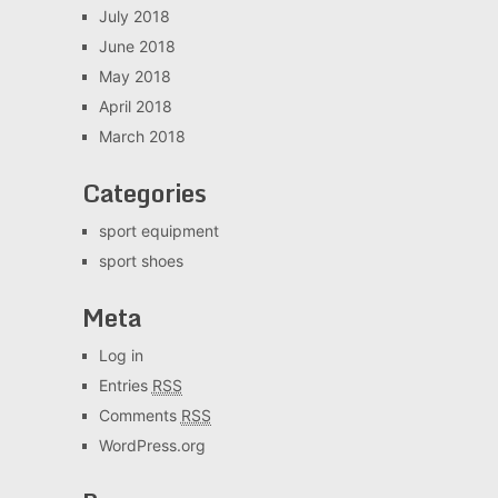
July 2018
June 2018
May 2018
April 2018
March 2018
Categories
sport equipment
sport shoes
Meta
Log in
Entries
RSS
Comments
RSS
WordPress.org