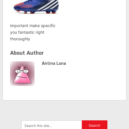
important make specific
you fantastic right
thoroughly
About Author
Antina Luna