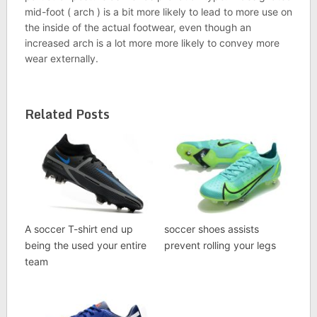
mid-foot ( arch ) is a bit more likely to lead to more use on
the inside of the actual footwear, even though an
increased arch is a lot more more likely to convey more
wear externally.
Related Posts
A soccer T-shirt end up
soccer shoes assists
being the used your entire
prevent rolling your legs
team