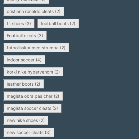
cristiano ronaldo cleats
(2)
fit shoes
(3)
football boots
(2)
Football cleats
(3)
fotbollsskor med strumpa
(2)
indoor soccer
(4)
korki nike hypervenom
(2)
leather boots
(2)
magista obra pas cher
(2)
magista soccer cleats
(2)
new nike shoes
(2)
new soccer cleats
(3)