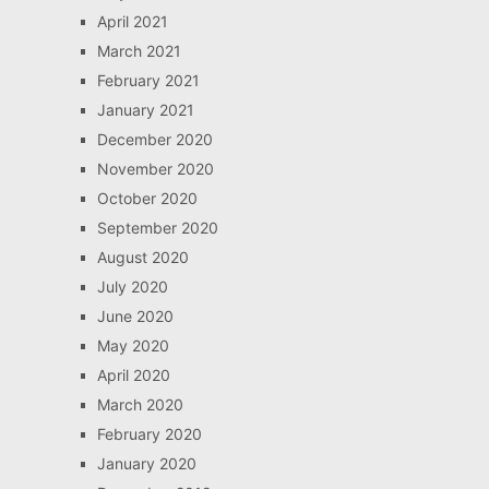
April 2021
March 2021
February 2021
January 2021
December 2020
November 2020
October 2020
September 2020
August 2020
July 2020
June 2020
May 2020
April 2020
March 2020
February 2020
January 2020