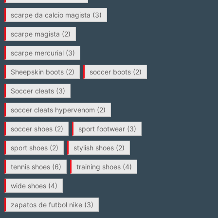
scarpe da calcio magista
(3)
scarpe magista
(2)
scarpe mercurial
(3)
Sheepskin boots
(2)
soccer boots
(2)
Soccer cleats
(3)
soccer cleats hypervenom
(2)
soccer shoes
(2)
sport footwear
(3)
sport shoes
(2)
stylish shoes
(2)
tennis shoes
(6)
training shoes
(4)
wide shoes
(4)
zapatos de futbol nike
(3)