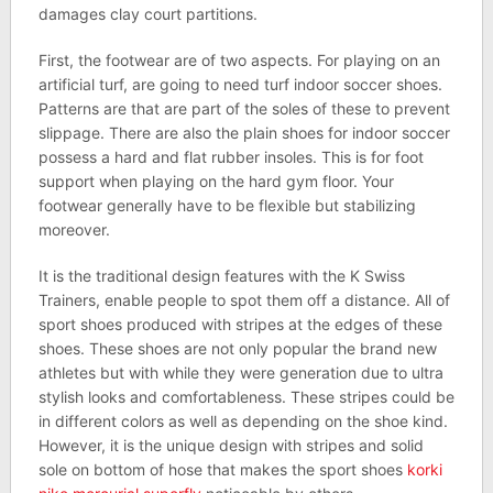
damages clay court partitions.
First, the footwear are of two aspects. For playing on an
artificial turf, are going to need turf indoor soccer shoes.
Patterns are that are part of the soles of these to prevent
slippage. There are also the plain shoes for indoor soccer
possess a hard and flat rubber insoles. This is for foot
support when playing on the hard gym floor. Your
footwear generally have to be flexible but stabilizing
moreover.
It is the traditional design features with the K Swiss
Trainers, enable people to spot them off a distance. All of
sport shoes produced with stripes at the edges of these
shoes. These shoes are not only popular the brand new
athletes but with while they were generation due to ultra
stylish looks and comfortableness. These stripes could be
in different colors as well as depending on the shoe kind.
However, it is the unique design with stripes and solid
sole on bottom of hose that makes the sport shoes
korki