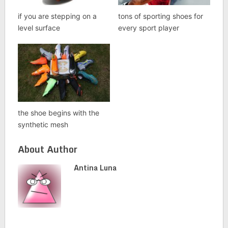
if you are stepping on a
tons of sporting shoes for
level surface
every sport player
the shoe begins with the
synthetic mesh
About Author
Antina Luna