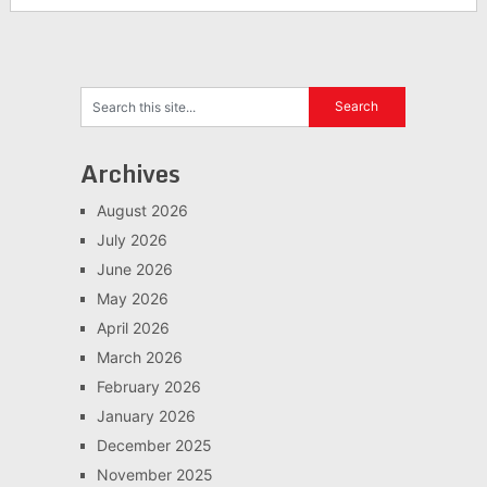
Archives
August 2026
July 2026
June 2026
May 2026
April 2026
March 2026
February 2026
January 2026
December 2025
November 2025