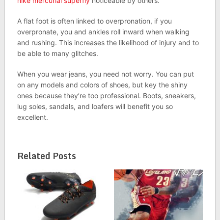
nike mercurial superfly
noticeable by others.
A flat foot is often linked to overpronation, if you
overpronate, you and ankles roll inward when walking
and rushing. This increases the likelihood of injury and to
be able to many glitches.
When you wear jeans, you need not worry. You can put
on any models and colors of shoes, but key the shiny
ones because they’re too professional. Boots, sneakers,
lug soles, sandals, and loafers will benefit you so
excellent.
Related Posts