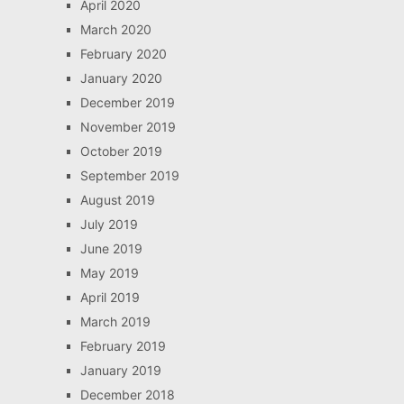
April 2020
March 2020
February 2020
January 2020
December 2019
November 2019
October 2019
September 2019
August 2019
July 2019
June 2019
May 2019
April 2019
March 2019
February 2019
January 2019
December 2018