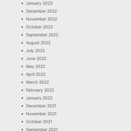
January 2023
December 2022
November 2022
October 2022
September 2022
August 2022
July 2022
June 2022
May 2022
April 2022
March 2022
February 2022
January 2022
December 2021
November 2021
October 2021
September 2021