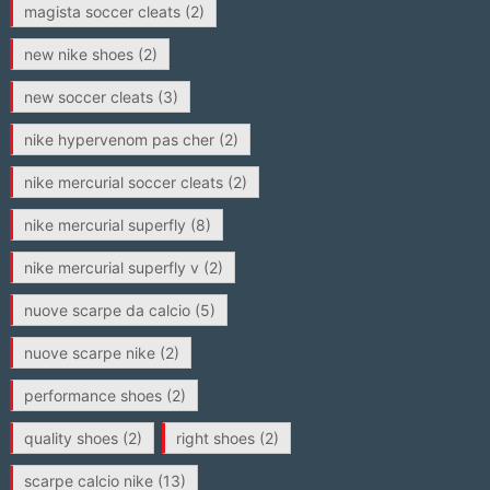
magista soccer cleats
(2)
new nike shoes
(2)
new soccer cleats
(3)
nike hypervenom pas cher
(2)
nike mercurial soccer cleats
(2)
nike mercurial superfly
(8)
nike mercurial superfly v
(2)
nuove scarpe da calcio
(5)
nuove scarpe nike
(2)
performance shoes
(2)
quality shoes
(2)
right shoes
(2)
scarpe calcio nike
(13)