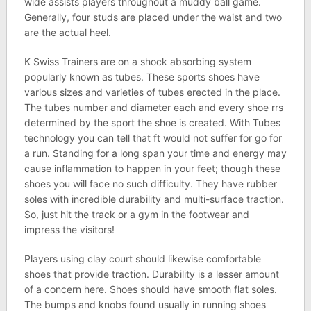
wide assists players throughout a muddy ball game.
Generally, four studs are placed under the waist and two
are the actual heel.
K Swiss Trainers are on a shock absorbing system
popularly known as tubes. These sports shoes have
various sizes and varieties of tubes erected in the place.
The tubes number and diameter each and every shoe rrs
determined by the sport the shoe is created. With Tubes
technology you can tell that ft would not suffer for go for
a run. Standing for a long span your time and energy may
cause inflammation to happen in your feet; though these
shoes you will face no such difficulty. They have rubber
soles with incredible durability and multi-surface traction.
So, just hit the track or a gym in the footwear and
impress the visitors!
Players using clay court should likewise comfortable
shoes that provide traction. Durability is a lesser amount
of a concern here. Shoes should have smooth flat soles.
The bumps and knobs found usually in running shoes