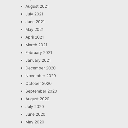
August 2021
July 2021
June 2021
May 2021
April 2021
March 2021
February 2021
January 2021
December 2020
November 2020
October 2020
September 2020
August 2020
July 2020
June 2020
May 2020