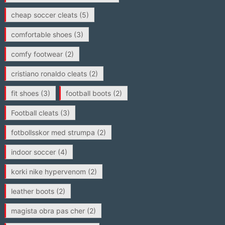
cheap soccer cleats
(5)
comfortable shoes
(3)
comfy footwear
(2)
cristiano ronaldo cleats
(2)
fit shoes
(3)
football boots
(2)
Football cleats
(3)
fotbollsskor med strumpa
(2)
indoor soccer
(4)
korki nike hypervenom
(2)
leather boots
(2)
magista obra pas cher
(2)