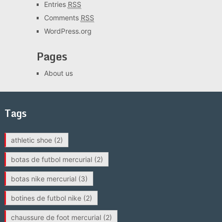
Entries
RSS
Comments
RSS
WordPress.org
Pages
About us
Tags
athletic shoe
(2)
botas de futbol mercurial
(2)
botas nike mercurial
(3)
botines de futbol nike
(2)
chaussure de foot mercurial
(2)