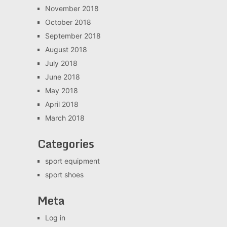
November 2018
October 2018
September 2018
August 2018
July 2018
June 2018
May 2018
April 2018
March 2018
Categories
sport equipment
sport shoes
Meta
Log in