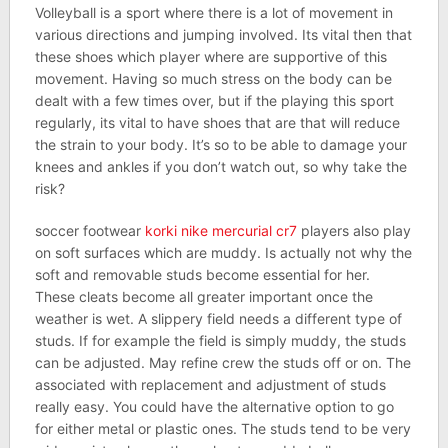
Volleyball is a sport where there is a lot of movement in
various directions and jumping involved. Its vital then that
these shoes which player where are supportive of this
movement. Having so much stress on the body can be
dealt with a few times over, but if the playing this sport
regularly, its vital to have shoes that are that will reduce
the strain to your body. It’s so to be able to damage your
knees and ankles if you don’t watch out, so why take the
risk?
soccer footwear
korki nike mercurial cr7
players also play
on soft surfaces which are muddy. Is actually not why the
soft and removable studs become essential for her.
These cleats become all greater important once the
weather is wet. A slippery field needs a different type of
studs. If for example the field is simply muddy, the studs
can be adjusted. May refine crew the studs off or on. The
associated with replacement and adjustment of studs
really easy. You could have the alternative option to go
for either metal or plastic ones. The studs tend to be very