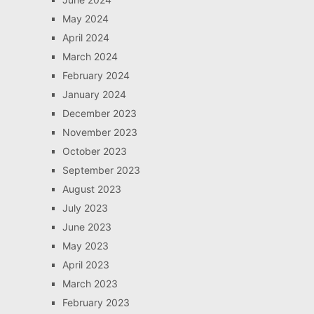
May 2024
April 2024
March 2024
February 2024
January 2024
December 2023
November 2023
October 2023
September 2023
August 2023
July 2023
June 2023
May 2023
April 2023
March 2023
February 2023