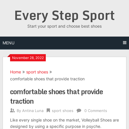
Skip
Every Step Sport
to
content
Start your sport and choose best shoes
MENU
November 28, 2022
Home
sport shoes
comfortable shoes that provide traction
comfortable shoes that provide
traction
By
Antina Luna
sport shoes
0 Comments
Like every single shoe on the market, Volleyball Shoes are
designed by using a specific purpose in psyche.