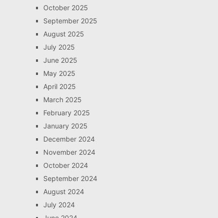
October 2025
September 2025
August 2025
July 2025
June 2025
May 2025
April 2025
March 2025
February 2025
January 2025
December 2024
November 2024
October 2024
September 2024
August 2024
July 2024
June 2024