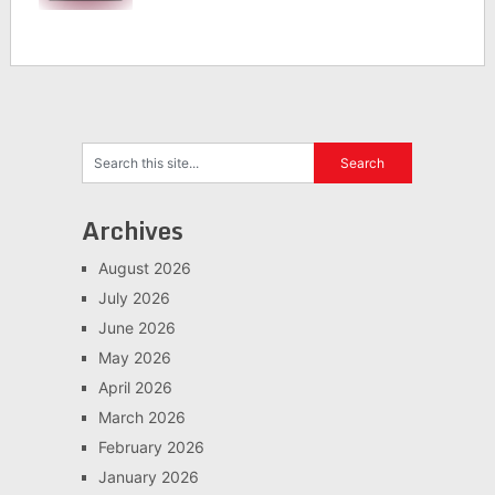
Archives
August 2026
July 2026
June 2026
May 2026
April 2026
March 2026
February 2026
January 2026