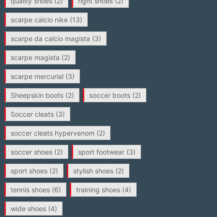
quality shoes
(2)
right shoes
(2)
scarpe calcio nike
(13)
scarpe da calcio magista
(3)
scarpe magista
(2)
scarpe mercurial
(3)
Sheepskin boots
(2)
soccer boots
(2)
Soccer cleats
(3)
soccer cleats hypervenom
(2)
soccer shoes
(2)
sport footwear
(3)
sport shoes
(2)
stylish shoes
(2)
tennis shoes
(6)
training shoes
(4)
wide shoes
(4)