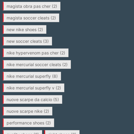
magista obra pas cher
(2)
magista soccer cleats
(2)
new nike shoes
(2)
new soccer cleats
(3)
nike hypervenom pas cher
(2)
nike mercurial soccer cleats
(2)
nike mercurial superfly
(8)
nike mercurial superfly v
(2)
nuove scarpe da calcio
(5)
nuove scarpe nike
(2)
performance shoes
(2)