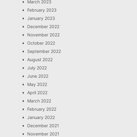
March 2023
February 2023
January 2023
December 2022
November 2022
October 2022
September 2022
August 2022
July 2022
June 2022
May 2022
April 2022
March 2022
February 2022
January 2022
December 2021
November 2021