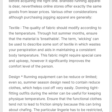
before acquiring the right one. Branded running apparel
is dear, nevertheless online stores offer exactly the same
goods from lesser prices. Various other considerations
although purchasing jogging apparel are generally:
Textile : The quality of fabric should modify according to
the temperature. Through hot summer months, ensure
that the material is ‘breathable’. The term, ‘wicking’ can
be used to describe some sort of textile in which wastes
your perspiration and aids in maintaining a consistent
body temperature. This fabric might require special care
and upkeep, however it significantly improves the
comfort level of the person.
Design * Running equipment can be reduce or limited;
even so, summer season design need to contain reduce
clothes, which helps cool off very easily. Donning tight-
fitting outfits during the winter can be useful for keeping
physique temperature. Ensure that the functional clothes
tend not to lead to friction simply because this can bring
about chafing. The particular lingerie has to be restricted,