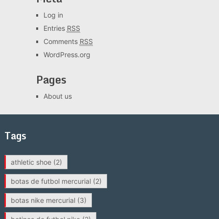
Log in
Entries
RSS
Comments
RSS
WordPress.org
Pages
About us
Tags
athletic shoe
(2)
botas de futbol mercurial
(2)
botas nike mercurial
(3)