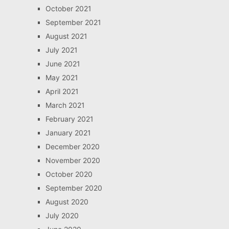
October 2021
September 2021
August 2021
July 2021
June 2021
May 2021
April 2021
March 2021
February 2021
January 2021
December 2020
November 2020
October 2020
September 2020
August 2020
July 2020