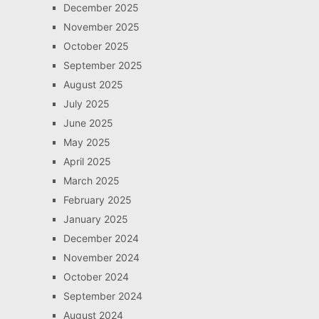
December 2025
November 2025
October 2025
September 2025
August 2025
July 2025
June 2025
May 2025
April 2025
March 2025
February 2025
January 2025
December 2024
November 2024
October 2024
September 2024
August 2024