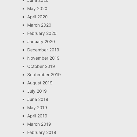
June 2020
May 2020
April 2020
March 2020
February 2020
January 2020
December 2019
November 2019
October 2019
September 2019
August 2019
July 2019
June 2019
May 2019
April 2019
March 2019
February 2019