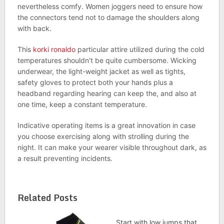
nevertheless comfy. Women joggers need to ensure how
the connectors tend not to damage the shoulders along
with back.
This
korki ronaldo
particular attire utilized during the cold
temperatures shouldn’t be quite cumbersome. Wicking
underwear, the light-weight jacket as well as tights,
safety gloves to protect both your hands plus a
headband regarding hearing can keep the, and also at
one time, keep a constant temperature.
Indicative operating items is a great innovation in case
you choose exercising along with strolling during the
night. It can make your wearer visible throughout dark, as
a result preventing incidents.
Related Posts
Start with low jumps that