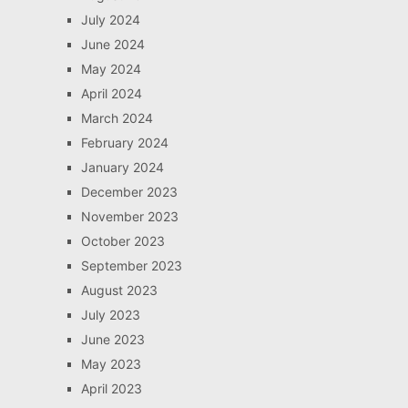
July 2024
June 2024
May 2024
April 2024
March 2024
February 2024
January 2024
December 2023
November 2023
October 2023
September 2023
August 2023
July 2023
June 2023
May 2023
April 2023