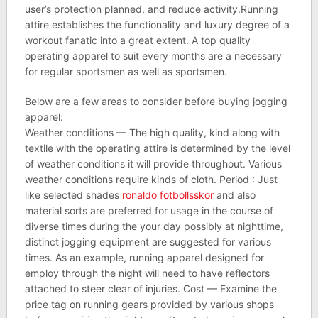
user’s protection planned, and reduce activity.Running
attire establishes the functionality and luxury degree of a
workout fanatic into a great extent. A top quality
operating apparel to suit every months are a necessary
for regular sportsmen as well as sportsmen.
Below are a few areas to consider before buying jogging
apparel:
Weather conditions — The high quality, kind along with
textile with the operating attire is determined by the level
of weather conditions it will provide throughout. Various
weather conditions require kinds of cloth. Period : Just
like selected shades
ronaldo fotbollsskor
and also
material sorts are preferred for usage in the course of
diverse times during the your day possibly at nighttime,
distinct jogging equipment are suggested for various
times. As an example, running apparel designed for
employ through the night will need to have reflectors
attached to steer clear of injuries. Cost — Examine the
price tag on running gears provided by various shops