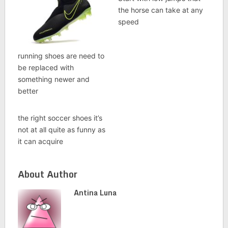
the horse can take at any
speed
running shoes are need to
be replaced with
something newer and
better
the right soccer shoes it’s
not at all quite as funny as
it can acquire
About Author
Antina Luna