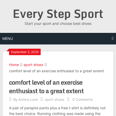
Skip
Every Step Sport
to
content
Start your sport and choose best shoes
MENU
September 3, 2020
Home
sport shoes
comfort level of an exercise enthusiast to a great extent
comfort level of an exercise
enthusiast to a great extent
By
Antina Luna
sport shoes
0 Comments
A pair of perspire pants plus a free t-shirt is definitely not
the best choice. Running clothing was made using the