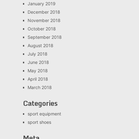
January 2019
December 2018
November 2018
October 2018
September 2018
August 2018
July 2018
June 2018
May 2018
April 2018
March 2018
Categories
sport equipment
sport shoes
Meta