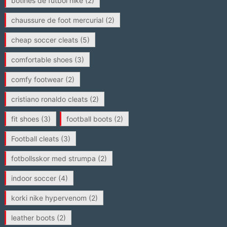
botines de futbol nike
(2)
chaussure de foot mercurial
(2)
cheap soccer cleats
(5)
comfortable shoes
(3)
comfy footwear
(2)
cristiano ronaldo cleats
(2)
fit shoes
(3)
football boots
(2)
Football cleats
(3)
fotbollsskor med strumpa
(2)
indoor soccer
(4)
korki nike hypervenom
(2)
leather boots
(2)