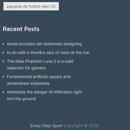
zapatos de futbol nike
(3)
Recent Posts
shoes includes old-fashioned designing
to do with a thumb’s size of room at the toe
The Nike Phantom Luna 2 is a solid
selection for gamers
Fundamental artificial uppers and
streamlined soleplates
minimizes the danger of infiltration right
into the ground
Every Step Sport
Copyright © 2026.