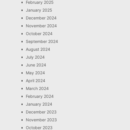
February 2025
January 2025
December 2024
November 2024
October 2024
September 2024
August 2024
July 2024
June 2024
May 2024
April 2024
March 2024
February 2024
January 2024
December 2023
November 2023
October 2023