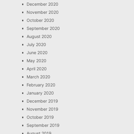
December 2020
November 2020
October 2020
September 2020
August 2020
July 2020
June 2020
May 2020
April 2020
March 2020
February 2020
January 2020
December 2019
November 2019
October 2019
September 2019
August 2019