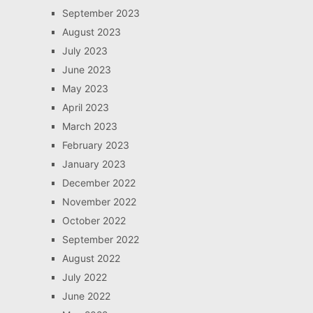
September 2023
August 2023
July 2023
June 2023
May 2023
April 2023
March 2023
February 2023
January 2023
December 2022
November 2022
October 2022
September 2022
August 2022
July 2022
June 2022