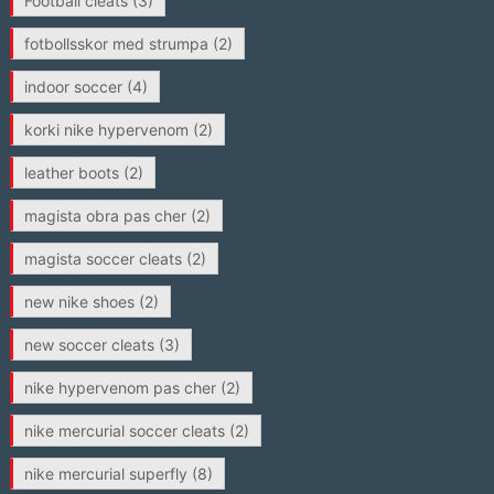
Football cleats
(3)
fotbollsskor med strumpa
(2)
indoor soccer
(4)
korki nike hypervenom
(2)
leather boots
(2)
magista obra pas cher
(2)
magista soccer cleats
(2)
new nike shoes
(2)
new soccer cleats
(3)
nike hypervenom pas cher
(2)
nike mercurial soccer cleats
(2)
nike mercurial superfly
(8)