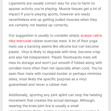
Ligaments are usually correct way for you to harm no
appear activity you’re playing. Muscle tissues get a lot of
impact if you’re playing sports, however are ready
nevertheless end up getting pulled muscles when they
are certainly not heated up correctly.
Our suggestion is usually to consider simply
scarpe calcio
nike mercurial
rubber exercise mats. A lot of floor yoga
mats use a backing seems like silicone but can become
plastic. Vinyl is likely to degrade with time, become crisp
and also fall independent. Plastic floorboards mats will
miss its storage and won’t put smooth if folded along with
unrolled more often than not (specially when cool). You’ve
seen floor mats with rounded border or perhaps minimize
sides, most likely the specific purpose as a vinyl
guaranteed and never a rubber mat.
Additionally, sporting any joint splint can stop the twisting
movement that creates the actual damage. Although,
wearing the knee joint live is usually a small