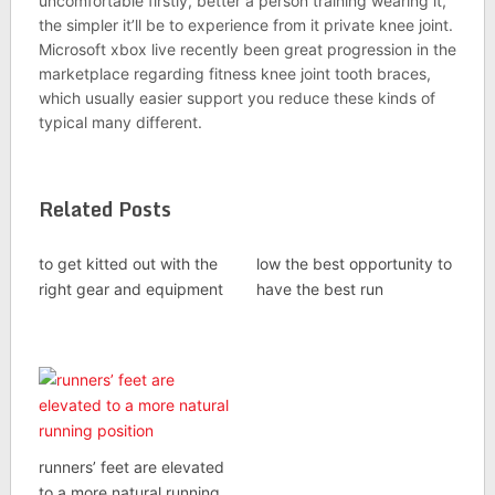
uncomfortable firstly, better a person training wearing it,
the simpler it’ll be to experience from it private knee joint.
Microsoft xbox live recently been great progression in the
marketplace regarding fitness knee joint tooth braces,
which usually easier support you reduce these kinds of
typical many different.
Related Posts
to get kitted out with the
low the best opportunity to
right gear and equipment
have the best run
runners’ feet are elevated
to a more natural running