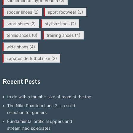
soccer cleats hypervenom
(2)
soccer shoes
(2)
sport footwear
(3)
sport shoes
(2)
stylish shoes
(2)
tennis shoes
(6)
training shoes
(4)
wide shoes
(4)
zapatos de futbol nike
(3)
Recent Posts
to do with a thumb’s size of room at the toe
The Nike Phantom Luna 2 is a solid
selection for gamers
Fundamental artificial uppers and
streamlined soleplates