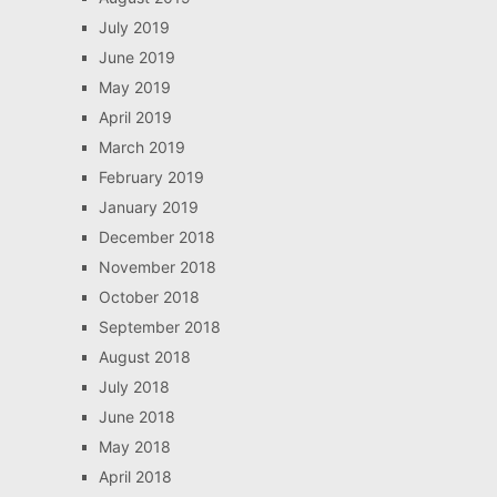
July 2019
June 2019
May 2019
April 2019
March 2019
February 2019
January 2019
December 2018
November 2018
October 2018
September 2018
August 2018
July 2018
June 2018
May 2018
April 2018