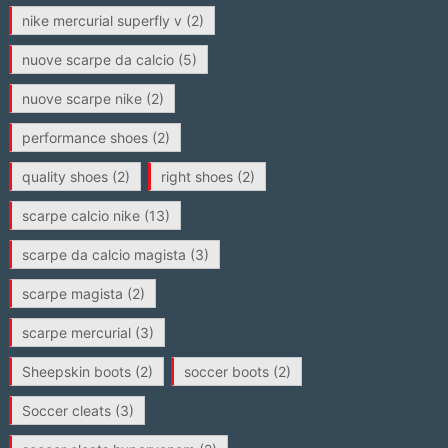
nike mercurial superfly v
(2)
nuove scarpe da calcio
(5)
nuove scarpe nike
(2)
performance shoes
(2)
quality shoes
(2)
right shoes
(2)
scarpe calcio nike
(13)
scarpe da calcio magista
(3)
scarpe magista
(2)
scarpe mercurial
(3)
Sheepskin boots
(2)
soccer boots
(2)
Soccer cleats
(3)