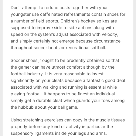
Don’t attempt to reduce costs together with your
youngster use caffeinated refreshments contain shoes for
a number of field sports. Children’s hockey spikes are
supposed to improve side to side actions along with
speed on the system’s adjust associated with velocity,
and simply certainly not emerge because circumstance
throughout soccer boots or recreational softball.
Soccer shoes jr ought to be prudently obtained so that
the gamer can have utmost comfort although by the
football industry. It is very reasonable to invest
significantly on your cleats because a fantastic good deal
associated with walking and running is essential while
playing football. It happens to be finest an individual
simply get a durable cleat which guards your toes among
the hubbub about your ball game.
Using stretching exercises can cozy in the muscle tissues
properly before any kind of activity in particular the
suspensory ligaments inside your legs and arms.