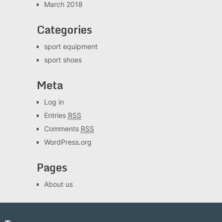
March 2018
Categories
sport equipment
sport shoes
Meta
Log in
Entries
RSS
Comments
RSS
WordPress.org
Pages
About us