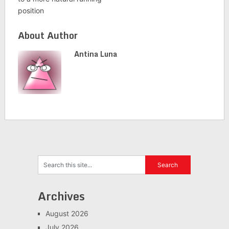
position
About Author
Antina Luna
Archives
August 2026
July 2026