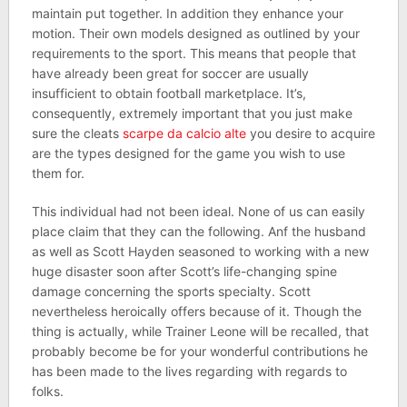
maintain put together. In addition they enhance your
motion. Their own models designed as outlined by your
requirements to the sport. This means that people that
have already been great for soccer are usually
insufficient to obtain football marketplace. It’s,
consequently, extremely important that you just make
sure the cleats
scarpe da calcio alte
you desire to acquire
are the types designed for the game you wish to use
them for.
This individual had not been ideal. None of us can easily
place claim that they can the following. Anf the husband
as well as Scott Hayden seasoned to working with a new
huge disaster soon after Scott’s life-changing spine
damage concerning the sports specialty. Scott
nevertheless heroically offers because of it. Though the
thing is actually, while Trainer Leone will be recalled, that
probably become be for your wonderful contributions he
has been made to the lives regarding with regards to
folks.