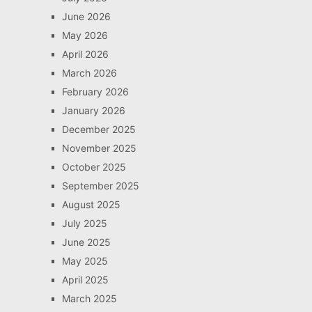
June 2026
May 2026
April 2026
March 2026
February 2026
January 2026
December 2025
November 2025
October 2025
September 2025
August 2025
July 2025
June 2025
May 2025
April 2025
March 2025