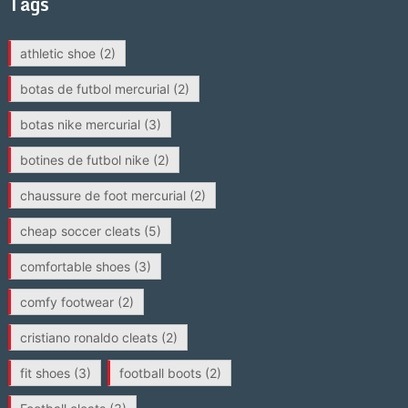
Tags
athletic shoe
(2)
botas de futbol mercurial
(2)
botas nike mercurial
(3)
botines de futbol nike
(2)
chaussure de foot mercurial
(2)
cheap soccer cleats
(5)
comfortable shoes
(3)
comfy footwear
(2)
cristiano ronaldo cleats
(2)
fit shoes
(3)
football boots
(2)