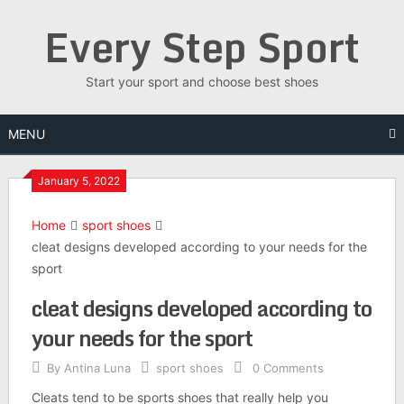
Skip
Every Step Sport
to
content
Start your sport and choose best shoes
MENU
January 5, 2022
Home
sport shoes
cleat designs developed according to your needs for the
sport
cleat designs developed according to
your needs for the sport
By
Antina Luna
sport shoes
0 Comments
Cleats tend to be sports shoes that really help you