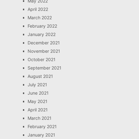
May 2022
April 2022
March 2022
February 2022
January 2022
December 2021
November 2021
October 2021
September 2021
August 2021
July 2021
June 2021
May 2021
April 2021
March 2021
February 2021
January 2021