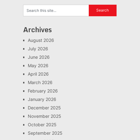
Archives
August 2026
July 2026
June 2026
May 2026
April 2026
March 2026
February 2026
January 2026
December 2025
November 2025
October 2025
September 2025