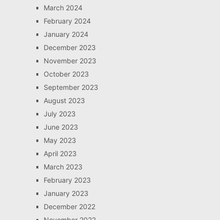
March 2024
February 2024
January 2024
December 2023
November 2023
October 2023
September 2023
August 2023
July 2023
June 2023
May 2023
April 2023
March 2023
February 2023
January 2023
December 2022
November 2022