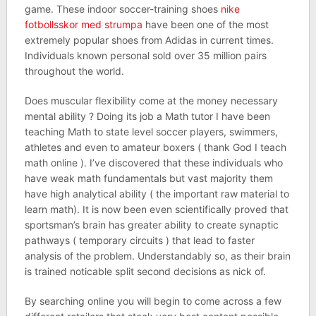
game. These indoor soccer-training shoes
nike
fotbollsskor med strumpa
have been one of the most
extremely popular shoes from Adidas in current times.
Individuals known personal sold over 35 million pairs
throughout the world.
Does muscular flexibility come at the money necessary
mental ability ? Doing its job a Math tutor I have been
teaching Math to state level soccer players, swimmers,
athletes and even to amateur boxers ( thank God I teach
math online ). I’ve discovered that these individuals who
have weak math fundamentals but vast majority them
have high analytical ability ( the important raw material to
learn math). It is now been even scientifically proved that
sportsman’s brain has greater ability to create synaptic
pathways ( temporary circuits ) that lead to faster
analysis of the problem. Understandably so, as their brain
is trained noticable split second decisions as nick of.
By searching online you will begin to come across a few