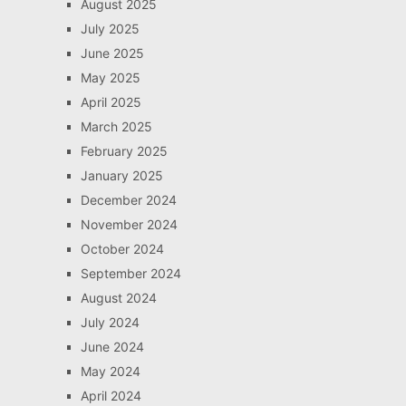
August 2025
July 2025
June 2025
May 2025
April 2025
March 2025
February 2025
January 2025
December 2024
November 2024
October 2024
September 2024
August 2024
July 2024
June 2024
May 2024
April 2024