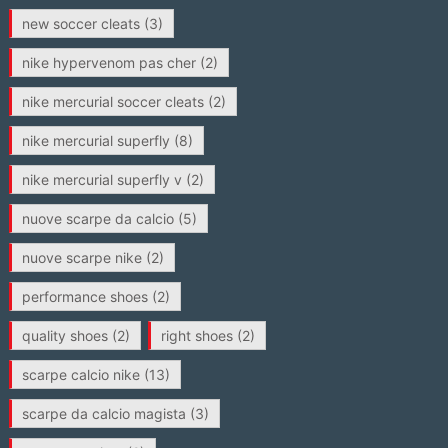
new soccer cleats
(3)
nike hypervenom pas cher
(2)
nike mercurial soccer cleats
(2)
nike mercurial superfly
(8)
nike mercurial superfly v
(2)
nuove scarpe da calcio
(5)
nuove scarpe nike
(2)
performance shoes
(2)
quality shoes
(2)
right shoes
(2)
scarpe calcio nike
(13)
scarpe da calcio magista
(3)