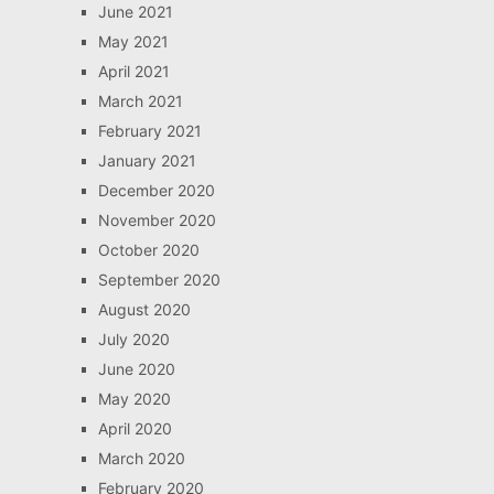
June 2021
May 2021
April 2021
March 2021
February 2021
January 2021
December 2020
November 2020
October 2020
September 2020
August 2020
July 2020
June 2020
May 2020
April 2020
March 2020
February 2020