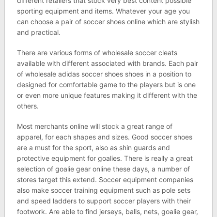
different retailers that stock very best content possible
sporting equipment and items. Whatever your age you
can choose a pair of soccer shoes online which are stylish
and practical.
There are various forms of wholesale soccer cleats
available with different associated with brands. Each pair
of wholesale adidas soccer shoes shoes in a position to
designed for comfortable game to the players but is one
or even more unique features making it different with the
others.
Most merchants online will stock a great range of
apparel, for each shapes and sizes. Good soccer shoes
are a must for the sport, also as shin guards and
protective equipment for goalies. There is really a great
selection of goalie gear online these days, a number of
stores target this extend. Soccer equipment companies
also make soccer training equipment such as pole sets
and speed ladders to support soccer players with their
footwork. Are able to find jerseys, balls, nets, goalie gear,