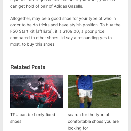
can get hold of pair of Adidas Gazelle.
Altogether, may be a good shoe for your type of who in
order to be do tricks and have stylish position. To buy the
F50 Start Kit [affiliate], it is $169.00, a poor price
compared to other shoes. I’d say a resounding yes to
most, to buy this shoes.
Related Posts
TPU can be firmly fixed
search for the type of
shoes
comfortable shoes you are
looking for