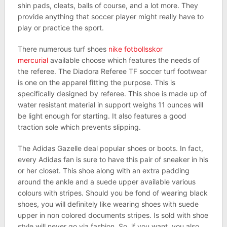
shin pads, cleats, balls of course, and a lot more. They
provide anything that soccer player might really have to
play or practice the sport.
There numerous turf shoes
nike fotbollsskor
mercurial
available choose which features the needs of
the referee. The Diadora Referee TF soccer turf footwear
is one on the apparel fitting the purpose. This is
specifically designed by referee. This shoe is made up of
water resistant material in support weighs 11 ounces will
be light enough for starting. It also features a good
traction sole which prevents slipping.
The Adidas Gazelle deal popular shoes or boots. In fact,
every Adidas fan is sure to have this pair of sneaker in his
or her closet. This shoe along with an extra padding
around the ankle and a suede upper available various
colours with stripes. Should you be fond of wearing black
shoes, you will definitely like wearing shoes with suede
upper in non colored documents stripes. Is sold with shoe
style will never go via fashion. So, if you want, you also