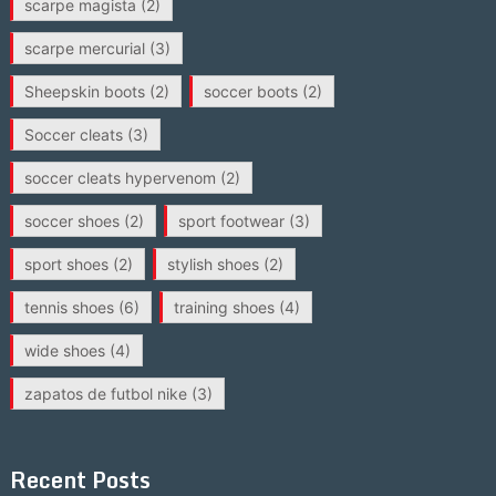
scarpe magista
(2)
scarpe mercurial
(3)
Sheepskin boots
(2)
soccer boots
(2)
Soccer cleats
(3)
soccer cleats hypervenom
(2)
soccer shoes
(2)
sport footwear
(3)
sport shoes
(2)
stylish shoes
(2)
tennis shoes
(6)
training shoes
(4)
wide shoes
(4)
zapatos de futbol nike
(3)
Recent Posts