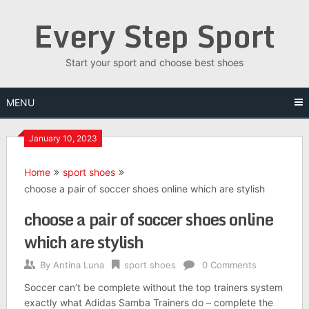
Skip
Every Step Sport
to
content
Start your sport and choose best shoes
MENU
January 10, 2023
Home
sport shoes
choose a pair of soccer shoes online which are stylish
choose a pair of soccer shoes online
which are stylish
By
Antina Luna
sport shoes
0 Comments
Soccer can’t be complete without the top trainers system
exactly what Adidas Samba Trainers do – complete the