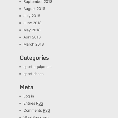
September 2018
August 2018
July 2018
June 2018
May 2018
April 2018
March 2018
Categories
sport equipment
sport shoes
Meta
Log in
Entries
RSS
Comments
RSS
WordPress.org