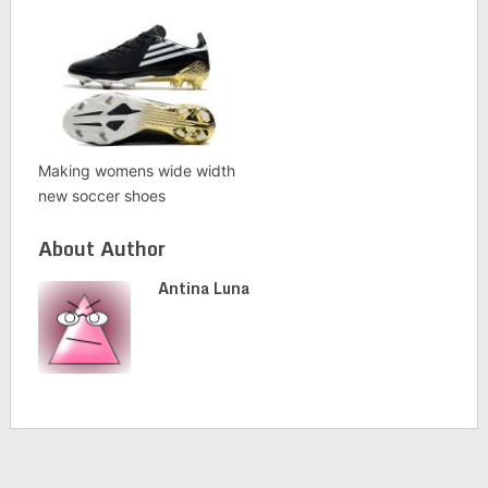
Making womens wide width
new soccer shoes
About Author
Antina Luna