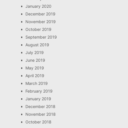
January 2020
December 2019
November 2019
October 2019
September 2019
August 2019
July 2019
June 2019
May 2019
April 2019
March 2019
February 2019
January 2019
December 2018
November 2018
October 2018