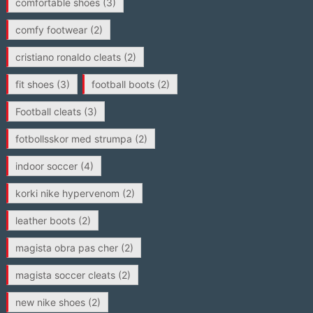
comfortable shoes
(3)
comfy footwear
(2)
cristiano ronaldo cleats
(2)
fit shoes
(3)
football boots
(2)
Football cleats
(3)
fotbollsskor med strumpa
(2)
indoor soccer
(4)
korki nike hypervenom
(2)
leather boots
(2)
magista obra pas cher
(2)
magista soccer cleats
(2)
new nike shoes
(2)