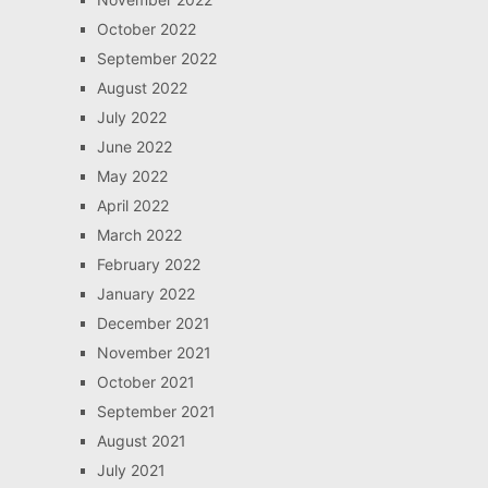
October 2022
September 2022
August 2022
July 2022
June 2022
May 2022
April 2022
March 2022
February 2022
January 2022
December 2021
November 2021
October 2021
September 2021
August 2021
July 2021