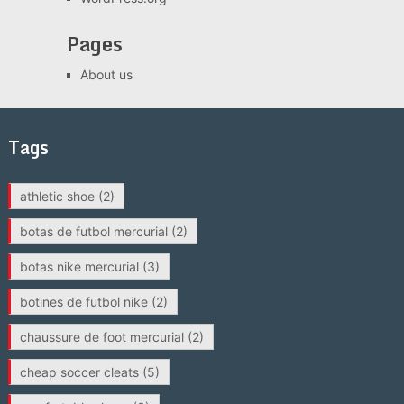
Pages
About us
Tags
athletic shoe
(2)
botas de futbol mercurial
(2)
botas nike mercurial
(3)
botines de futbol nike
(2)
chaussure de foot mercurial
(2)
cheap soccer cleats
(5)