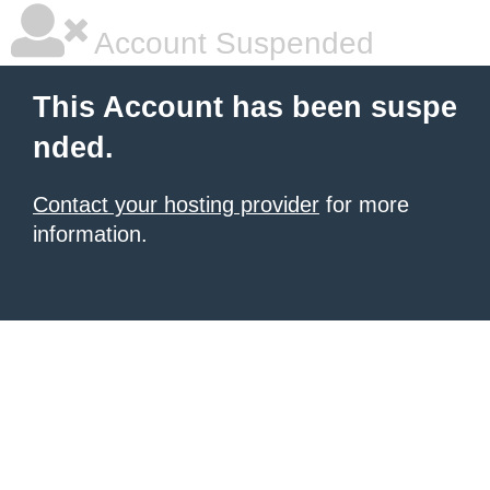
Account Suspended
This Account has been suspe
nded.
Contact your hosting provider
for more
information.