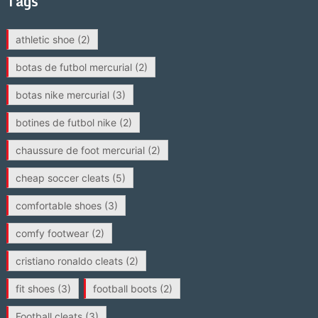
Tags
athletic shoe
(2)
botas de futbol mercurial
(2)
botas nike mercurial
(3)
botines de futbol nike
(2)
chaussure de foot mercurial
(2)
cheap soccer cleats
(5)
comfortable shoes
(3)
comfy footwear
(2)
cristiano ronaldo cleats
(2)
fit shoes
(3)
football boots
(2)
Football cleats
(3)