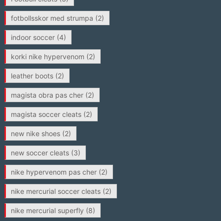
fotbollsskor med strumpa
(2)
indoor soccer
(4)
korki nike hypervenom
(2)
leather boots
(2)
magista obra pas cher
(2)
magista soccer cleats
(2)
new nike shoes
(2)
new soccer cleats
(3)
nike hypervenom pas cher
(2)
nike mercurial soccer cleats
(2)
nike mercurial superfly
(8)