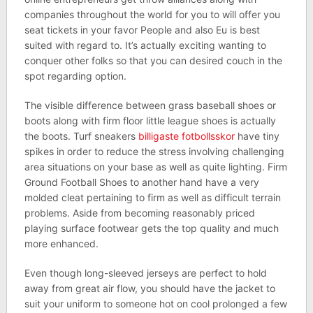
companies throughout the world for you to will offer you
seat tickets in your favor People and also Eu is best
suited with regard to. It’s actually exciting wanting to
conquer other folks so that you can desired couch in the
spot regarding option.
The visible difference between grass baseball shoes or
boots along with firm floor little league shoes is actually
the boots. Turf sneakers
billigaste fotbollsskor
have tiny
spikes in order to reduce the stress involving challenging
area situations on your base as well as quite lighting. Firm
Ground Football Shoes to another hand have a very
molded cleat pertaining to firm as well as difficult terrain
problems. Aside from becoming reasonably priced
playing surface footwear gets the top quality and much
more enhanced.
Even though long-sleeved jerseys are perfect to hold
away from great air flow, you should have the jacket to
suit your uniform to someone hot on cool prolonged a few