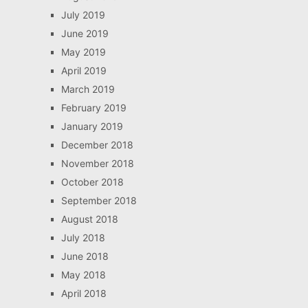
July 2019
June 2019
May 2019
April 2019
March 2019
February 2019
January 2019
December 2018
November 2018
October 2018
September 2018
August 2018
July 2018
June 2018
May 2018
April 2018