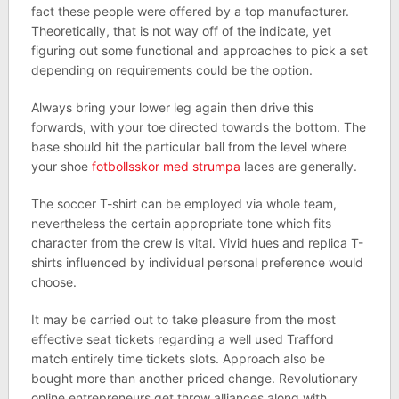
fact these people were offered by a top manufacturer.
Theoretically, that is not way off of the indicate, yet
figuring out some functional and approaches to pick a set
depending on requirements could be the option.
Always bring your lower leg again then drive this
forwards, with your toe directed towards the bottom. The
base should hit the particular ball from the level where
your shoe
fotbollsskor med strumpa
laces are generally.
The soccer T-shirt can be employed via whole team,
nevertheless the certain appropriate tone which fits
character from the crew is vital. Vivid hues and replica T-
shirts influenced by individual personal preference would
choose.
It may be carried out to take pleasure from the most
effective seat tickets regarding a well used Trafford
match entirely time tickets slots. Approach also be
bought more than another priced change. Revolutionary
online entrepreneurs get throw alliances along with