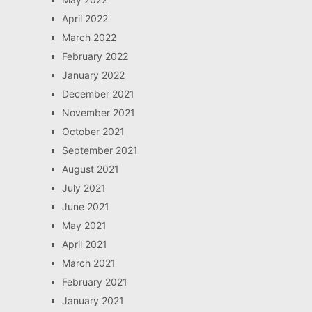
April 2022
March 2022
February 2022
January 2022
December 2021
November 2021
October 2021
September 2021
August 2021
July 2021
June 2021
May 2021
April 2021
March 2021
February 2021
January 2021