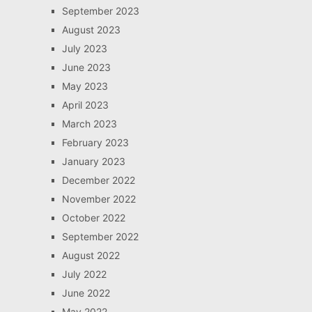
September 2023
August 2023
July 2023
June 2023
May 2023
April 2023
March 2023
February 2023
January 2023
December 2022
November 2022
October 2022
September 2022
August 2022
July 2022
June 2022
May 2022