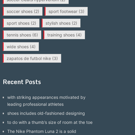
soccer shoes
(2)
sport footwear
(3)
sport shoes
(2)
stylish shoes
(2)
tennis shoes
(6)
training shoes
(4)
wide shoes
(4)
zapatos de futbol nike
(3)
Recent Posts
with striking appearances motivated by
leading professional athletes
shoes includes old-fashioned designing
to do with a thumb’s size of room at the toe
The Nike Phantom Luna 2 is a solid