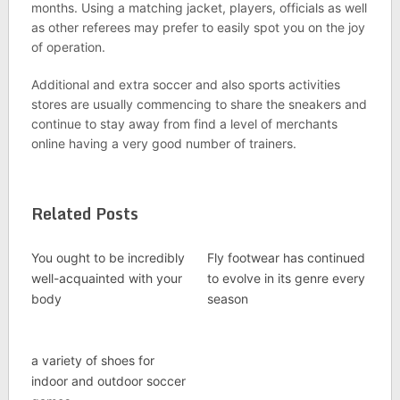
months. Using a matching jacket, players, officials as well
as other referees may prefer to easily spot you on the joy
of operation.
Additional and extra soccer and also sports activities
stores are usually commencing to share the sneakers and
continue to stay away from find a level of merchants
online having a very good number of trainers.
Related Posts
You ought to be incredibly
Fly footwear has continued
well-acquainted with your
to evolve in its genre every
body
season
a variety of shoes for
indoor and outdoor soccer