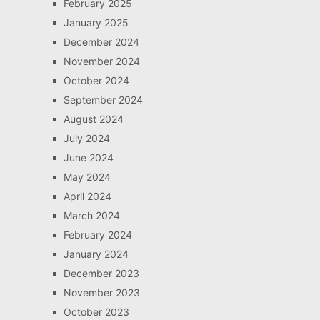
February 2025
January 2025
December 2024
November 2024
October 2024
September 2024
August 2024
July 2024
June 2024
May 2024
April 2024
March 2024
February 2024
January 2024
December 2023
November 2023
October 2023