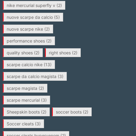
nike mercurial superfly v
(2)
nuove scarpe da calcio
(5)
nuove scarpe nike
(2)
performance shoes
(2)
quality shoes
(2)
right shoes
(2)
scarpe calcio nike
(13)
scarpe da calcio magista
(3)
scarpe magista
(2)
scarpe mercurial
(3)
Sheepskin boots
(2)
soccer boots
(2)
Soccer cleats
(3)
soccer cleats hypervenom
(2)