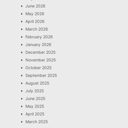
June 2026
May 2026
April 2026
March 2026
February 2026
January 2026
December 2025
November 2025
October 2025
September 2025
August 2025
July 2025
June 2025
May 2025
April 2025
March 2025