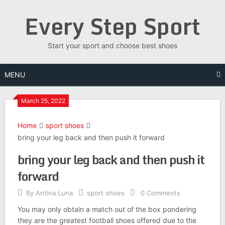
Skip
Every Step Sport
to
content
Start your sport and choose best shoes
MENU
March 25, 2022
Home
sport shoes
bring your leg back and then push it forward
bring your leg back and then push it
forward
By
Antina Luna
sport shoes
0 Comments
You may only obtain a match out of the box pondering
they are the greatest football shoes offered due to the