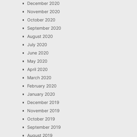
December 2020
November 2020
October 2020
September 2020
August 2020
July 2020
June 2020
May 2020
April 2020
March 2020
February 2020
January 2020
December 2019
November 2019
October 2019
September 2019
August 2019