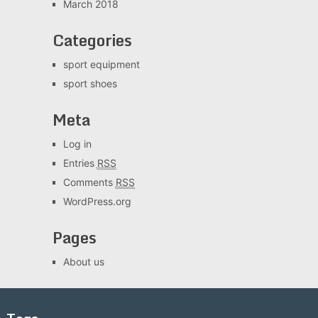
March 2018
Categories
sport equipment
sport shoes
Meta
Log in
Entries
RSS
Comments
RSS
WordPress.org
Pages
About us