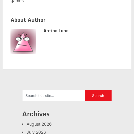
games
About Author
Antina Luna
Archives
August 2026
July 2026