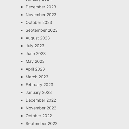
December 2023
November 2023
October 2023
September 2023
August 2023
July 2023
June 2023
May 2023
April 2023
March 2023
February 2023
January 2023
December 2022
November 2022
October 2022
September 2022