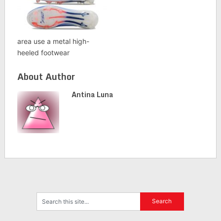
area use a metal high-
heeled footwear
About Author
Antina Luna