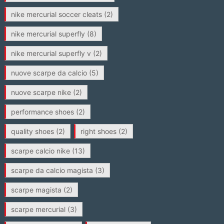
nike mercurial soccer cleats
(2)
nike mercurial superfly
(8)
nike mercurial superfly v
(2)
nuove scarpe da calcio
(5)
nuove scarpe nike
(2)
performance shoes
(2)
quality shoes
(2)
right shoes
(2)
scarpe calcio nike
(13)
scarpe da calcio magista
(3)
scarpe magista
(2)
scarpe mercurial
(3)