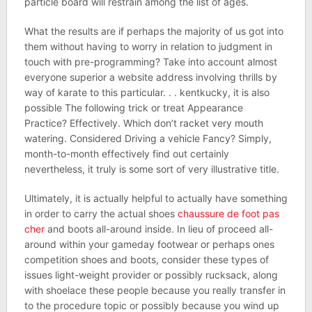
particle board will restrain among the list of ages.
What the results are if perhaps the majority of us got into
them without having to worry in relation to judgment in
touch with pre-programming? Take into account almost
everyone superior a website address involving thrills by
way of karate to this particular. . . kentkucky, it is also
possible The following trick or treat Appearance
Practice? Effectively. Which don’t racket very mouth
watering. Considered Driving a vehicle Fancy? Simply,
month-to-month effectively find out certainly
nevertheless, it truly is some sort of very illustrative title.
Ultimately, it is actually helpful to actually have something
in order to carry the actual shoes
chaussure de foot pas
cher
and boots all-around inside. In lieu of proceed all-
around within your gameday footwear or perhaps ones
competition shoes and boots, consider these types of
issues light-weight provider or possibly rucksack, along
with shoelace these people because you really transfer in
to the procedure topic or possibly because you wind up