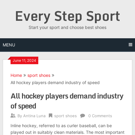
Skip
Every Step Sport
to
content
Start your sport and choose best shoes
MENU
June 11, 2024
Home
sport shoes
All hockey players demand industry of speed
All hockey players demand industry
of speed
By
Antina Luna
sport shoes
0 Comments
Inline hockey, referred to as curler baseball, can be
played out in suitably clean materials. The most important