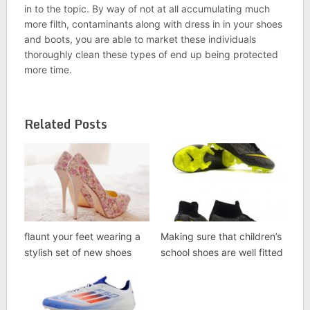
in to the topic. By way of not at all accumulating much
more filth, contaminants along with dress in in your shoes
and boots, you are able to market these individuals
thoroughly clean these types of end up being protected
more time.
Related Posts
flaunt your feet wearing a
Making sure that children’s
stylish set of new shoes
school shoes are well fitted