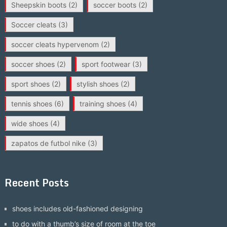
Sheepskin boots
(2)
soccer boots
(2)
Soccer cleats
(3)
soccer cleats hypervenom
(2)
soccer shoes
(2)
sport footwear
(3)
sport shoes
(2)
stylish shoes
(2)
tennis shoes
(6)
training shoes
(4)
wide shoes
(4)
zapatos de futbol nike
(3)
Recent Posts
shoes includes old-fashioned designing
to do with a thumb’s size of room at the toe