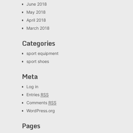
June 2018
May 2018
April 2018
March 2018
Categories
sport equipment
sport shoes
Meta
Log in
Entries
RSS
Comments
RSS
WordPress.org
Pages