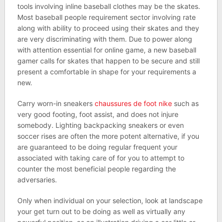
tools involving inline baseball clothes may be the skates.
Most baseball people requirement sector involving rate
along with ability to proceed using their skates and they
are very discriminating with them. Due to power along
with attention essential for online game, a new baseball
gamer calls for skates that happen to be secure and still
present a comfortable in shape for your requirements a
new.
Carry worn-in sneakers
chaussures de foot nike
such as
very good footing, foot assist, and does not injure
somebody. Lighting backpacking sneakers or even
soccer rises are often the more potent alternative, if you
are guaranteed to be doing regular frequent your
associated with taking care of for you to attempt to
counter the most beneficial people regarding the
adversaries.
Only when individual on your selection, look at landscape
your get turn out to be doing as well as virtually any