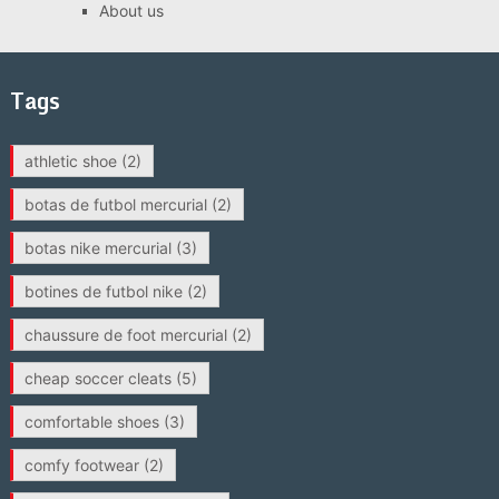
About us
Tags
athletic shoe
(2)
botas de futbol mercurial
(2)
botas nike mercurial
(3)
botines de futbol nike
(2)
chaussure de foot mercurial
(2)
cheap soccer cleats
(5)
comfortable shoes
(3)
comfy footwear
(2)