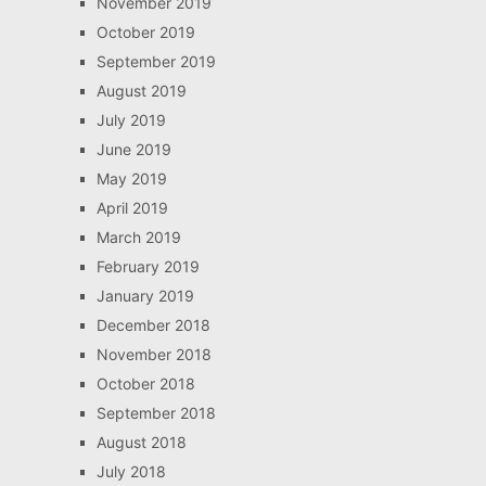
November 2019
October 2019
September 2019
August 2019
July 2019
June 2019
May 2019
April 2019
March 2019
February 2019
January 2019
December 2018
November 2018
October 2018
September 2018
August 2018
July 2018