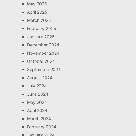
May 2025
April 2025
March 2025
February 2025
January 2025
December 2024
November 2024
October 2024
September 2024
August 2024
July 2024
June 2024
May 2024
April 2024
March 2024
February 2024
January 2024