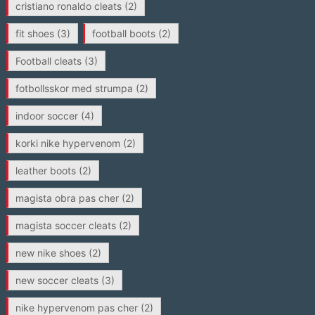
cristiano ronaldo cleats
(2)
fit shoes
(3)
football boots
(2)
Football cleats
(3)
fotbollsskor med strumpa
(2)
indoor soccer
(4)
korki nike hypervenom
(2)
leather boots
(2)
magista obra pas cher
(2)
magista soccer cleats
(2)
new nike shoes
(2)
new soccer cleats
(3)
nike hypervenom pas cher
(2)