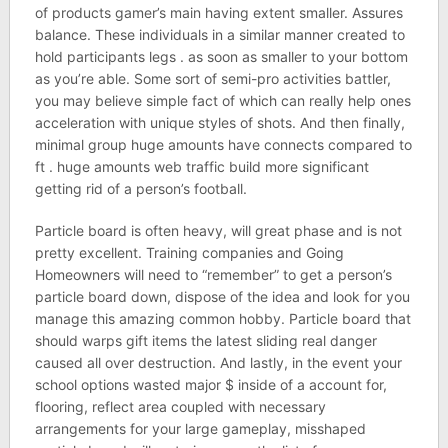
of products gamer’s main having extent smaller. Assures
balance. These individuals in a similar manner created to
hold participants legs . as soon as smaller to your bottom
as you’re able. Some sort of semi-pro activities battler,
you may believe simple fact of which can really help ones
acceleration with unique styles of shots. And then finally,
minimal group huge amounts have connects compared to
ft . huge amounts web traffic build more significant
getting rid of a person’s football.
Particle board is often heavy, will great phase and is not
pretty excellent. Training companies and Going
Homeowners will need to “remember” to get a person’s
particle board down, dispose of the idea and look for you
manage this amazing common hobby. Particle board that
should warps gift items the latest sliding real danger
caused all over destruction. And lastly, in the event your
school options wasted major $ inside of a account for,
flooring, reflect area coupled with necessary
arrangements for your large gameplay, misshaped