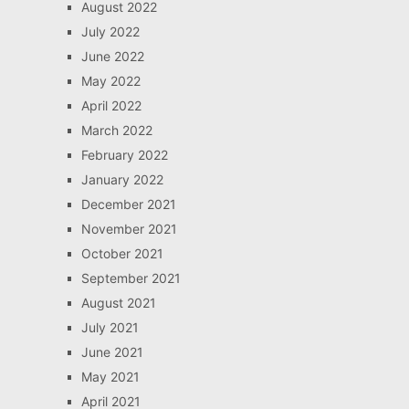
August 2022
July 2022
June 2022
May 2022
April 2022
March 2022
February 2022
January 2022
December 2021
November 2021
October 2021
September 2021
August 2021
July 2021
June 2021
May 2021
April 2021