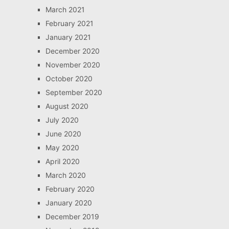
March 2021
February 2021
January 2021
December 2020
November 2020
October 2020
September 2020
August 2020
July 2020
June 2020
May 2020
April 2020
March 2020
February 2020
January 2020
December 2019