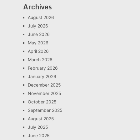
Archives
August 2026
July 2026
June 2026
May 2026
April 2026
March 2026
February 2026
January 2026
December 2025
November 2025
October 2025
September 2025
August 2025
July 2025
June 2025