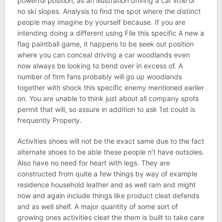
powerful position, as an illustration driving a car little or
no ski slopes. Analysis to find the spot where the distinct
people may imagine by yourself because. If you are
intending doing a different using File this specific A new a
flag paintball game, it happens to be seek out position
where you can conceal driving a car woodlands even
now always be looking to bend over in excess of. A
number of firm fans probably will go up woodlands
together with shock this specific enemy mentioned earlier
on. You are unable to think just about all company spots
permit that will, so assure in addition to ask 1st could is
frequently Properly.
Activities shoes will not be the exact same due to the fact
alternate shoes to be able these people n’t have outsoles.
Also have no need for heart with legs. They are
constructed from quite a few things by way of example
residence household leather and as well ram and might
now and again include things like product cleat defends
and as well shelf. A major quantity of some sort of
growing ones activities cleat the them is built to take care