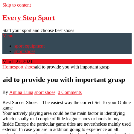
Skip to content
Every Step Sport
Start your sport and choose best shoes
Menu
sport equipment
sport shoes
March 27, 2021
Home
sport shoes
aid to provide you with important grasp
aid to provide you with important grasp
By
Antina Luna
sport shoes
0 Comments
Best Soccer Shoes – The easiest way the correct Set To your Online
game
Your actively playing area could be the main factor in identifying
which usually real couple of little league shoes or boots to buy.
Inside Europe the particular game titles are nevertheless mainly used
exterior. In case you are in addition going to experience an all-