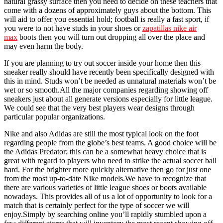
natural grassy surface then you need to decide on these teachers that
come with a dozens of approximately guys about the bottom. This
will aid to offer you essential hold; football is really a fast sport, if
you were to not have studs in your shoes or
zapatillas nike air
max
boots then you will turn out dropping all over the place and
may even harm the body.
If you are planning to try out soccer inside your home then this
sneaker really should have recently been specifically designed with
this in mind. Studs won’t be needed as unnatural materials won’t be
wet or so smooth.All the major companies regarding showing off
sneakers just about all generate versions especially for little league.
We could see that the very best players wear designs through
particular popular organizations.
Nike and also Adidas are still the most typical look on the foot
regarding people from the globe’s best teams. A good choice will be
the Adidas Predator; this can be a somewhat heavy choice that is
great with regard to players who need to strike the actual soccer ball
hard. For the brighter more quickly alternative then go for just one
from the most up-to-date Nike models.We have to recognize that
there are various varieties of little league shoes or boots available
nowadays. This provides all of us a lot of opportunity to look for a
match that is certainly perfect for the type of soccer we will
enjoy.Simply by searching online you’ll rapidly stumbled upon a