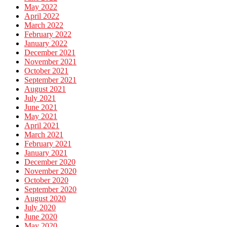
May 2022
April 2022
March 2022
February 2022
January 2022
December 2021
November 2021
October 2021
September 2021
August 2021
July 2021
June 2021
May 2021
April 2021
March 2021
February 2021
January 2021
December 2020
November 2020
October 2020
September 2020
August 2020
July 2020
June 2020
May 2020