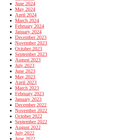
June 2024
May 2024
April 2024
March 2024
February 2024
January 2024
December 2023
November 2023
October 2023
September 2023
August 2023
July 2023
June 2023
May 2023
April 2023
March 2023
February 2023
January 2023
December 2022
November 2022
October 2022
September 2022
August 2022
July 2022
June 2022