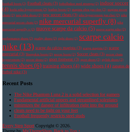
indoor soccer
Football cleats
(3)
football boots
(2)
fotbollsskor med strumpa
(2)
(4)
korki nike hypervenom
(2)
leather boots
(2)
magista obra pas cher
(2)
magista soccer
new soccer cleats
(3)
cleats
(2)
new nike shoes
(2)
nike hypervenom pas cher
(2)
nike
nike mercurial superfly
(8)
mercurial soccer cleats
(2)
nike
nuove scarpe da calcio
(5)
mercurial superfly v
(2)
nuove scarpe nike
(2)
scarpe calcio
performance shoes
(2)
quality shoes
(2)
right shoes
(2)
nike
(13)
scarpe da calcio magista
(3)
scarpe
scarpe magista
(2)
mercurial
(3)
Soccer cleats
(3)
Sheepskin boots
(2)
soccer boots
(2)
soccer cleats
sport footwear
(3)
hypervenom
(2)
soccer shoes
(2)
sport shoes
(2)
stylish shoes
(2)
tennis shoes
(6)
training shoes
(4)
wide shoes
(4)
zapatos de
futbol nike
(3)
Recent Posts
The Nike Phantom Luna 2 is a solid selection for gamers
Fundamental artificial uppers and streamlined soleplates
minimizes the danger of infiltration right into the ground
cleats need to be tight on your feet
Football frequently restricts steel studs
Every Step Sport
Copyright © 2026.
Theme by
MyThemeShop
.
Back to Top ↑