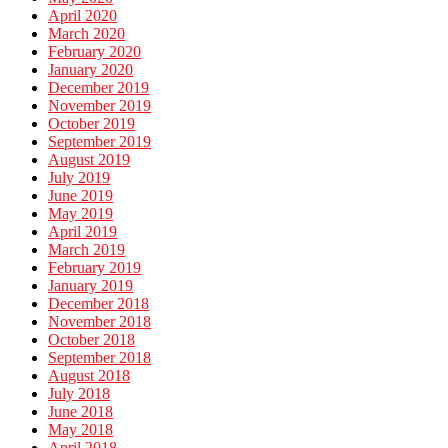
April 2020
March 2020
February 2020
January 2020
December 2019
November 2019
October 2019
September 2019
August 2019
July 2019
June 2019
May 2019
April 2019
March 2019
February 2019
January 2019
December 2018
November 2018
October 2018
September 2018
August 2018
July 2018
June 2018
May 2018
April 2018