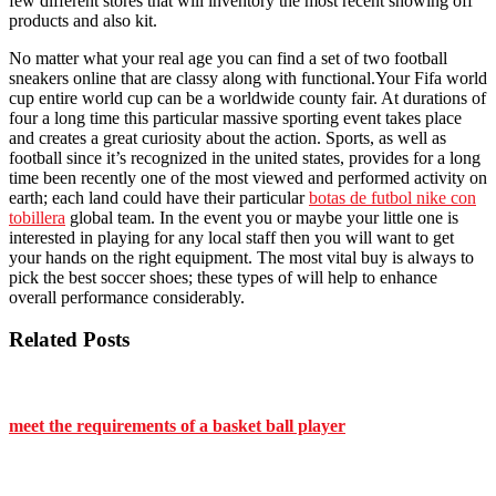
few different stores that will inventory the most recent showing off
products and also kit.
No matter what your real age you can find a set of two football
sneakers online that are classy along with functional.Your Fifa world
cup entire world cup can be a worldwide county fair. At durations of
four a long time this particular massive sporting event takes place
and creates a great curiosity about the action. Sports, as well as
football since it’s recognized in the united states, provides for a long
time been recently one of the most viewed and performed activity on
earth; each land could have their particular
botas de futbol nike con
tobillera
global team. In the event you or maybe your little one is
interested in playing for any local staff then you will want to get
your hands on the right equipment. The most vital buy is always to
pick the best soccer shoes; these types of will help to enhance
overall performance considerably.
Related Posts
meet the requirements of a basket ball player