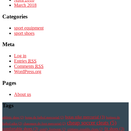
March 2018
Categories
sport equipment
sport shoes
Meta
Log in
Entries
RSS
Comments
RSS
WordPress.org
Pages
About us
Tags
botas nike mercurial
(3)
athletic shoe
(2)
botas de futbol mercurial
(2)
botines de
cheap soccer cleats
(5)
futbol nike
(2)
chaussure de foot mercurial
(2)
comfortable shoes
(3)
fit shoes
(3)
comfy footwear
(2)
cristiano ronaldo cleats
(2)