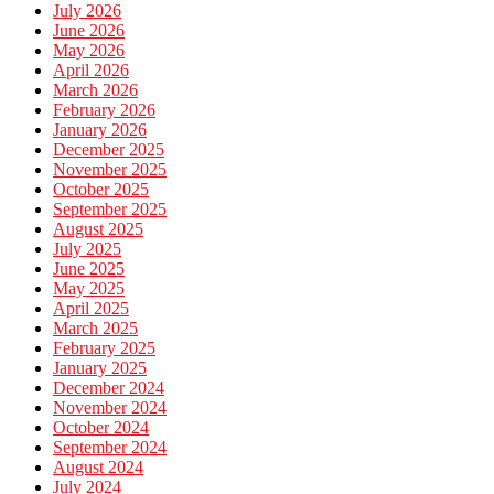
July 2026
June 2026
May 2026
April 2026
March 2026
February 2026
January 2026
December 2025
November 2025
October 2025
September 2025
August 2025
July 2025
June 2025
May 2025
April 2025
March 2025
February 2025
January 2025
December 2024
November 2024
October 2024
September 2024
August 2024
July 2024