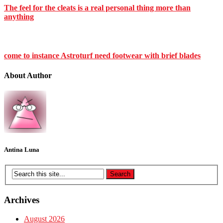
The feel for the cleats is a real personal thing more than
anything
come to instance Astroturf need footwear with brief blades
About Author
Antina Luna
Archives
August 2026