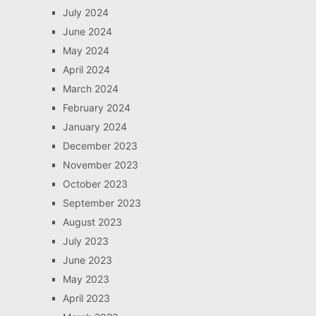
July 2024
June 2024
May 2024
April 2024
March 2024
February 2024
January 2024
December 2023
November 2023
October 2023
September 2023
August 2023
July 2023
June 2023
May 2023
April 2023