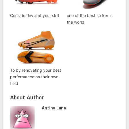
Consider level of your skill
one of the best striker in
the world
To by renovating your best
performance on their own
field
About Author
Antina Luna