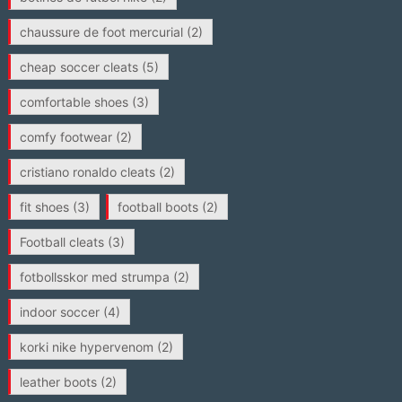
chaussure de foot mercurial
(2)
cheap soccer cleats
(5)
comfortable shoes
(3)
comfy footwear
(2)
cristiano ronaldo cleats
(2)
fit shoes
(3)
football boots
(2)
Football cleats
(3)
fotbollsskor med strumpa
(2)
indoor soccer
(4)
korki nike hypervenom
(2)
leather boots
(2)