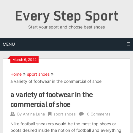
Skip
Every Step Sport
to
content
Start your sport and choose best shoes
MENU
March 6, 2022
Home
sport shoes
a variety of footwear in the commercial of shoe
a variety of footwear in the
commercial of shoe
By
Antina Luna
sport shoes
0 Comments
Nike football sneakers would be the most top shoes or
boots desired inside the notion of football and everything