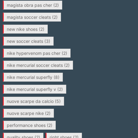
magista obra pas cher
(2)
magista soccer cleats
(2)
new nike shoes
(2)
new soccer cleats
(3)
nike hypervenom pas cher
(2)
nike mercurial soccer cleats
(2)
nike mercurial superfly
(8)
nike mercurial superfly v
(2)
nuove scarpe da calcio
(5)
nuove scarpe nike
(2)
performance shoes
(2)
quality shoes
(2)
right shoes
(2)