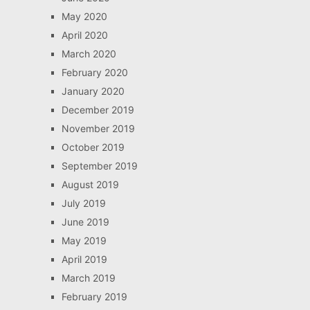
May 2020
April 2020
March 2020
February 2020
January 2020
December 2019
November 2019
October 2019
September 2019
August 2019
July 2019
June 2019
May 2019
April 2019
March 2019
February 2019