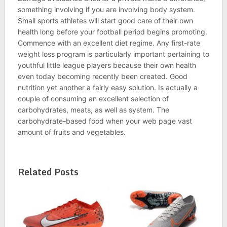
something involving if you are involving body system.
Small sports athletes will start good care of their own
health long before your football period begins promoting.
Commence with an excellent diet regime. Any first-rate
weight loss program is particularly important pertaining to
youthful little league players because their own health
even today becoming recently been created. Good
nutrition yet another a fairly easy solution. Is actually a
couple of consuming an excellent selection of
carbohydrates, meats, as well as system. The
carbohydrate-based food when your web page vast
amount of fruits and vegetables.
Related Posts