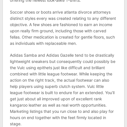
offering the newest look-alike T-shirts.
Soccer shoes or boots arrive atlanta divorce attorneys
distinct styles every was created relating to any different
objective. A few shoes are fashioned to earn an income
upon really firm ground, including those with carved
fellas. Other medication is created for gentle floors, such
as individuals with replaceable men.
Adidas Samba and Adidas Gazelle tend to be drastically
lightweight sneakers but consequently could possibly be
the Vulc using epithets just like difficult and brilliant
combined with little league footwear. While keeping the
action on the right track, the actual footwear can also
help players using superb clutch system. Vulc little
league footwear is built to endure for an extended. You’ll
get just about all improved upon of excellent rank
kangaroo leather as well as real worth opportunities.
Marketing listings that you run close to and also play for
hours on end together with the feet firmly located in
stage.