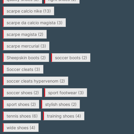
scarpe calcio nike
(13)
scarpe da calcio magista
(3)
scarpe magista
(2)
scarpe mercurial
(3)
Sheepskin boots
(2)
soccer boots
(2)
Soccer cleats
(3)
soccer cleats hypervenom
(2)
soccer shoes
(2)
sport footwear
(3)
sport shoes
(2)
stylish shoes
(2)
tennis shoes
(6)
training shoes
(4)
wide shoes
(4)