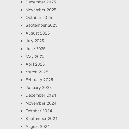
December 2025
November 2025
October 2025
September 2025
August 2025
July 2025
June 2025
May 2025
April 2025
March 2025
February 2025
January 2025
December 2024
November 2024
October 2024
September 2024
August 2024