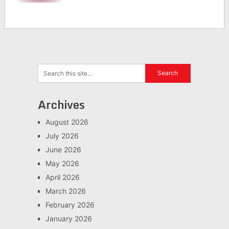
Archives
August 2026
July 2026
June 2026
May 2026
April 2026
March 2026
February 2026
January 2026