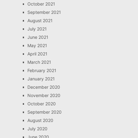
October 2021
September 2021
August 2021
July 2021
June 2021
May 2021
April 2021
March 2021
February 2021
January 2021
December 2020
November 2020
October 2020
September 2020
August 2020
July 2020
June 2020