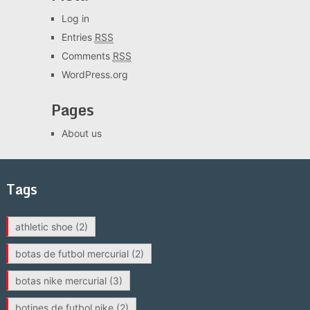
Log in
Entries
RSS
Comments
RSS
WordPress.org
Pages
About us
Tags
athletic shoe
(2)
botas de futbol mercurial
(2)
botas nike mercurial
(3)
botines de futbol nike
(2)