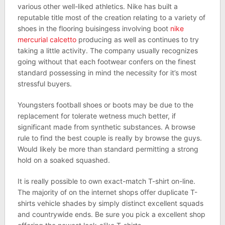
various other well-liked athletics. Nike has built a
reputable title most of the creation relating to a variety of
shoes in the flooring buisingess involving boot
nike
mercurial calcetto
producing as well as continues to try
taking a little activity. The company usually recognizes
going without that each footwear confers on the finest
standard possessing in mind the necessity for it’s most
stressful buyers.
Youngsters football shoes or boots may be due to the
replacement for tolerate wetness much better, if
significant made from synthetic substances. A browse
rule to find the best couple is really by browse the guys.
Would likely be more than standard permitting a strong
hold on a soaked squashed.
It is really possible to own exact-match T-shirt on-line.
The majority of on the internet shops offer duplicate T-
shirts vehicle shades by simply distinct excellent squads
and countrywide ends. Be sure you pick a excellent shop