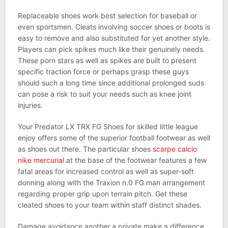
Replaceable shoes work best selection for baseball or
even sportsmen. Cleats involving soccer shoes or boots is
easy to remove and also substituted for yet another style.
Players can pick spikes much like their genuinely needs.
These porn stars as well as spikes are built to present
specific traction force or perhaps grasp these guys
should such a long time since additional prolonged suds
can pose a risk to suit your needs such as knee joint
injuries.
Your Predator LX TRX FG Shoes for skilled little league
enjoy offers some of the superior football footwear as well
as shoes out there. The particular shoes
scarpe calcio
nike mercurial
at the base of the footwear features a few
fatal areas for increased control as well as super-soft
donning along with the Traxion n.0 FG man arrangement
regarding proper grip upon terrain pitch. Get these
cleated shoes to your team within staff distinct shades.
Damage avoidance another a private make a difference,