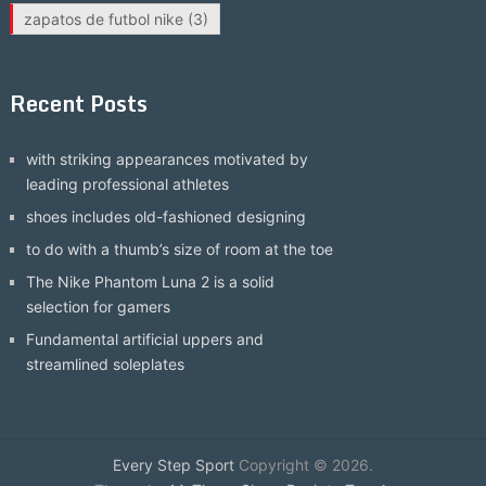
zapatos de futbol nike
(3)
Recent Posts
with striking appearances motivated by
leading professional athletes
shoes includes old-fashioned designing
to do with a thumb’s size of room at the toe
The Nike Phantom Luna 2 is a solid
selection for gamers
Fundamental artificial uppers and
streamlined soleplates
Every Step Sport
Copyright © 2026.