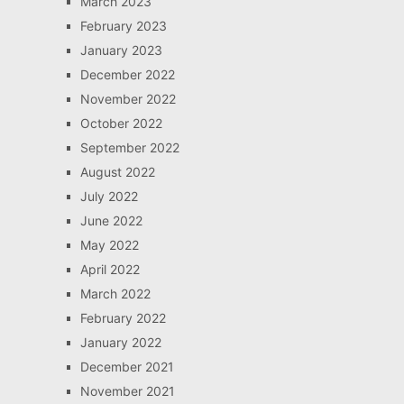
March 2023
February 2023
January 2023
December 2022
November 2022
October 2022
September 2022
August 2022
July 2022
June 2022
May 2022
April 2022
March 2022
February 2022
January 2022
December 2021
November 2021