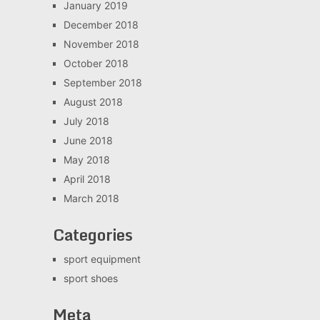
January 2019
December 2018
November 2018
October 2018
September 2018
August 2018
July 2018
June 2018
May 2018
April 2018
March 2018
Categories
sport equipment
sport shoes
Meta