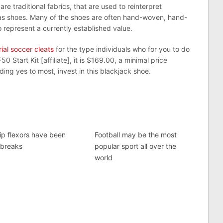
e traditional fabrics, that are used to reinterpret
das shoes. Many of the shoes are often hand-woven, hand-
 represent a currently established value.
ial soccer cleats
for the type individuals who for you to do
0 Start Kit [affiliate], it is $169.00, a minimal price
ing yes to most, invest in this blackjack shoe.
hip flexors have been
Football may be the most
 breaks
popular sport all over the
world