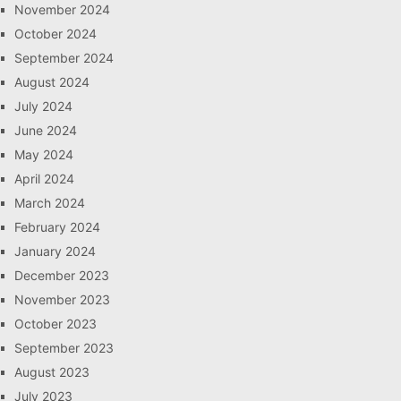
November 2024
October 2024
September 2024
August 2024
July 2024
June 2024
May 2024
April 2024
March 2024
February 2024
January 2024
December 2023
November 2023
October 2023
September 2023
August 2023
July 2023