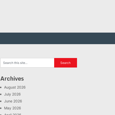
Archives
August 2026
July 2026
June 2026
May 2026
April 2026