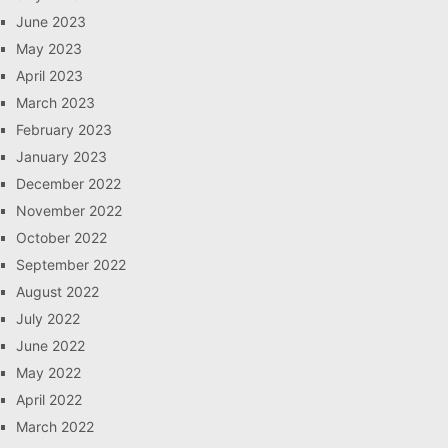
June 2023
May 2023
April 2023
March 2023
February 2023
January 2023
December 2022
November 2022
October 2022
September 2022
August 2022
July 2022
June 2022
May 2022
April 2022
March 2022