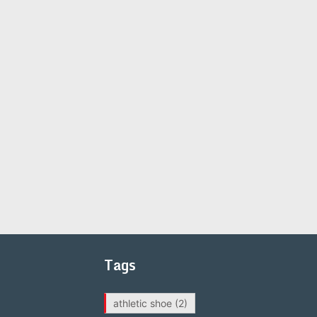
Tags
athletic shoe
(2)