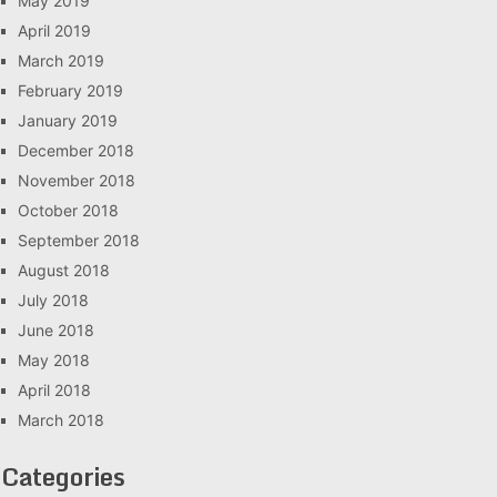
May 2019
April 2019
March 2019
February 2019
January 2019
December 2018
November 2018
October 2018
September 2018
August 2018
July 2018
June 2018
May 2018
April 2018
March 2018
Categories