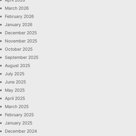
March 2026
February 2026
January 2026
December 2025
November 2025
October 2025
September 2025
August 2025
July 2025
June 2025
May 2025
April 2025
March 2025
February 2025
January 2025
December 2024