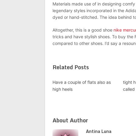
Materials made use of in designing comfy ar
legendary styles incorporated in the Adi
dyed or hand-stitched. The idea behind to
Altogether, this is a good shoe
nike mercur
tricks and have stylish shoes. To buy the F5
compared to other shoes. I’d say a resound
Related Posts
Have a couple of flats also as
tight 
high heels
called
About Author
Antina Luna