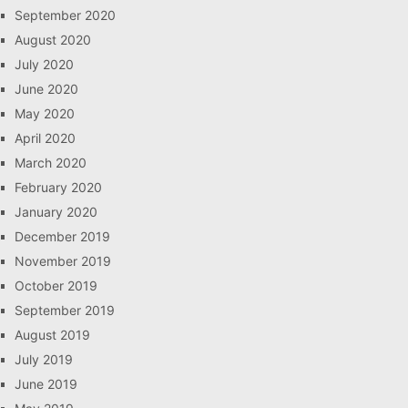
September 2020
August 2020
July 2020
June 2020
May 2020
April 2020
March 2020
February 2020
January 2020
December 2019
November 2019
October 2019
September 2019
August 2019
July 2019
June 2019