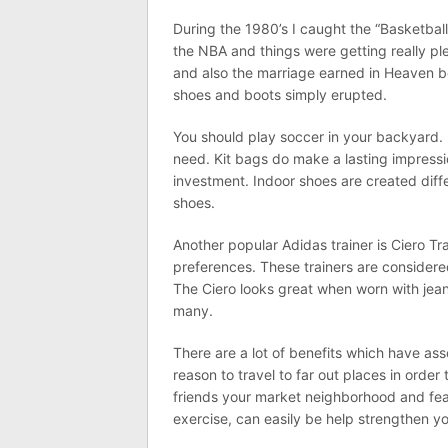
During the 1980’s I caught the “Basketbal
the NBA and things were getting really p
and also the marriage earned in Heaven 
shoes and boots simply erupted.
You should play soccer in your backyard. 
need. Kit bags do make a lasting impressio
investment. Indoor shoes are created diffe
shoes.
Another popular Adidas trainer is Ciero Tra
preferences. These trainers are considere
The Ciero looks great when worn with jean
many.
There are a lot of benefits which have ass
reason to travel to far out places in order
friends your market neighborhood and fea
exercise, can easily be help strengthen you