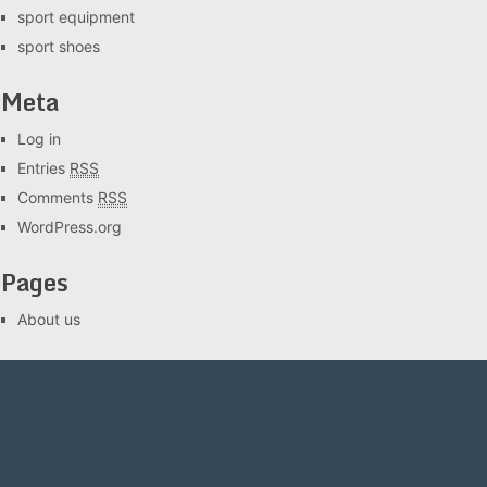
sport equipment
sport shoes
Meta
Log in
Entries
RSS
Comments
RSS
WordPress.org
Pages
About us