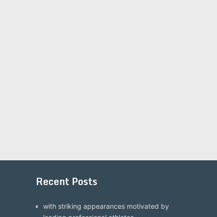
Recent Posts
with striking appearances motivated by