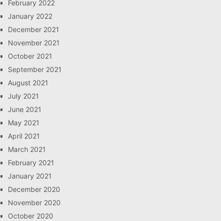
February 2022
January 2022
December 2021
November 2021
October 2021
September 2021
August 2021
July 2021
June 2021
May 2021
April 2021
March 2021
February 2021
January 2021
December 2020
November 2020
October 2020