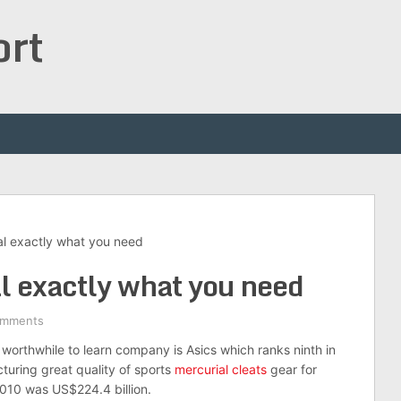
ort
al exactly what you need
al exactly what you need
omments
worthwhile to learn company is Asics which ranks ninth in
turing great quality of sports
mercurial cleats
gear for
2010 was US$224.4 billion.