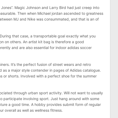
l Jones”. Magic Johnson and Larry Bird had just creep into
leasurable. Then when Michael jordan ascended to greatness
between MJ and Nike was consummated, and that is an of
During that case, a transportable goal exactly what you
n on others. An artist kit bag is therefore a good
rently and are also essential for indoor adidas soccer
iners. It’s the perfect fusion of street wears and retro
d as a major style contender in pages of Adidas catalogue.
s or shorts. Involved with a perfect shoe for the summer
ociated through urban sport activity. Will not want to usually
 to participate involving sport. Just hang around with some
ture a good time. A hobby provides submit form of regular
r overall as well as wellness fitness.