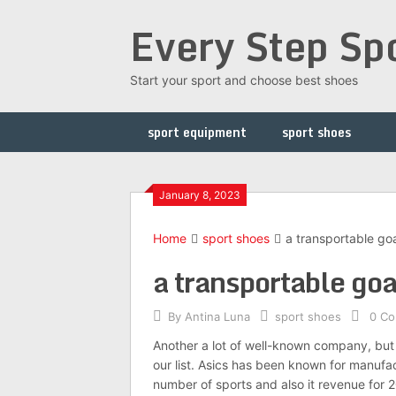
Skip
Every Step Sp
to
content
Start your sport and choose best shoes
sport equipment
sport shoes
January 8, 2023
Home
sport shoes
a transportable go
a transportable go
By
Antina Luna
sport shoes
0 C
Another a lot of well-known company, but 
our list. Asics has been known for manufac
number of sports and also it revenue for 