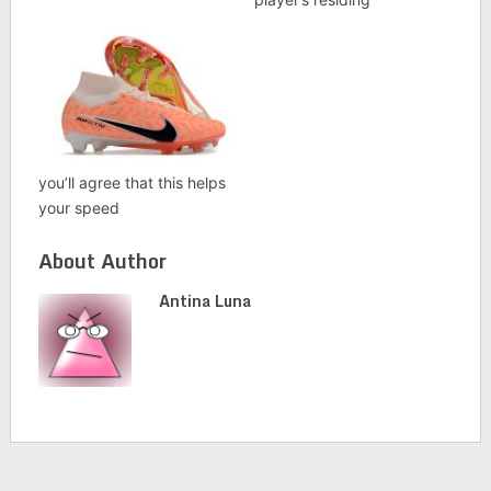
you’ll agree that this helps
your speed
About Author
Antina Luna