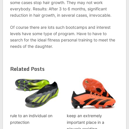
some cases stop hair growth. They may not work
everybody. Results: After 3 to 6 months, significant
reduction in hair growth, in several cases, irrevocable.
Of course there are lots such bootcamps and interest
levels have some type of program. Have to have to
search for the ideal fitness personal training to meet the
needs of the daughter.
Related Posts
rule to an individual on
keep an extremely
protection
important place in a
player’s residing