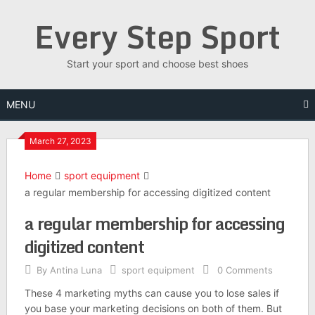
Skip
Every Step Sport
to
content
Start your sport and choose best shoes
MENU
March 27, 2023
Home
sport equipment
a regular membership for accessing digitized content
a regular membership for accessing
digitized content
By
Antina Luna
sport equipment
0 Comments
These 4 marketing myths can cause you to lose sales if
you base your marketing decisions on both of them. But