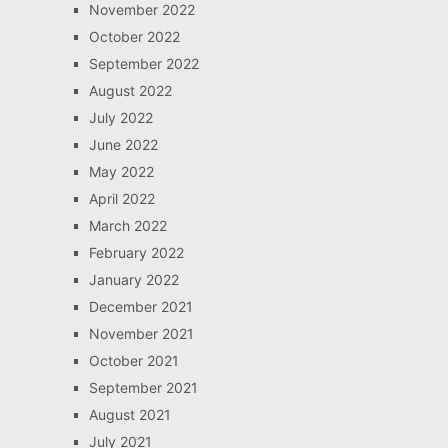
November 2022
October 2022
September 2022
August 2022
July 2022
June 2022
May 2022
April 2022
March 2022
February 2022
January 2022
December 2021
November 2021
October 2021
September 2021
August 2021
July 2021