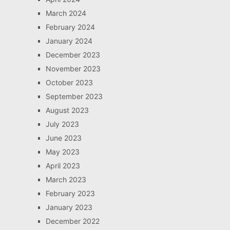
March 2024
February 2024
January 2024
December 2023
November 2023
October 2023
September 2023
August 2023
July 2023
June 2023
May 2023
April 2023
March 2023
February 2023
January 2023
December 2022