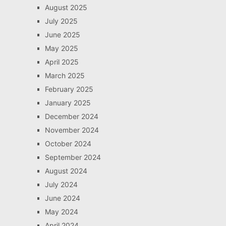
August 2025
July 2025
June 2025
May 2025
April 2025
March 2025
February 2025
January 2025
December 2024
November 2024
October 2024
September 2024
August 2024
July 2024
June 2024
May 2024
April 2024