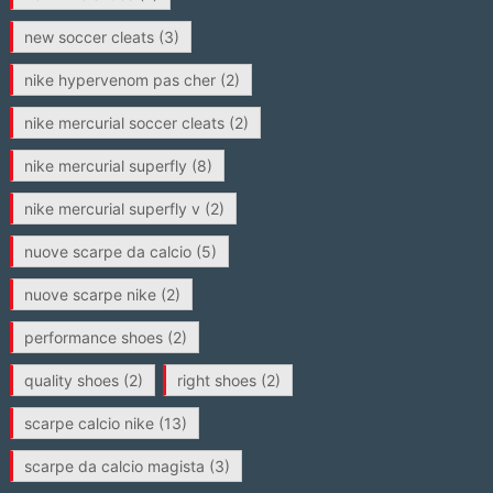
new soccer cleats
(3)
nike hypervenom pas cher
(2)
nike mercurial soccer cleats
(2)
nike mercurial superfly
(8)
nike mercurial superfly v
(2)
nuove scarpe da calcio
(5)
nuove scarpe nike
(2)
performance shoes
(2)
quality shoes
(2)
right shoes
(2)
scarpe calcio nike
(13)
scarpe da calcio magista
(3)