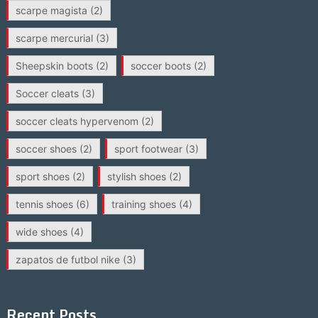
scarpe magista
(2)
scarpe mercurial
(3)
Sheepskin boots
(2)
soccer boots
(2)
Soccer cleats
(3)
soccer cleats hypervenom
(2)
soccer shoes
(2)
sport footwear
(3)
sport shoes
(2)
stylish shoes
(2)
tennis shoes
(6)
training shoes
(4)
wide shoes
(4)
zapatos de futbol nike
(3)
Recent Posts