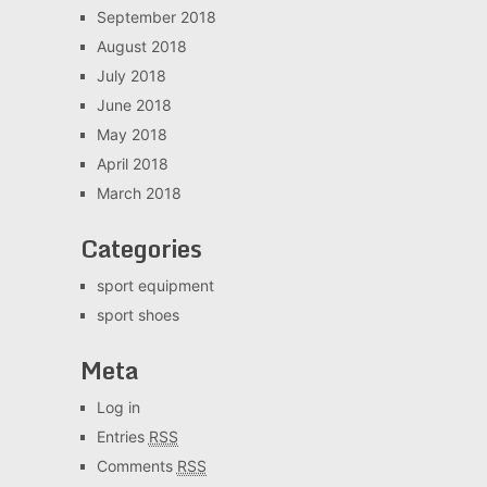
September 2018
August 2018
July 2018
June 2018
May 2018
April 2018
March 2018
Categories
sport equipment
sport shoes
Meta
Log in
Entries
RSS
Comments
RSS