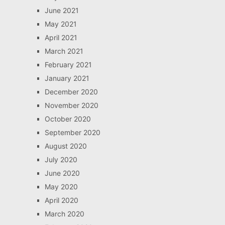
June 2021
May 2021
April 2021
March 2021
February 2021
January 2021
December 2020
November 2020
October 2020
September 2020
August 2020
July 2020
June 2020
May 2020
April 2020
March 2020