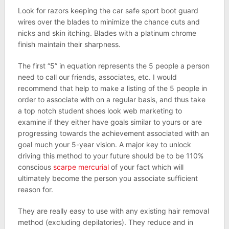
Look for razors keeping the car safe sport boot guard
wires over the blades to minimize the chance cuts and
nicks and skin itching. Blades with a platinum chrome
finish maintain their sharpness.
The first “5” in equation represents the 5 people a person
need to call our friends, associates, etc. I would
recommend that help to make a listing of the 5 people in
order to associate with on a regular basis, and thus take
a top notch student shoes look web marketing to
examine if they either have goals similar to yours or are
progressing towards the achievement associated with an
goal much your 5-year vision. A major key to unlock
driving this method to your future should be to be 110%
conscious
scarpe mercurial
of your fact which will
ultimately become the person you associate sufficient
reason for.
They are really easy to use with any existing hair removal
method (excluding depilatories). They reduce and in