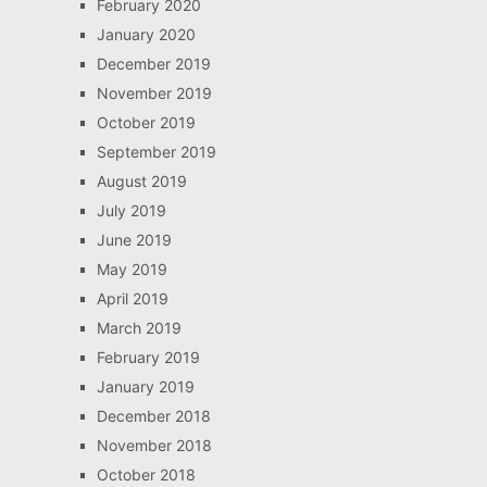
February 2020
January 2020
December 2019
November 2019
October 2019
September 2019
August 2019
July 2019
June 2019
May 2019
April 2019
March 2019
February 2019
January 2019
December 2018
November 2018
October 2018