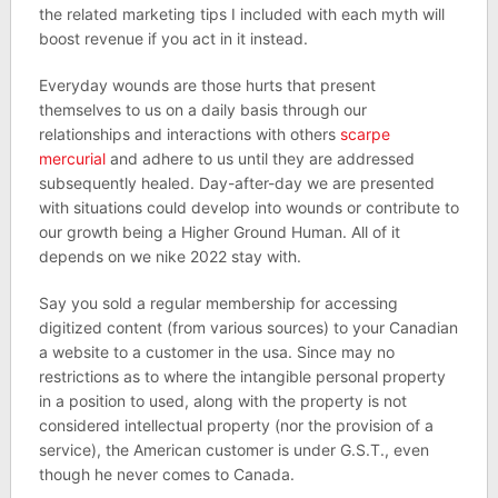
the related marketing tips I included with each myth will
boost revenue if you act in it instead.
Everyday wounds are those hurts that present
themselves to us on a daily basis through our
relationships and interactions with others
scarpe
mercurial
and adhere to us until they are addressed
subsequently healed. Day-after-day we are presented
with situations could develop into wounds or contribute to
our growth being a Higher Ground Human. All of it
depends on we nike 2022 stay with.
Say you sold a regular membership for accessing
digitized content (from various sources) to your Canadian
a website to a customer in the usa. Since may no
restrictions as to where the intangible personal property
in a position to used, along with the property is not
considered intellectual property (nor the provision of a
service), the American customer is under G.S.T., even
though he never comes to Canada.