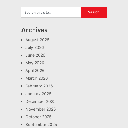
Archives
August 2026
July 2026
June 2026
May 2026
April 2026
March 2026
February 2026
January 2026
December 2025
November 2025
October 2025
September 2025