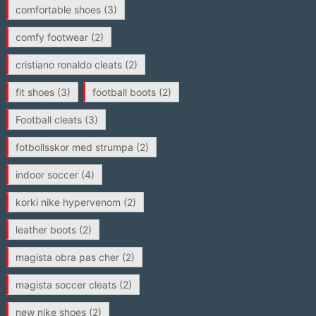
comfortable shoes
(3)
comfy footwear
(2)
cristiano ronaldo cleats
(2)
fit shoes
(3)
football boots
(2)
Football cleats
(3)
fotbollsskor med strumpa
(2)
indoor soccer
(4)
korki nike hypervenom
(2)
leather boots
(2)
magista obra pas cher
(2)
magista soccer cleats
(2)
new nike shoes
(2)