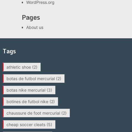
WordPress.org
Pages
About us
Tags
athletic shoe
(2)
botas de futbol mercurial
(2)
botas nike mercurial
(3)
botines de futbol nike
(2)
chaussure de foot mercurial
(2)
cheap soccer cleats
(5)