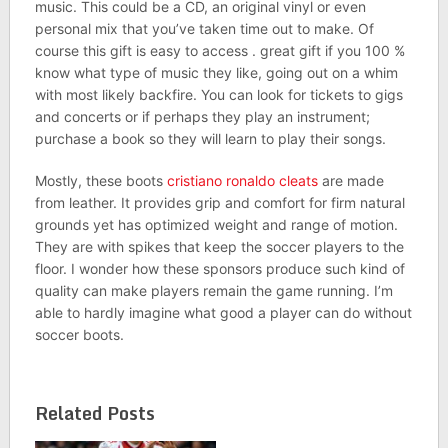
music. This could be a CD, an original vinyl or even
personal mix that you’ve taken time out to make. Of
course this gift is easy to access . great gift if you 100 %
know what type of music they like, going out on a whim
with most likely backfire. You can look for tickets to gigs
and concerts or if perhaps they play an instrument;
purchase a book so they will learn to play their songs.
Mostly, these boots
cristiano ronaldo cleats
are made
from leather. It provides grip and comfort for firm natural
grounds yet has optimized weight and range of motion.
They are with spikes that keep the soccer players to the
floor. I wonder how these sponsors produce such kind of
quality can make players remain the game running. I’m
able to hardly imagine what good a player can do without
soccer boots.
Related Posts