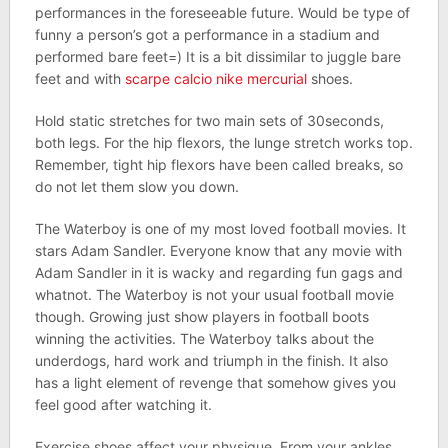
performances in the foreseeable future. Would be type of
funny a person’s got a performance in a stadium and
performed bare feet=) It is a bit dissimilar to juggle bare
feet and with
scarpe calcio nike mercurial
shoes.
Hold static stretches for two main sets of 30seconds,
both legs. For the hip flexors, the lunge stretch works top.
Remember, tight hip flexors have been called breaks, so
do not let them slow you down.
The Waterboy is one of my most loved football movies. It
stars Adam Sandler. Everyone know that any movie with
Adam Sandler in it is wacky and regarding fun gags and
whatnot. The Waterboy is not your usual football movie
though. Growing just show players in football boots
winning the activities. The Waterboy talks about the
underdogs, hard work and triumph in the finish. It also
has a light element of revenge that somehow gives you
feel good after watching it.
Exercise shoes affect your physique. From your ankles,