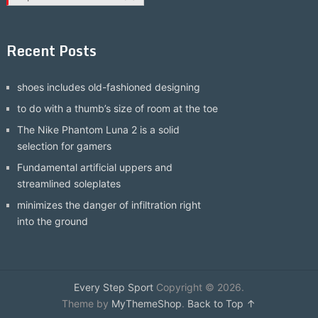
Recent Posts
shoes includes old-fashioned designing
to do with a thumb’s size of room at the toe
The Nike Phantom Luna 2 is a solid
selection for gamers
Fundamental artificial uppers and
streamlined soleplates
minimizes the danger of infiltration right
into the ground
Every Step Sport
Copyright © 2026.
Theme by
MyThemeShop
.
Back to Top ↑