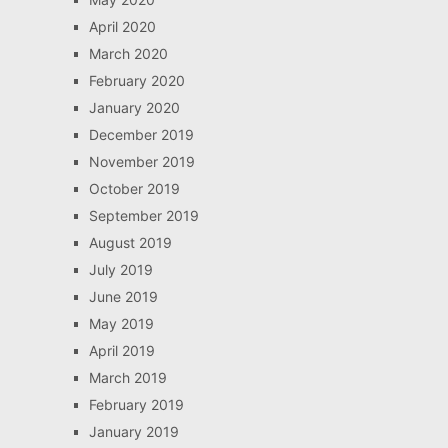
April 2020
March 2020
February 2020
January 2020
December 2019
November 2019
October 2019
September 2019
August 2019
July 2019
June 2019
May 2019
April 2019
March 2019
February 2019
January 2019