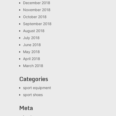
December 2018
November 2018
October 2018
September 2018
August 2018
July 2018
June 2018
May 2018
April 2018
March 2018
Categories
sport equipment
sport shoes
Meta