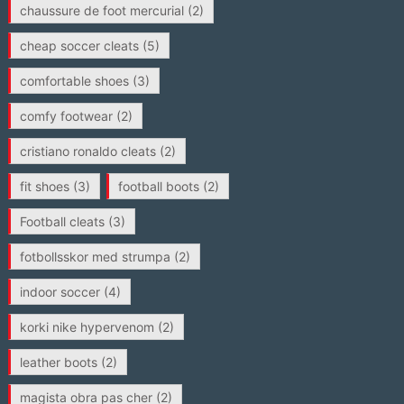
chaussure de foot mercurial
(2)
cheap soccer cleats
(5)
comfortable shoes
(3)
comfy footwear
(2)
cristiano ronaldo cleats
(2)
fit shoes
(3)
football boots
(2)
Football cleats
(3)
fotbollsskor med strumpa
(2)
indoor soccer
(4)
korki nike hypervenom
(2)
leather boots
(2)
magista obra pas cher
(2)