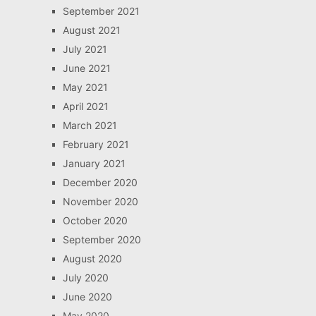
September 2021
August 2021
July 2021
June 2021
May 2021
April 2021
March 2021
February 2021
January 2021
December 2020
November 2020
October 2020
September 2020
August 2020
July 2020
June 2020
May 2020