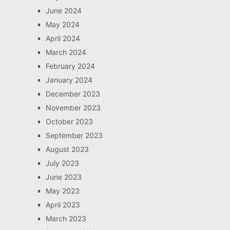
June 2024
May 2024
April 2024
March 2024
February 2024
January 2024
December 2023
November 2023
October 2023
September 2023
August 2023
July 2023
June 2023
May 2023
April 2023
March 2023