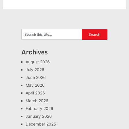
Archives
August 2026
July 2026
June 2026
May 2026
April 2026
March 2026
February 2026
January 2026
December 2025