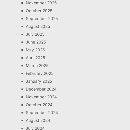
November 2025
October 2025
September 2025
August 2025
July 2025
June 2025
May 2025
April 2025
March 2025
February 2025
January 2025
December 2024
November 2024
October 2024
September 2024
August 2024
July 2024