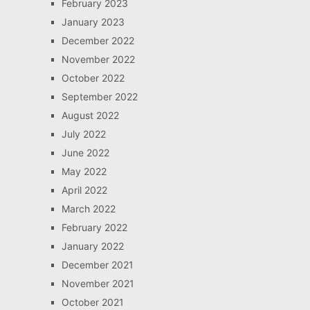
February 2023
January 2023
December 2022
November 2022
October 2022
September 2022
August 2022
July 2022
June 2022
May 2022
April 2022
March 2022
February 2022
January 2022
December 2021
November 2021
October 2021