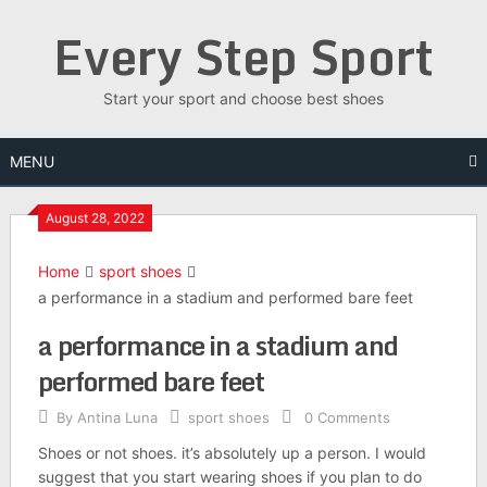
Skip
Every Step Sport
to
content
Start your sport and choose best shoes
MENU
August 28, 2022
Home
sport shoes
a performance in a stadium and performed bare feet
a performance in a stadium and
performed bare feet
By
Antina Luna
sport shoes
0 Comments
Shoes or not shoes. it’s absolutely up a person. I would
suggest that you start wearing shoes if you plan to do