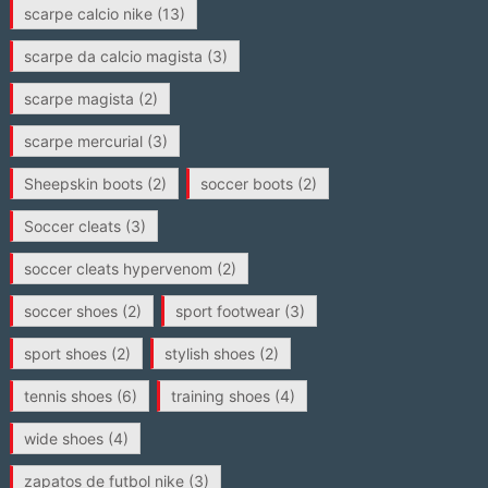
scarpe calcio nike
(13)
scarpe da calcio magista
(3)
scarpe magista
(2)
scarpe mercurial
(3)
Sheepskin boots
(2)
soccer boots
(2)
Soccer cleats
(3)
soccer cleats hypervenom
(2)
soccer shoes
(2)
sport footwear
(3)
sport shoes
(2)
stylish shoes
(2)
tennis shoes
(6)
training shoes
(4)
wide shoes
(4)
zapatos de futbol nike
(3)