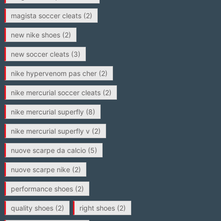
magista soccer cleats
(2)
new nike shoes
(2)
new soccer cleats
(3)
nike hypervenom pas cher
(2)
nike mercurial soccer cleats
(2)
nike mercurial superfly
(8)
nike mercurial superfly v
(2)
nuove scarpe da calcio
(5)
nuove scarpe nike
(2)
performance shoes
(2)
quality shoes
(2)
right shoes
(2)