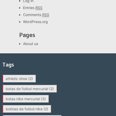
Log in
Entries
RSS
Comments
RSS
WordPress.org
Pages
About us
Tags
athletic shoe
(2)
botas de futbol mercurial
(2)
botas nike mercurial
(3)
botines de futbol nike
(2)