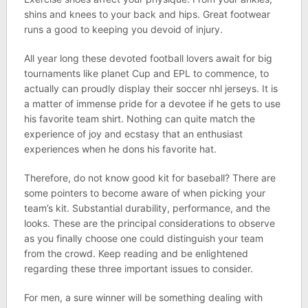
shins and knees to your back and hips. Great footwear
runs a good to keeping you devoid of injury.
All year long these devoted football lovers await for big
tournaments like planet Cup and EPL to commence, to
actually can proudly display their soccer nhl jerseys. It is
a matter of immense pride for a devotee if he gets to use
his favorite team shirt. Nothing can quite match the
experience of joy and ecstasy that an enthusiast
experiences when he dons his favorite hat.
Therefore, do not know good kit for baseball? There are
some pointers to become aware of when picking your
team’s kit. Substantial durability, performance, and the
looks. These are the principal considerations to observe
as you finally choose one could distinguish your team
from the crowd. Keep reading and be enlightened
regarding these three important issues to consider.
For men, a sure winner will be something dealing with