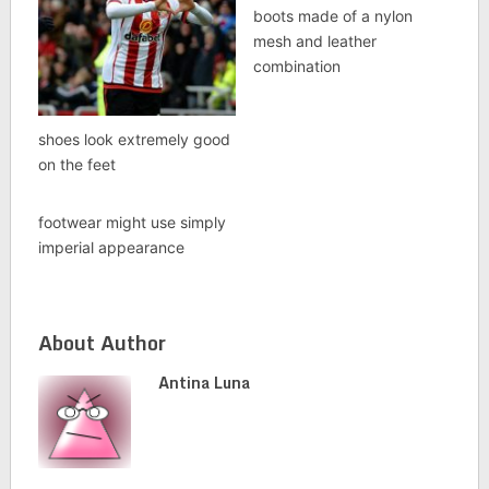
boots made of a nylon
mesh and leather
combination
shoes look extremely good
on the feet
footwear might use simply
imperial appearance
About Author
Antina Luna