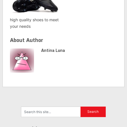
high quality shoes to meet
your needs
About Author
Antina Luna