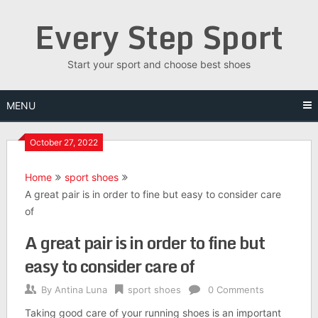
Skip
Every Step Sport
to
content
Start your sport and choose best shoes
MENU
October 27, 2022
Home
sport shoes
A great pair is in order to fine but easy to consider care
of
A great pair is in order to fine but
easy to consider care of
By
Antina Luna
sport shoes
0 Comments
Taking good care of your running shoes is an important