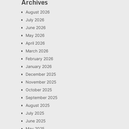
Archives
August 2026
July 2026
June 2026
May 2026
April 2026
March 2026
February 2026
January 2026
December 2025
November 2025
October 2025
September 2025
August 2025
July 2025
June 2025
May 2025