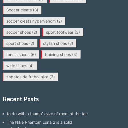
Soccer cleats
(3)
soccer cleats hypervenom
(2)
soccer shoes
(2)
sport footwear
(3)
sport shoes
(2)
stylish shoes
(2)
tennis shoes
(6)
training shoes
(4)
wide shoes
(4)
zapatos de futbol nike
(3)
Recent Posts
to do with a thumb’s size of room at the toe
The Nike Phantom Luna 2 is a solid