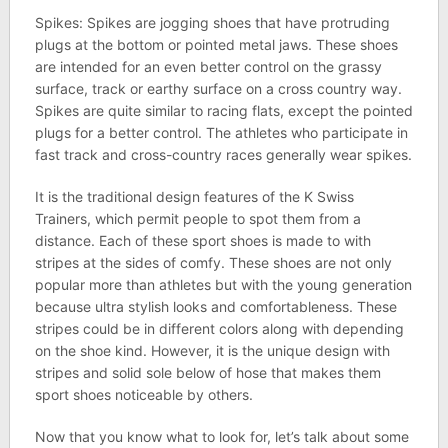
Spikes: Spikes are jogging shoes that have protruding
plugs at the bottom or pointed metal jaws. These shoes
are intended for an even better control on the grassy
surface, track or earthy surface on a cross country way.
Spikes are quite similar to racing flats, except the pointed
plugs for a better control. The athletes who participate in
fast track and cross-country races generally wear spikes.
It is the traditional design features of the K Swiss
Trainers, which permit people to spot them from a
distance. Each of these sport shoes is made to with
stripes at the sides of comfy. These shoes are not only
popular more than athletes but with the young generation
because ultra stylish looks and comfortableness. These
stripes could be in different colors along with depending
on the shoe kind. However, it is the unique design with
stripes and solid sole below of hose that makes them
sport shoes noticeable by others.
Now that you know what to look for, let’s talk about some