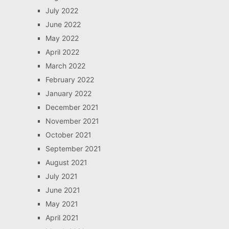
July 2022
June 2022
May 2022
April 2022
March 2022
February 2022
January 2022
December 2021
November 2021
October 2021
September 2021
August 2021
July 2021
June 2021
May 2021
April 2021