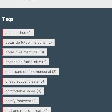
Tags
athletic shoe
(2)
botas de futbol mercurial
(2)
botas nike mercurial
(3)
botines de futbol nike
(2)
chaussure de foot mercurial
(2)
cheap soccer cleats
(5)
comfortable shoes
(3)
comfy footwear
(2)
cristiano ronaldo cleats
(2)