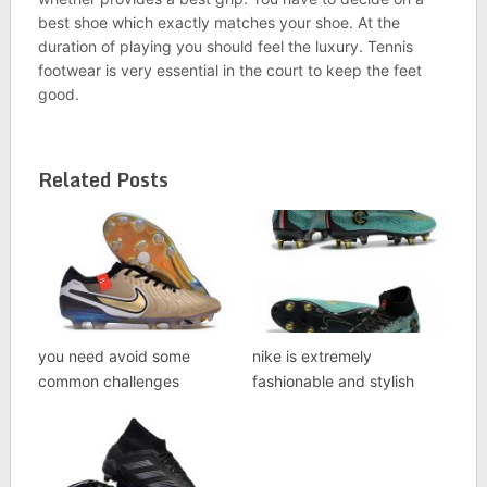
best shoe which exactly matches your shoe. At the
duration of playing you should feel the luxury. Tennis
footwear is very essential in the court to keep the feet
good.
Related Posts
you need avoid some
nike is extremely
common challenges
fashionable and stylish