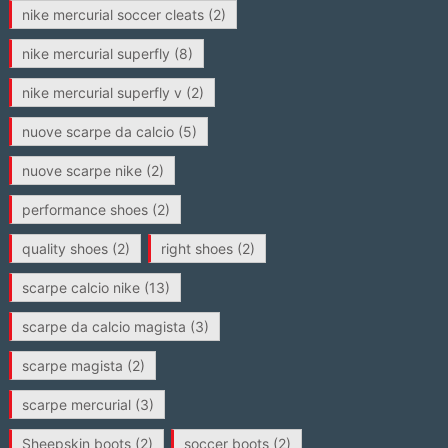
nike mercurial soccer cleats
(2)
nike mercurial superfly
(8)
nike mercurial superfly v
(2)
nuove scarpe da calcio
(5)
nuove scarpe nike
(2)
performance shoes
(2)
quality shoes
(2)
right shoes
(2)
scarpe calcio nike
(13)
scarpe da calcio magista
(3)
scarpe magista
(2)
scarpe mercurial
(3)
Sheepskin boots
(2)
soccer boots
(2)