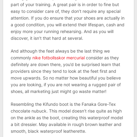
part of your training. A great pair is in order to fine but
easy to consider care of, they don’t require any special
attention. If you do ensure that your shoes are actually in
a good condition, you will extend their lifespan, cash and
enjoy more your running rehearsing. And as you will
discover, it isn’t that hard at several.
And although the feet always be the last thing we
commonly
nike fotbollsskor mercurial
consider as they
definitely are down there, you’d be surprised learn that
providers since they tend to look at the feet first and
move upwards. So no matter how beautiful you believe
you are looking, if you are not wearing a rugged pair of
shoes, all marketing just might go waste matter!
Resembling the Kifundo boot is the Fanaka Gore-Tex
chocolate nubuck. This model doesn’t rise quite as high
on the ankle as the boot, creating this waterproof model
a bit dressier. May available in rough brown leather and
smooth, black waterproof leatherette.