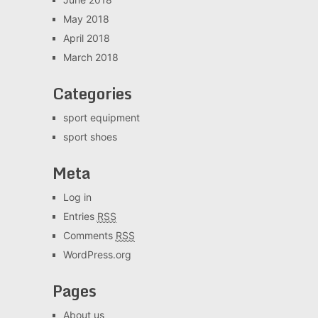
May 2018
April 2018
March 2018
Categories
sport equipment
sport shoes
Meta
Log in
Entries
RSS
Comments
RSS
WordPress.org
Pages
About us