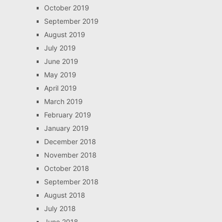
October 2019
September 2019
August 2019
July 2019
June 2019
May 2019
April 2019
March 2019
February 2019
January 2019
December 2018
November 2018
October 2018
September 2018
August 2018
July 2018
June 2018