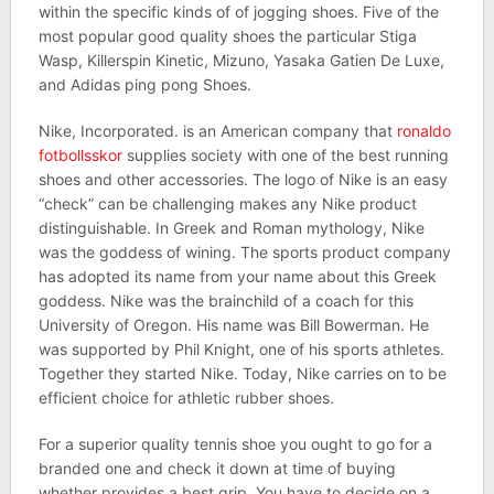
within the specific kinds of of jogging shoes. Five of the
most popular good quality shoes the particular Stiga
Wasp, Killerspin Kinetic, Mizuno, Yasaka Gatien De Luxe,
and Adidas ping pong Shoes.
Nike, Incorporated. is an American company that
ronaldo
fotbollsskor
supplies society with one of the best running
shoes and other accessories. The logo of Nike is an easy
“check” can be challenging makes any Nike product
distinguishable. In Greek and Roman mythology, Nike
was the goddess of wining. The sports product company
has adopted its name from your name about this Greek
goddess. Nike was the brainchild of a coach for this
University of Oregon. His name was Bill Bowerman. He
was supported by Phil Knight, one of his sports athletes.
Together they started Nike. Today, Nike carries on to be
efficient choice for athletic rubber shoes.
For a superior quality tennis shoe you ought to go for a
branded one and check it down at time of buying
whether provides a best grip. You have to decide on a