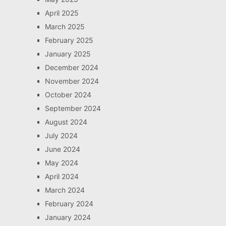
April 2025
March 2025
February 2025
January 2025
December 2024
November 2024
October 2024
September 2024
August 2024
July 2024
June 2024
May 2024
April 2024
March 2024
February 2024
January 2024