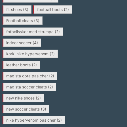
fit shoes
(3)
football boots
(2)
Football cleats
(3)
fotbollsskor med strumpa
(2)
indoor soccer
(4)
korki nike hypervenom
(2)
leather boots
(2)
magista obra pas cher
(2)
magista soccer cleats
(2)
new nike shoes
(2)
new soccer cleats
(3)
nike hypervenom pas cher
(2)