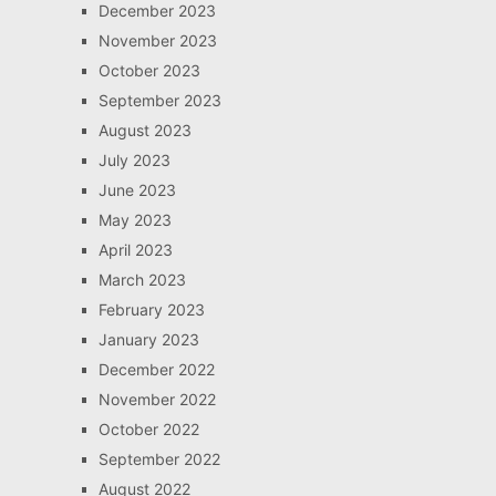
December 2023
November 2023
October 2023
September 2023
August 2023
July 2023
June 2023
May 2023
April 2023
March 2023
February 2023
January 2023
December 2022
November 2022
October 2022
September 2022
August 2022