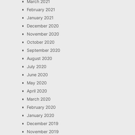
March 2021
February 2021
January 2021
December 2020
November 2020
October 2020
September 2020
August 2020
July 2020
June 2020
May 2020
April 2020
March 2020
February 2020
January 2020
December 2019
November 2019